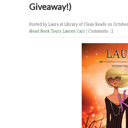
Giveaway!)
Posted by Laura at Library of Clean Reads
on October
iRead Book Tours
Lauren Carr
|
Comments : 2