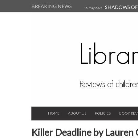
BREAKING NEWS
SHADOWS OF T
15 May 2026
Kearsley (Review)
14 Jun 202
Child, and Secure Your Life Vi
Always Orchid by Carol 
2023
HOME
ABOUT US
POLICIES
BOOK REV
Killer Deadline by Lauren