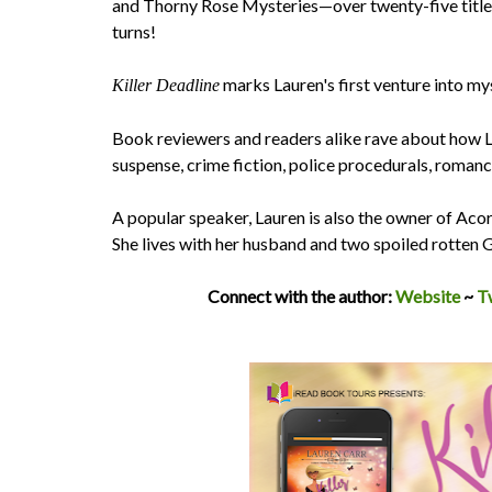
and Thorny Rose Mysteries—over twenty-five titles 
turns!
marks Lauren's first venture into my
Killer Deadline
Book reviewers and readers alike rave about how L
suspense, crime fiction, police procedurals, romanc
​A popular speaker, Lauren is also the owner of Aco
She lives with her husband and two spoiled rotten
Connect with the author:
Website
~
T