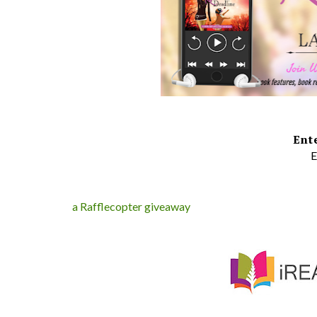
Ent
E
a Rafflecopter giveaway