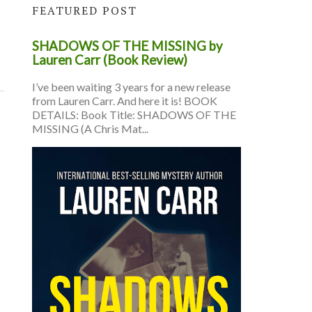
FEATURED POST
SHADOWS OF THE MISSING by
Lauren Carr (Book Review)
I’ve been waiting 3 years for a new release
from Lauren Carr. And here it is! BOOK
DETAILS: Book Title: SHADOWS OF THE
MISSING (A Chris Mat...