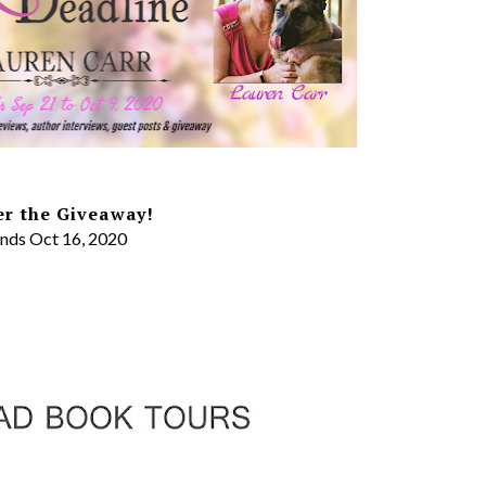
er the Giveaway!
nds Oct 16, 2020