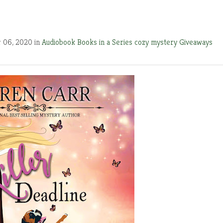
 06, 2020 in
Audiobook
Books in a Series
cozy mystery
Giveaways