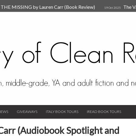
HE MISSING by Lauren Carr (Book Review)
The V
19 Oct 2025
The New Rules of Attachments: How to Heal Your Relationships
4
sion by Dr. Judy Ho
The Prime Suspect by Lauren Car
17 Nov 2023
Van Den Hende (Review)
IEWS
GIVEAWAYS
ITALY BOOK TOURS
IREAD BOOK TOURS
 Carr (Audiobook Spotlight and