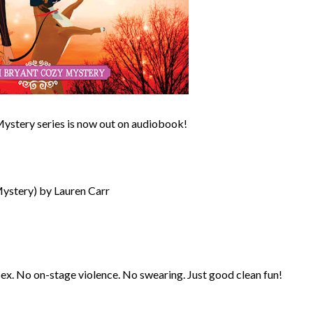
 Mystery series is now out on audiobook!
Mystery) by Lauren Carr
sex. No on-stage violence. No swearing. Just good clean fun!