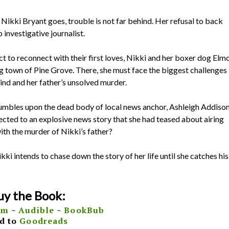
 Nikki Bryant goes, trouble is not far behind. Her refusal to back
investigative journalist.
ct to reconnect with their first loves, Nikki and her boxer dog Elm
ng town of Pine Grove. There, she must face the biggest challenges
hind and her father’s unsolved murder.
tumbles upon the dead body of local news anchor, Ashleigh Addison
ected to an explosive news story that she had teased about airing
with the murder of Nikki’s father?
ikki intends to chase down the story of her life until she catches his
uy the Book:
om
~
Audible
~
BookBub
d to
Goodreads