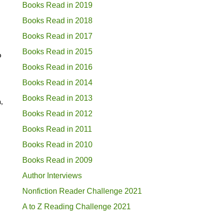
Books Read in 2019
Books Read in 2018
Books Read in 2017
Books Read in 2015
o
Books Read in 2016
Books Read in 2014
Books Read in 2013
,
Books Read in 2012
Books Read in 2011
Books Read in 2010
Books Read in 2009
Author Interviews
Nonfiction Reader Challenge 2021
A to Z Reading Challenge 2021