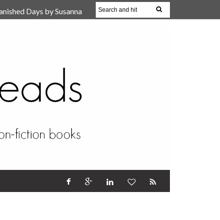
anished Days by Susanna
, Reparent Your Inner
r (Review)
17 Oct