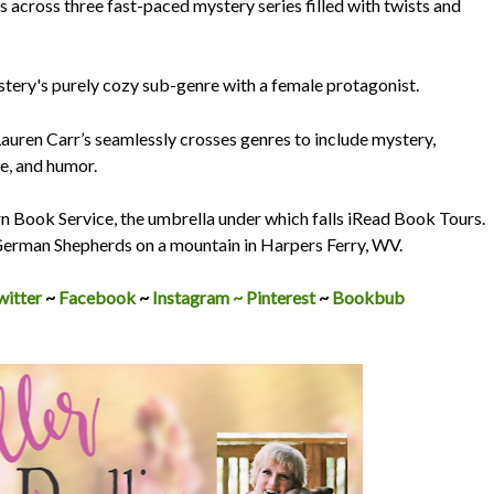
across three fast-paced mystery series filled with twists and
stery's purely cozy sub-genre with a female protagonist.
auren Carr’s seamlessly crosses genres to include mystery,
e, and humor.
rn Book Service, the umbrella under which falls iRead Book Tours.
 German Shepherds on a mountain in Harpers Ferry, WV.
witter
~
Facebook
~
Instagram ~
Pinterest
~
Bookbub