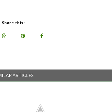
Share this:
MILAR ARTICLES