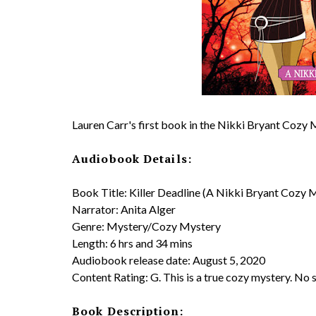
Lauren Carr's first book in the Nikki Bryant Cozy
Audiobook Details:
Book Title: Killer Deadline (A Nikki Bryant Cozy 
Narrator: Anita Alger
Genre: Mystery/Cozy Mystery
Length: 6 hrs and 34 mins
Audiobook release date: August 5, 2020
Content Rating: G. This is a true cozy mystery. No 
Book Description: