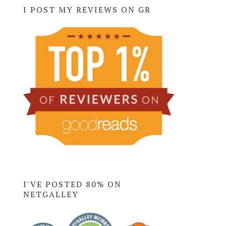
I POST MY REVIEWS ON GR
I'VE POSTED 80% ON
NETGALLEY