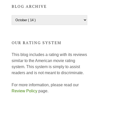
BLOG ARCHIVE
OUR RATING SYSTEM
This blog includes a rating with its reviews
similar to the American movie rating
system. This system is simply to assist
readers and is not meant to discriminate.
For more information, please read our
Review Policy
page.