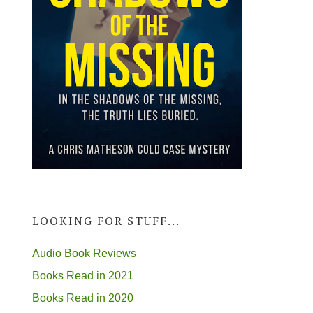
LOOKING FOR STUFF...
Audio Book Reviews
Books Read in 2021
Books Read in 2020