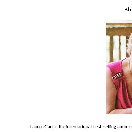
Ab
Lauren Carr is the international best-selling autho