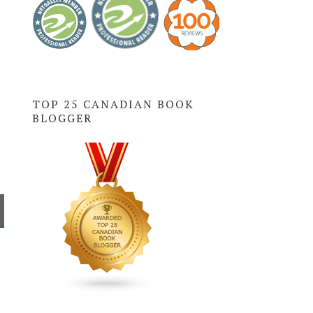
TOP 25 CANADIAN BOOK
BLOGGER