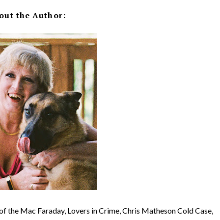
out the Author:
r of the Mac Faraday, Lovers in Crime, Chris Matheson Cold Case,