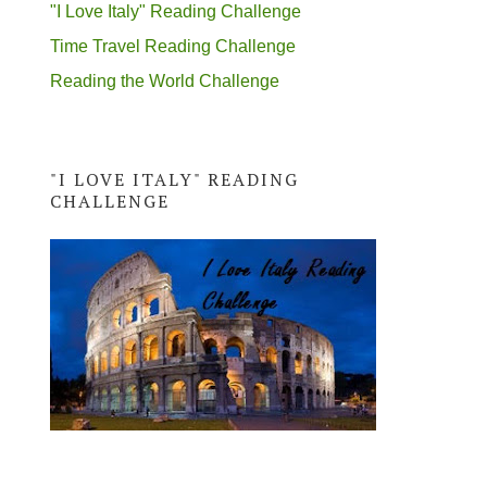
"I Love Italy" Reading Challenge
Time Travel Reading Challenge
Reading the World Challenge
"I LOVE ITALY" READING
CHALLENGE