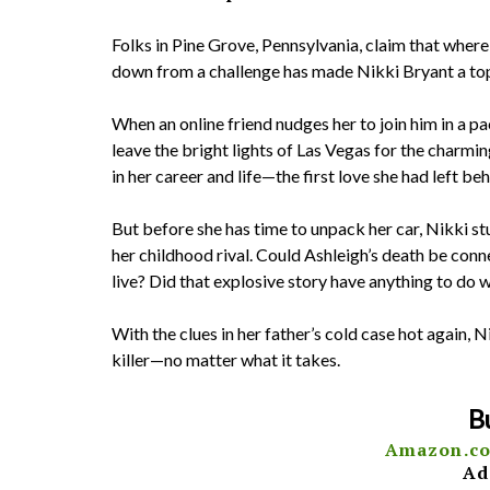
Folks in Pine Grove, Pennsylvania, claim that where
down from a challenge has made Nikki Bryant a top 
When an online friend nudges her to join him in a pa
leave the bright lights of Las Vegas for the charmi
in her career and life—the first love she had left be
But before she has time to unpack her car, Nikki s
her childhood rival. Could Ashleigh’s death be conn
live? Did that explosive story have anything to do 
With the clues in her father’s cold case hot again, N
killer—no matter what it takes.
B
Amazon.c
Ad