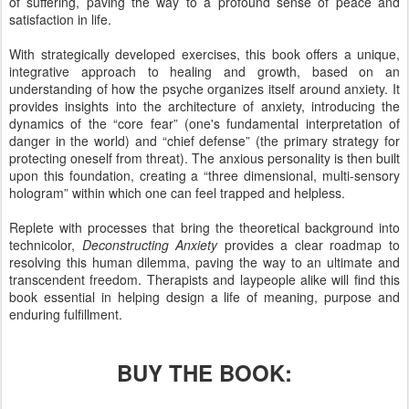
of suffering, paving the way to a profound sense of peace and
satisfaction in life.
With strategically developed exercises, this book offers a unique,
integrative approach to healing and growth, based on an
understanding of how the psyche organizes itself around anxiety. It
provides insights into the architecture of anxiety, introducing the
dynamics of the “core fear” (one's fundamental interpretation of
danger in the world) and “chief defense” (the primary strategy for
protecting oneself from threat). The anxious personality is then built
upon this foundation, creating a “three dimensional, multi-sensory
hologram” within which one can feel trapped and helpless.
Replete with processes that bring the theoretical background into
technicolor,
Deconstructing Anxiety
provides a clear roadmap to
resolving this human dilemma, paving the way to an ultimate and
transcendent freedom. Therapists and laypeople alike will find this
book essential in helping design a life of meaning, purpose and
enduring fulfillment.
BUY THE BOOK: