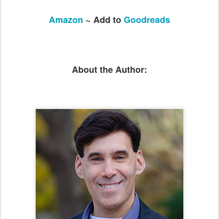
Amazon
~ Add to
Goodreads
About the Author: