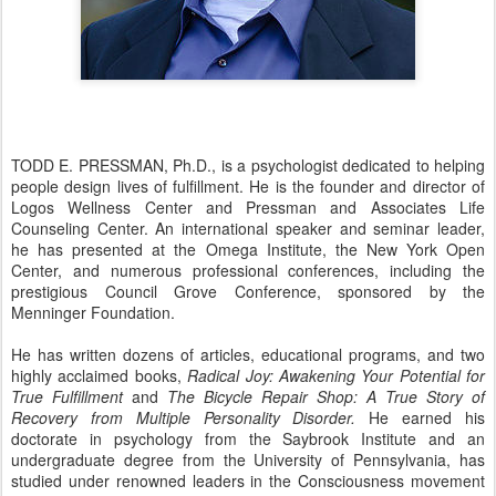
TODD E. PRESSMAN, Ph.D., is a psychologist dedicated to helping
people design lives of fulfillment. He is the founder and director of
Logos Wellness Center and Pressman and Associates Life
Counseling Center. An international speaker and seminar leader,
he has presented at the Omega Institute, the New York Open
Center, and numerous professional conferences, including the
prestigious Council Grove Conference, sponsored by the
Menninger Foundation.
He has written dozens of articles, educational programs, and two
highly acclaimed books,
Radical Joy: Awakening Your Potential for
True Fulfillment
and
The Bicycle Repair Shop: A True Story of
Recovery from Multiple Personality Disorder.
He earned his
doctorate in psychology from the Saybrook Institute and an
undergraduate degree from the University of Pennsylvania, has
studied under renowned leaders in the Consciousness movement