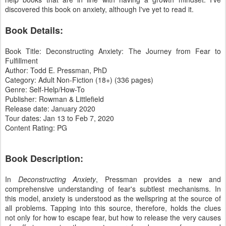
discovered this book on anxiety, although I've yet to read it.
Book Details:
Book Title: Deconstructing Anxiety: The Journey from Fear to
Fulfillment
Author: Todd E. Pressman, PhD
Category: Adult Non-Fiction (18+) (336 pages)
Genre: Self-Help/How-To
Publisher: Rowman & Littlefield
Release date: January 2020
Tour dates: Jan 13 to Feb 7, 2020
Content Rating: PG
Book Description:
In
Deconstructing Anxiety
, Pressman provides a new and
comprehensive understanding of fear's subtlest mechanisms. In
this model, anxiety is understood as the wellspring at the source of
all problems. Tapping into this source, therefore, holds the clues
not only for how to escape fear, but how to release the very causes