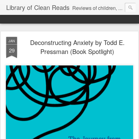
Library of Clean Reads
Reviews of children, middle-grade, YA and adult fiction and non-fiction books
Deconstructing Anxiety by Todd E.
JAN
29
Pressman (Book Spotlight)