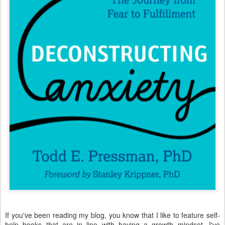
If you've been reading my blog, you know that I like to feature self-
help books that are in line with having a growth mindset. I've