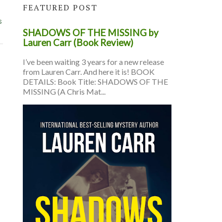
FEATURED POST
s
SHADOWS OF THE MISSING by
Lauren Carr (Book Review)
I’ve been waiting 3 years for a new release
from Lauren Carr. And here it is! BOOK
DETAILS: Book Title: SHADOWS OF THE
MISSING (A Chris Mat...