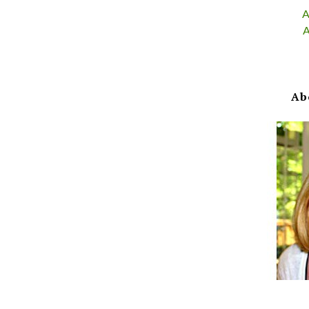
A
A
Ab