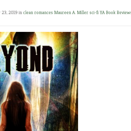
 23, 2019 in
clean romances
Maureen A. Miller
sci-fi
YA Book Review