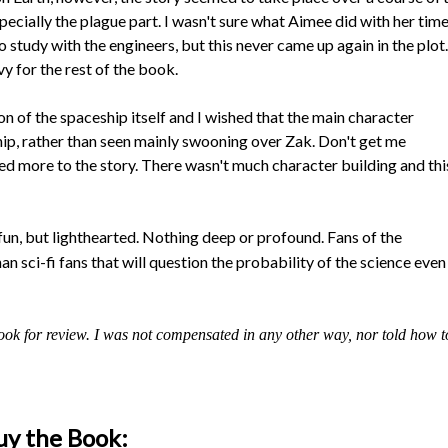
ially the plague part. I wasn't sure what Aimee did with her tim
 study with the engineers, but this never came up again in the plot.
 for the rest of the book.
on of the spaceship itself and I wished that the main character
hip, rather than seen mainly swooning over Zak. Don't get me
d more to the story. There wasn't much character building and thi
s fun, but lighthearted. Nothing deep or profound. Fans of the
n sci-fi fans that will question the probability of the science even
ook for review. I was not compensated in any other way, nor told how t
uy the Book: