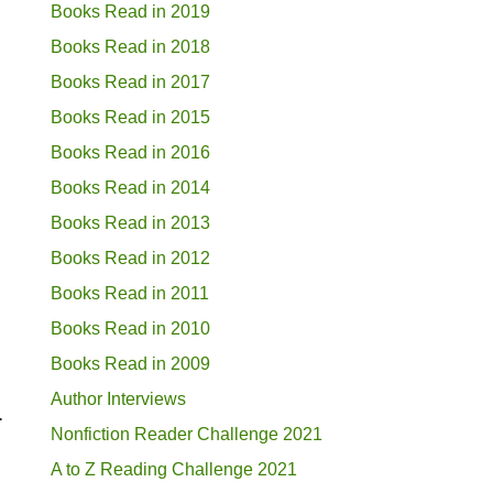
Books Read in 2019
Books Read in 2018
Books Read in 2017
Books Read in 2015
Books Read in 2016
Books Read in 2014
Books Read in 2013
Books Read in 2012
Books Read in 2011
Books Read in 2010
Books Read in 2009
Author Interviews
.
Nonfiction Reader Challenge 2021
A to Z Reading Challenge 2021