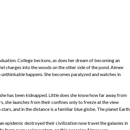
graduation. College beckons, as does her dream of becoming an
iel charges into the woods on the other side of the pond. Aimee
t the unthinkable happens. She becomes paralyzed and watches in
t she has been kidnapped. Little does she know how far away from
rs, she launches from their confines only to freeze at the view
stars, and in the distance is a familiar blue globe. The planet Earth
an epidemic destroyed their civilization now travel the galaxies in
life from every solar system, on this occasion Aimee was