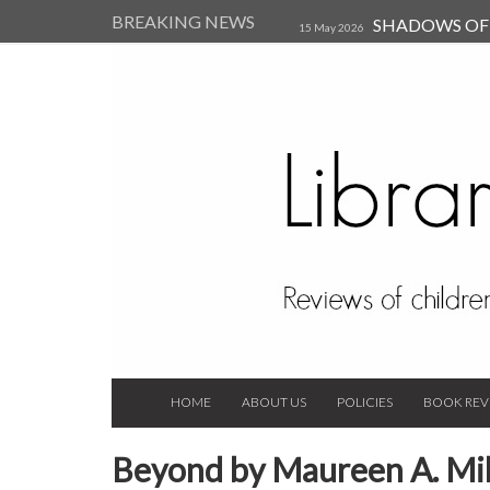
BREAKING NEWS
SHADOWS OF T
15 May 2026
Kearsley (Review)
14 Jun 202
Child, and Secure Your Life Vi
Always Orchid by Carol 
2023
HOME
ABOUT US
POLICIES
BOOK REV
Beyond by Maureen A. Mil