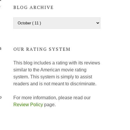
e
BLOG ARCHIVE
s
OUR RATING SYSTEM
This blog includes a rating with its reviews
similar to the American movie rating
system. This system is simply to assist
readers and is not meant to discriminate.
o
For more information, please read our
Review Policy
page.