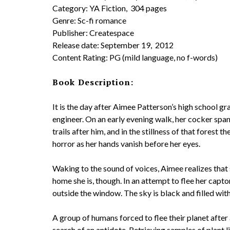
Category: YA Fiction, 304 pages
Genre: Sc-fi romance
Publisher: Createspace
Release date: September 19, 2012
Content Rating: PG (mild language, no f-words)
Book Description:
It is the day after Aimee Patterson’s high school 
engineer. On an early evening walk, her cocker span
trails after him, and in the stillness of that fores
horror as her hands vanish before her eyes.
Waking to the sound of voices, Aimee realizes tha
home she is, though. In an attempt to flee her capto
outside the window. The sky is black and filled with 
A group of humans forced to flee their planet after 
search of an antidote. Retrieving samples of plant 