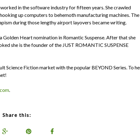
orked in the software industry for fifteen years. She crawled
ses hooking up computers to behemoth manufacturing machines. The
capism during those lengthy airport layovers became writing.
a Golden Heart nomination in Romantic Suspense. After that she
 hooked she is the founder of the JUST ROMANTIC SUSPENSE
ult Science Fiction market with the popular BEYOND Series. To he
net!
.com
.
Share this: