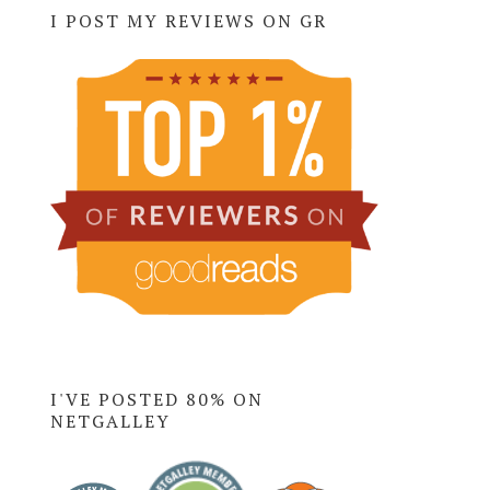
I POST MY REVIEWS ON GR
I'VE POSTED 80% ON
NETGALLEY