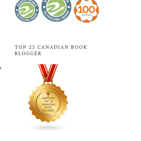
TOP 25 CANADIAN BOOK
BLOGGER
r