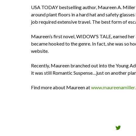
USA TODAY bestselling author, Maureen A. Miller w
around plant floors in a hard hat and safety glas
job required extensive travel. The best form of es
Maureen’s first novel, WIDOW'S TALE, earned her 
became hooked to the genre. In fact, she was so
website.
Recently, Maureen branched out into the Young Ad
it was still Romantic Suspense…just on another pla
Find more about Maureen at
www.maureenamiller