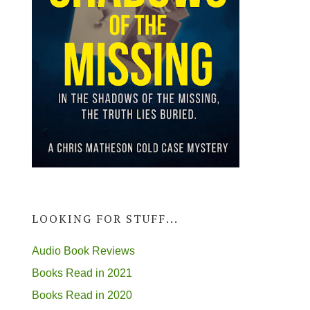
LOOKING FOR STUFF...
Audio Book Reviews
Books Read in 2021
Books Read in 2020