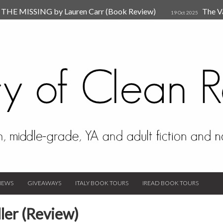
HE MISSING by Lauren Carr (Book Review)
The V
19 Oct 2025
The New Rules of Attachments: How to Heal Your Relationships
4
sion by Dr. Judy Ho
The Prime Suspect by Lauren Car
17 Nov 2023
Van Den Hende (Review)
IEWS
GIVEAWAYS
ITALY BOOK TOURS
IREAD BOOK TOURS
ler (Review)