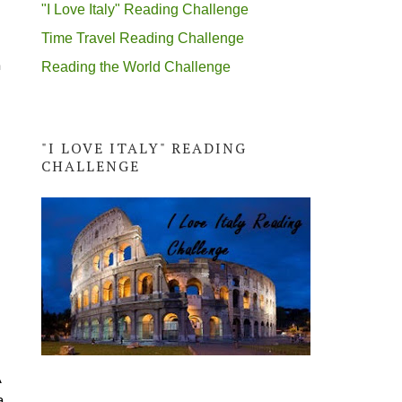
"I Love Italy" Reading Challenge
Time Travel Reading Challenge
n
Reading the World Challenge
"I LOVE ITALY" READING
CHALLENGE
A
a