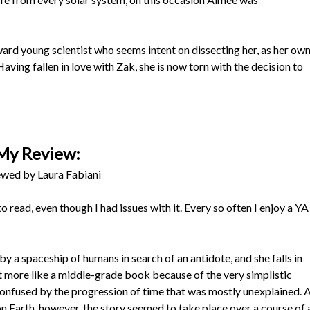
rd young scientist who seems intent on dissecting her, as her ow
Having fallen in love with Zak, she is now torn with the decision to
My Review:
wed by Laura Fabiani
o read, even though I had issues with it. Every so often I enjoy a YA
y a spaceship of humans in search of an antidote, and she falls in
elt more like a middle-grade book because of the very simplistic
 confused by the progression of time that was mostly unexplained. 
on Earth, however, the story seemed to take place over a course of 