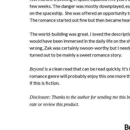
few weeks. The danger was mostly downplayed, espec
on the spaceship. She was offered an opportunity to
The romance started out fine but then became heavy
The world-building was great. I loved the descripti
would have been immersed in the daily life on the s
wrong, Zak was certainly swoon-worthy but I neede
turned out to be mainly a sweet romance story.
is a clean read that can be read quickly. It'
Beyond
romance genre will probably enjoy this one more tha
if this is fiction.
Disclosure: Thanks to the author for sending me this b
rate or review this product.
B