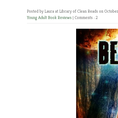
Posted by Laura at Library of Clean Reads
on October
Young Adult Book Reviews
|
Comments : 2