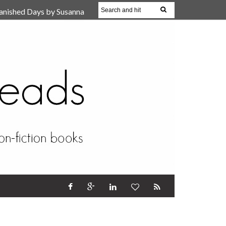
anished Days by Susanna
, Reparent Your Inner
r (Review)
17 Oct