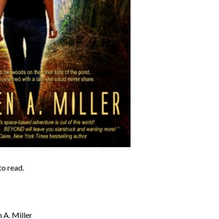
to read.
 A. Miller