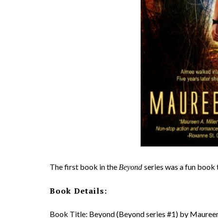
The first book in the
series was a fun book 
Beyond
Book Details:
Book Title: Beyond (Beyond series #1) by Maureen