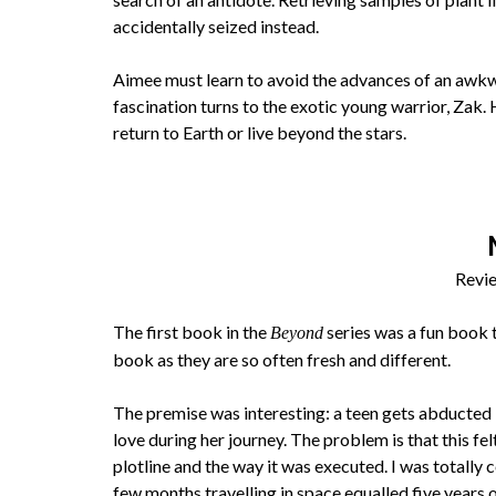
accidentally seized instead.
Aimee must learn to avoid the advances of an awkwa
fascination turns to the exotic young warrior, Zak. 
return to Earth or live beyond the stars.
Revie
The first book in the
series was a fun book t
Beyond
book as they are so often fresh and different.
The premise was interesting: a teen gets abducted b
love during her journey. The problem is that this f
plotline and the way it was executed. I was totally
few months travelling in space equalled five years 