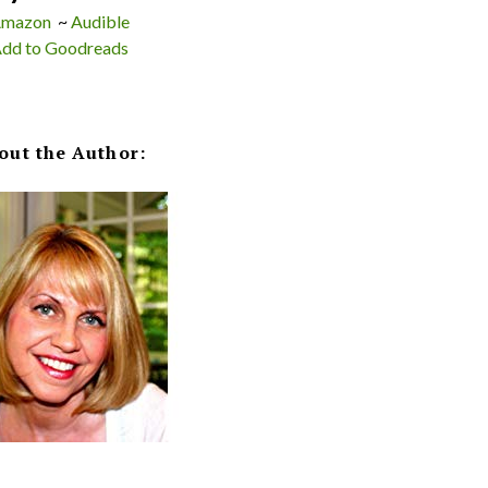
mazon
~
Audible
dd to Goodreads
out the Author: