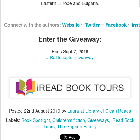
Eastern Europe and Bulgaria.
Website
Twitter
Facebook
Ins
Connect with the authors:
~
~
~
Enter the Giveaway:
Ends Sept 7, 2019
a Rafflecopter giveaway
Posted
22nd August 2019
by
Laura at Library of Clean Reads
Labels:
Book Spotlight
Children's fiction
Giveaways
iRead Book
Tours
The Gagnon Family