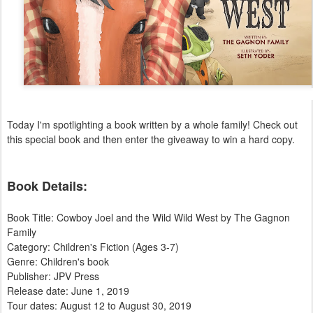
Today I'm spotlighting a book written by a whole family! Check out
this special book and then enter the giveaway to win a hard copy.
Book Details:
​Book Title: Cowboy Joel and the Wild Wild West by The Gagnon
Family
Category: Children's Fiction (Ages 3-7)
Genre: Children's book
Publisher: JPV Press
Release date: June 1, 2019
Tour dates: August 12 to August 30, 2019