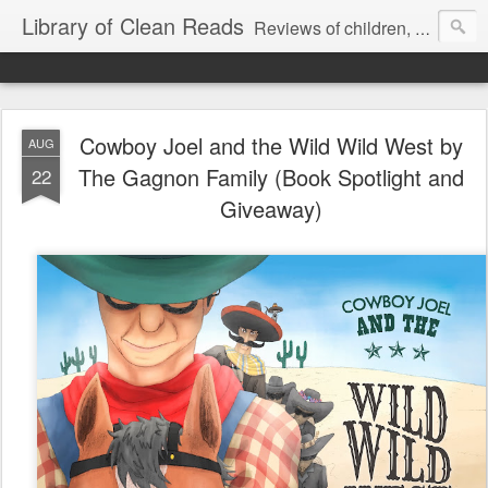
Library of Clean Reads
Reviews of children, middle-grade, YA and adult fiction and non-fiction books
Cowboy Joel and the Wild Wild West by
AUG
The Gagnon Family (Book Spotlight and
22
Giveaway)