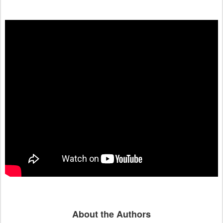
About the Authors