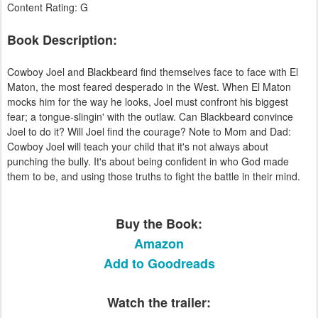
Content Rating: G
Book Description:
Cowboy Joel and Blackbeard find themselves face to face with El
Maton, the most feared desperado in the West. When El Maton
mocks him for the way he looks, Joel must confront his biggest
fear; a tongue-slingin' with the outlaw. Can Blackbeard convince
Joel to do it? Will Joel find the courage? Note to Mom and Dad:
Cowboy Joel will teach your child that it's not always about
punching the bully. It's about being confident in who God made
them to be, and using those truths to fight the battle in their mind.
Buy the Book:
Amazon
Add to Goodreads
Watch the trailer: