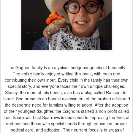
The Gagnon family is an atypical, hodgepodge mix of humanity.
The entire family enjoyed writing this book, with each one
contributing their own input. Every child in the family has their own
special story, and everyone faces their own unique challenges.
Stacey, the mom of this bunch, also has a blog called Ransom for
Israel. She presents an honest assessment of the orphan crisis and
the desperate need for families willing to adopt. After the adoption
of their youngest daughter, the Gagnons started a non-profit called
Lost Sparrows. Lost Sparrows is dedicated to improving the lives of
orphans and those with special needs through education, proper
medical care, and adoption. Their current focus is in areas of