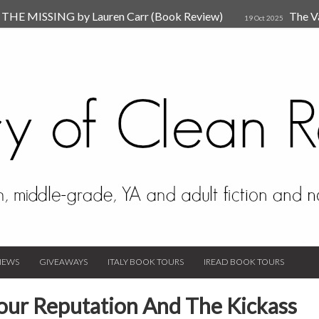
HE MISSING by Lauren Carr (Book Review)
The V
19 Oct 2025
The New Rules of Attachments: How to Heal Your Relationships
4
sion by Dr. Judy Ho
The Prime Suspect by Lauren Car
17 Nov 2023
Van Den Hende (Review)
IEWS
GIVEAWAYS
ITALY BOOK TOURS
IREAD BOOK TOURS
ur Reputation And The Kickass