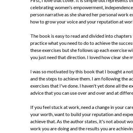
First, I love that cover. It is simple but represents
celebrating women's empowerment, independence, an
person narrative as she shared her personal work e
how to grow your voice and your reputation at wor
The book is easy to read and divided into chapters fi
practice what you need to do to achieve the success
these exercises but she follows up each exercise 
you just need that direction. I loved how clear she
I was so motivated by this book that I bought a no
and the steps to achieve them. I am following the 
exercises that I've done. I haven't yet done all the e
advice that you can use over and over and at differe
If you feel stuck at work, need a change in your car
your worth, want to build your reputation and exper
achieve that. As the author states, it's not about w
work you are doing and the results you are achievin