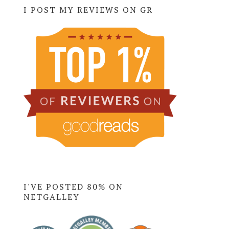
I POST MY REVIEWS ON GR
I'VE POSTED 80% ON
NETGALLEY