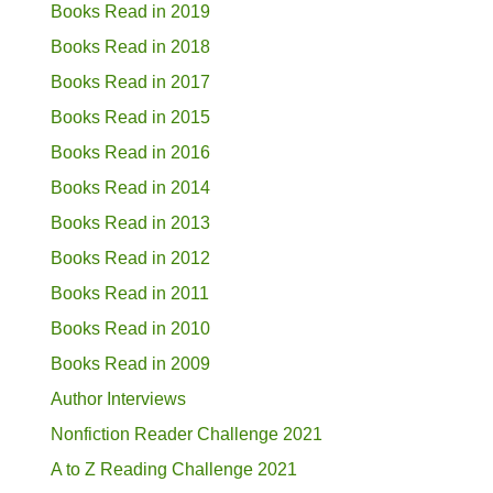
Books Read in 2019
Books Read in 2018
Books Read in 2017
Books Read in 2015
Books Read in 2016
Books Read in 2014
Books Read in 2013
Books Read in 2012
Books Read in 2011
Books Read in 2010
Books Read in 2009
Author Interviews
Nonfiction Reader Challenge 2021
A to Z Reading Challenge 2021