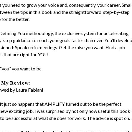
s you need to grow your voice and, consequently, your career. Smal
Between the tips in this book and the straightforward, step-by-step
 for the better.
e Defining You methodology, the exclusive system for accelerating
y-step guidance to reach your goals faster than ever. You’ll develo
sioned: Speak up in meetings. Get the raise you want. Find a job
ls that are right for YOU.
“you” you want to be.
My Review:
wed by Laura Fabiani
. It just so happens that AMPLIFY turned out to be the perfect
a new exciting job. I was surprised by not only how useful this book
to be successful at what she does for work. The advice is spot on.