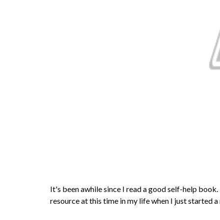
It's been awhile since I read a good self-help book
resource at this time in my life when I just started a