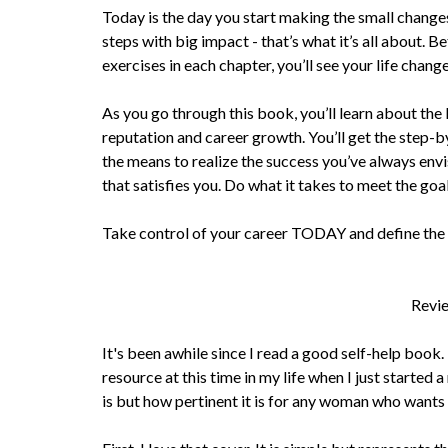
Today is the day you start making the small change
steps with big impact - that’s what it’s all about. 
exercises in each chapter, you’ll see your life change
As you go through this book, you’ll learn about th
reputation and career growth. You’ll get the step-b
the means to realize the success you’ve always envi
that satisfies you. Do what it takes to meet the goa
Take control of your career TODAY and define the 
Revie
It's been awhile since I read a good self-help book
resource at this time in my life when I just started 
is but how pertinent it is for any woman who wants 