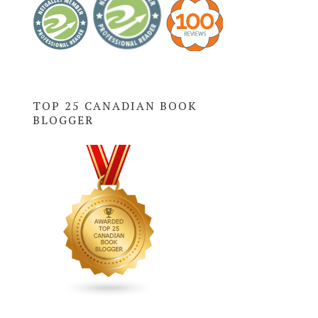
TOP 25 CANADIAN BOOK
BLOGGER