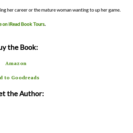
ting her career or the mature woman wanting to up her game.
e on iRead Book Tours
.
uy the Book:
Amazon
d to Goodreads
t the Author: