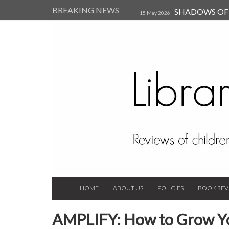
BREAKING NEWS
SHADOWS OF T
15 May 2026
Kearsley (Review)
14 Jun 202
Child, and Secure Your Life Vi
Always Orchid by Carol 
2023
HOME
ABOUT US
POLICIES
BOOK REV
AMPLIFY: How to Grow Yo