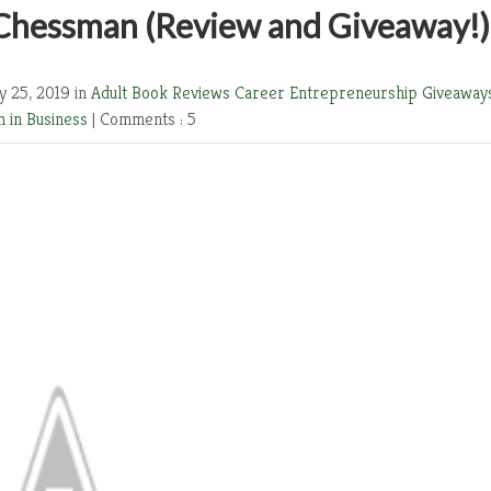
 Chessman (Review and Giveaway!)
y 25, 2019 in
Adult Book Reviews
Career
Entrepreneurship
Giveaway
 in Business
|
Comments : 5