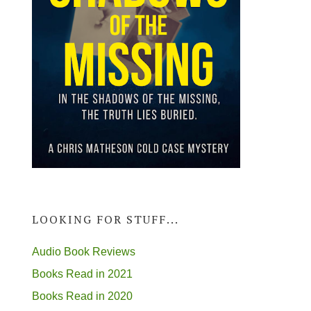
LOOKING FOR STUFF...
Audio Book Reviews
Books Read in 2021
Books Read in 2020