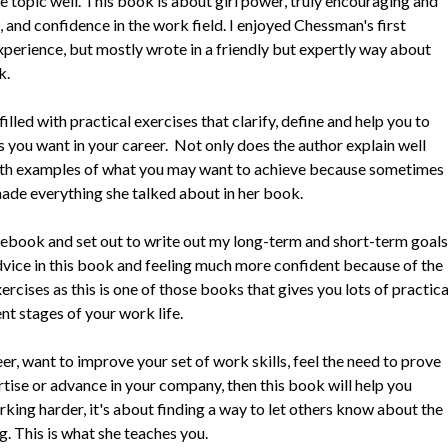
 the topic well. This book is about girl power, truly encouraging and
d confidence in the work field. I enjoyed Chessman's first
xperience, but mostly wrote in a friendly but expertly way about
k.
lled with practical exercises that clarify, define and help you to
 you want in your career. Not only does the author explain well
with examples of what you may want to achieve because sometimes
 made everything she talked about in her book.
tebook and set out to write out my long-term and short-term goals
advice in this book and feeling much more confident because of the
xercises as this is one of those books that gives you lots of practica
nt stages of your work life.
eer, want to improve your set of work skills, feel the need to prove
tise or advance in your company, then this book will help you
orking harder, it's about finding a way to let others know about the
g. This is what she teaches you.