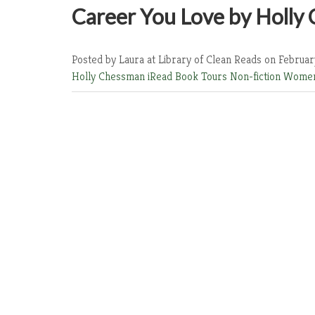
Career You Love by Holly
Posted by Laura at Library of Clean Reads
on Februar
Holly Chessman
iRead Book Tours
Non-fiction
Women