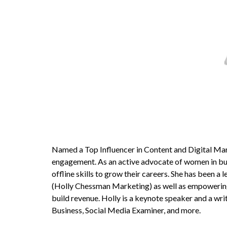
Named a Top Influencer in Content and Digital Mar
engagement. As an active advocate of women in bus
offline skills to grow their careers. She has been a
(Holly Chessman Marketing) as well as empowering
build revenue. Holly is a keynote speaker and a wri
Business, Social Media Examiner, and more.