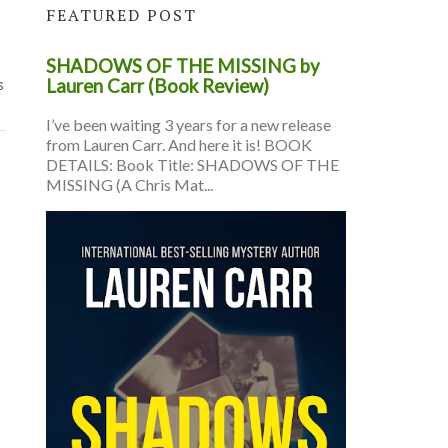
FEATURED POST
SHADOWS OF THE MISSING by
s
Lauren Carr (Book Review)
I’ve been waiting 3 years for a new release
from Lauren Carr. And here it is! BOOK
DETAILS: Book Title: SHADOWS OF THE
MISSING (A Chris Mat...