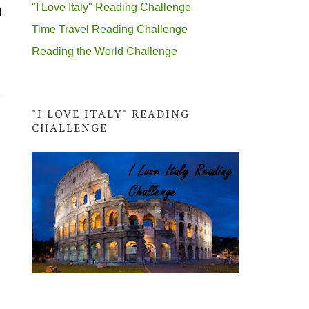
"I Love Italy" Reading Challenge
l
Time Travel Reading Challenge
Reading the World Challenge
p
"I LOVE ITALY" READING
CHALLENGE