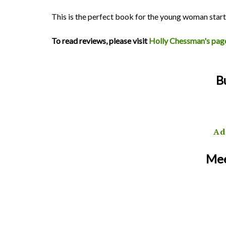
This is the perfect book for the young woman star
To read reviews, please visit
Holly Chessman's pag
B
Ad
Mee