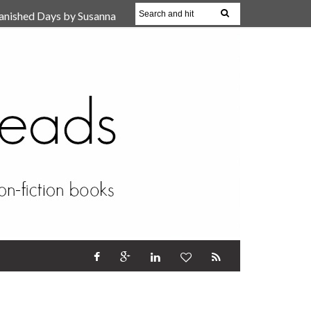
anished Days by Susanna
, Reparent Your Inner
r (Review)
17 Oct