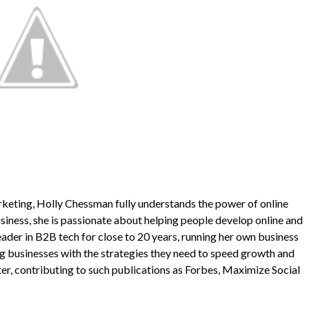
keting, Holly Chessman fully understands the power of online
iness, she is passionate about helping people develop online and
 leader in B2B tech for close to 20 years, running her own business
 businesses with the strategies they need to speed growth and
ter, contributing to such publications as Forbes, Maximize Social