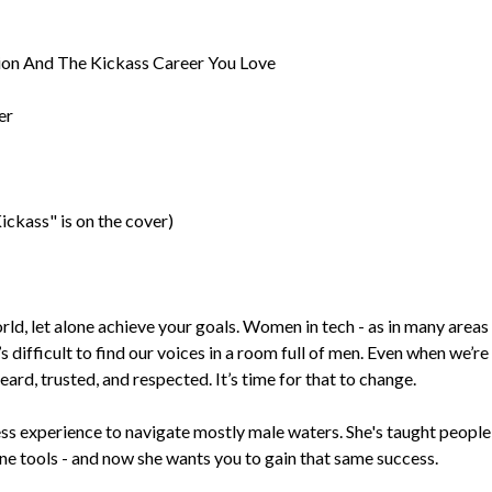
on And The Kickass Career You Love
er
ckass" is on the cover)
orld, let alone achieve your goals. Women in tech - as in many areas
’s difficult to find our voices in a room full of men. Even when we’re
eard, trusted, and respected. It’s time for that to change.
s experience to navigate mostly male waters. She's taught people
ine tools - and now she wants you to gain that same success.