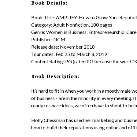
Book Details:
Book Title: AMPLIFY: How to Grow Your Reputati
Category: Adult Nonfiction, 180 pages
Genre: Women in Business, Entrepreneurship, Care
Publisher: NCM
Release date: November 2018
Tour dates: Feb 25 to March 8, 2019
Content Rating: PG (rated PG because the word "Ki
Book Description:
It’s hard to fit in when you work in a mostly male w
of business - are in the minority in every meeting. It
ready to share ideas, we often have to shout to be h
Holly Chessman has used her marketing and busines
how to build their reputations using online and offl