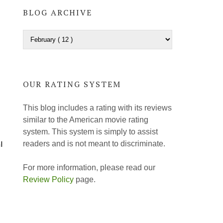
BLOG ARCHIVE
OUR RATING SYSTEM
This blog includes a rating with its reviews
similar to the American movie rating
system. This system is simply to assist
l
readers and is not meant to discriminate.
For more information, please read our
Review Policy
page.