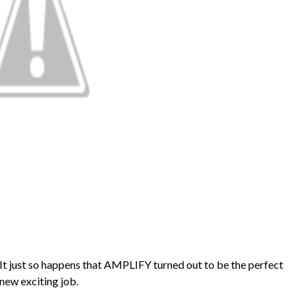
. It just so happens that AMPLIFY turned out to be the perfect
 new exciting job.