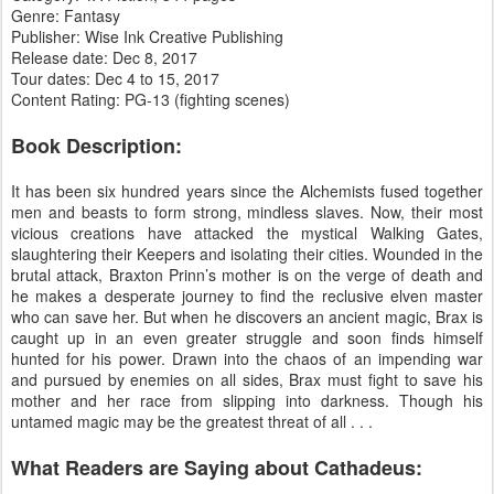
Genre: Fantasy
Publisher: Wise Ink Creative Publishing
Release date: Dec 8, 2017
Tour dates: Dec 4 to 15, 2017
Content Rating: PG-13 (fighting scenes)
Book Description:
It has been six hundred years since the Alchemists fused together
men and beasts to form strong, mindless slaves. Now, their most
vicious creations have attacked the mystical Walking Gates,
slaughtering their Keepers and isolating their cities. Wounded in the
brutal attack, Braxton Prinn’s mother is on the verge of death and
he makes a desperate journey to find the reclusive elven master
who can save her. But when he discovers an ancient magic, Brax is
caught up in an even greater struggle and soon finds himself
hunted for his power. Drawn into the chaos of an impending war
and pursued by enemies on all sides, Brax must fight to save his
mother and her race from slipping into darkness. Though his
untamed magic may be the greatest threat of all . . .
What Readers are Saying about Cathadeus: