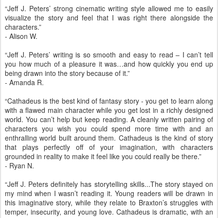
“Jeff J. Peters’ strong cinematic writing style allowed me to easily
visualize the story and feel that I was right there alongside the
characters.”
- Alison W.
“Jeff J. Peters’ writing is so smooth and easy to read – I can’t tell
you how much of a pleasure it was…and how quickly you end up
being drawn into the story because of it.”
- Amanda R.
“Cathadeus is the best kind of fantasy story - you get to learn along
with a flawed main character while you get lost in a richly designed
world. You can’t help but keep reading. A cleanly written pairing of
characters you wish you could spend more time with and an
enthralling world built around them. Cathadeus is the kind of story
that plays perfectly off of your imagination, with characters
grounded in reality to make it feel like you could really be there.”
- Ryan N.
“Jeff J. Peters definitely has storytelling skills...The story stayed on
my mind when I wasn’t reading it. Young readers will be drawn in
this imaginative story, while they relate to Braxton’s struggles with
temper, insecurity, and young love. Cathadeus is dramatic, with an