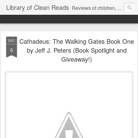
Library of Clean Reads
Reviews of children, middle-grade, YA and adult fiction and non-fiction books
Cathadeus: The Walking Gates Book One
DEC
by Jeff J. Peters (Book Spotlight and
6
Giveaway!)