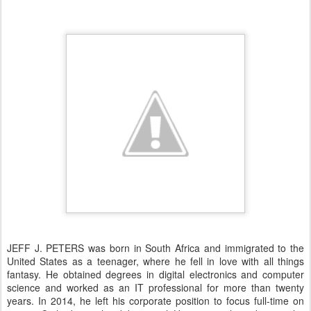
JEFF J. PETERS was born in South Africa and immigrated to the
United States as a teenager, where he fell in love with all things
fantasy. He obtained degrees in digital electronics and computer
science and worked as an IT professional for more than twenty
years. In 2014, he left his corporate position to focus full-time on