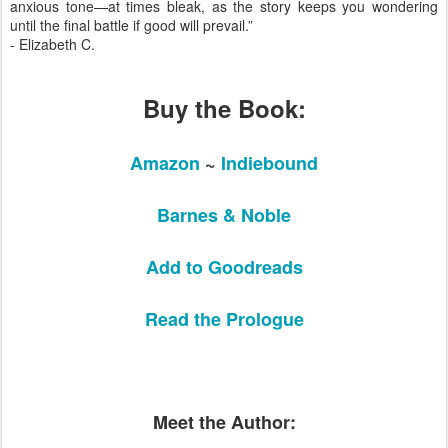
anxious tone—at times bleak, as the story keeps you wondering
until the final battle if good will prevail.”
- Elizabeth C.
Buy the Book:
Amazon
~
Indiebound
Barnes & Noble
Add to Goodreads
Read the Prologue
Meet the Author: