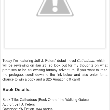
Today I'm featuring Jeff J. Peters' debut novel
Cathadeus
, which I
will be reviewing on Jan 23, so look out for my thoughts on what
promises to be an exciting fantasy adventure. If you want to read
the prologue, scroll down to the link below and also enter for a
chance to win a copy and a $25 Amazon gift card!
Book Details:
Book Title: Cathadeus (Book One of the Walking Gates)
Author: Jeff J. Peters
Category: YA Fiction, 344 pages