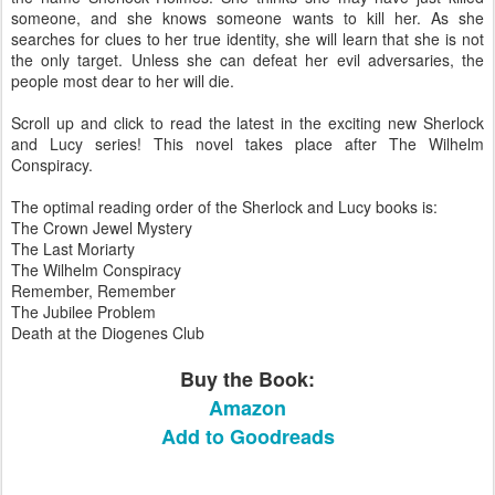
someone, and she knows someone wants to kill her. As she
searches for clues to her true identity, she will learn that she is not
the only target. Unless she can defeat her evil adversaries, the
people most dear to her will die.
Scroll up and click to read the latest in the exciting new Sherlock
and Lucy series! This novel takes place after The Wilhelm
Conspiracy.
The optimal reading order of the Sherlock and Lucy books is:
The Crown Jewel Mystery
The Last Moriarty
The Wilhelm Conspiracy
Remember, Remember
The Jubilee Problem
Death at the Diogenes Club
Buy the Book:
Amazon
Add to Goodreads