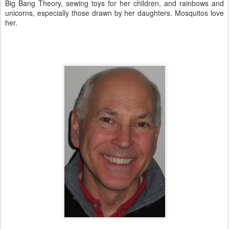
Big Bang Theory, sewing toys for her children, and rainbows and
unicorns, especially those drawn by her daughters. Mosquitos love
her.