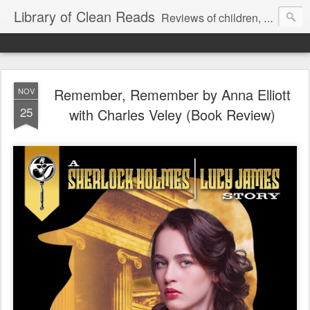
Library of Clean Reads
Reviews of children, middle-grade, YA and adult fiction and non-fiction books
Remember, Remember by Anna Elliott
NOV
25
with Charles Veley (Book Review)