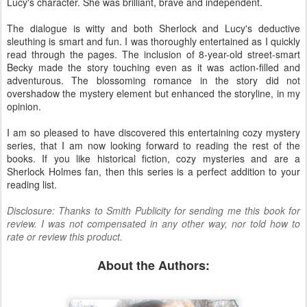
Lucy's character. She was brilliant, brave and independent.
The dialogue is witty and both Sherlock and Lucy's deductive
sleuthing is smart and fun. I was thoroughly entertained as I quickly
read through the pages. The inclusion of 8-year-old street-smart
Becky made the story touching even as it was action-filled and
adventurous. The blossoming romance in the story did not
overshadow the mystery element but enhanced the storyline, in my
opinion.
I am so pleased to have discovered this entertaining cozy mystery
series, that I am now looking forward to reading the rest of the
books. If you like historical fiction, cozy mysteries and are a
Sherlock Holmes fan, then this series is a perfect addition to your
reading list.
Disclosure: Thanks to Smith Publicity for sending me this book for
review. I was not compensated in any other way, nor told how to
rate or review this product.
About the Authors: