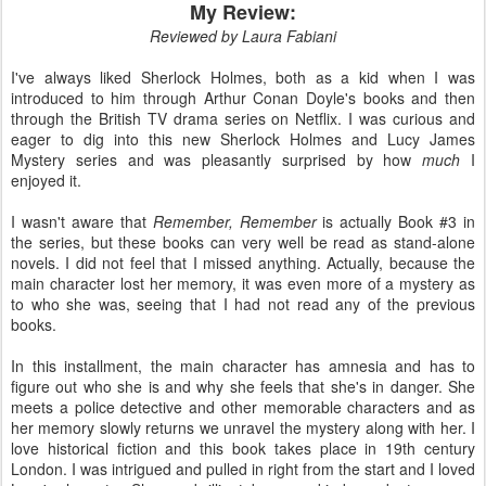
My Review:
Reviewed by Laura Fabiani
I've always liked Sherlock Holmes, both as a kid when I was
introduced to him through Arthur Conan Doyle's books and then
through the British TV drama series on Netflix. I was curious and
eager to dig into this new Sherlock Holmes and Lucy James
Mystery series and was pleasantly surprised by how
much
I
enjoyed it.
I wasn't aware that
Remember, Remember
is actually Book #3 in
the series, but these books can very well be read as stand-alone
novels. I did not feel that I missed anything. Actually, because the
main character lost her memory, it was even more of a mystery as
to who she was, seeing that I had not read any of the previous
books.
In this installment, the main character has amnesia and has to
figure out who she is and why she feels that she's in danger. She
meets a police detective and other memorable characters and as
her memory slowly returns we unravel the mystery along with her. I
love historical fiction and this book takes place in 19th century
London. I was intrigued and pulled in right from the start and I loved