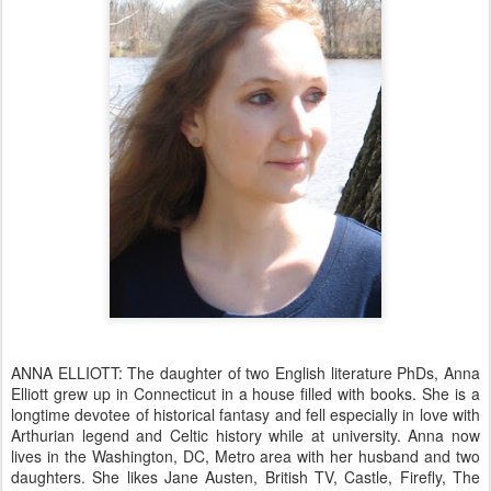
ANNA ELLIOTT: The daughter of two English literature PhDs, Anna
Elliott grew up in Connecticut in a house filled with books. She is a
longtime devotee of historical fantasy and fell especially in love with
Arthurian legend and Celtic history while at university. Anna now
lives in the Washington, DC, Metro area with her husband and two
daughters. She likes Jane Austen, British TV, Castle, Firefly, The