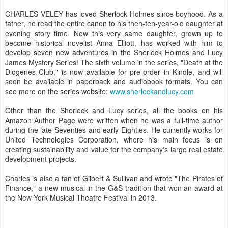
CHARLES VELEY has loved Sherlock Holmes since boyhood. As a
father, he read the entire canon to his then-ten-year-old daughter at
evening story time. Now this very same daughter, grown up to
become historical novelist Anna Elliott, has worked with him to
develop seven new adventures in the Sherlock Holmes and Lucy
James Mystery Series! The sixth volume in the series, "Death at the
Diogenes Club," is now available for pre-order in Kindle, and will
soon be available in paperback and audiobook formats. You can
see more on the series website:
www.sherlockandlucy.com
Other than the Sherlock and Lucy series, all the books on his
Amazon Author Page were written when he was a full-time author
during the late Seventies and early Eighties. He currently works for
United Technologies Corporation, where his main focus is on
creating sustainability and value for the company's large real estate
development projects.
Charles is also a fan of Gilbert & Sullivan and wrote "The Pirates of
Finance," a new musical in the G&S tradition that won an award at
the New York Musical Theatre Festival in 2013.