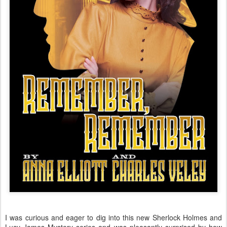
I was curious and eager to dig into this new Sherlock Holmes and
Lucy James Mystery series and was pleasantly surprised by how