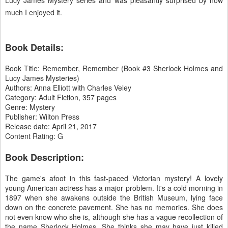
much I enjoyed it.
Book Details:
Book Title: Remember, Remember (Book #3 Sherlock Holmes and
Lucy James Mysteries)
Authors: Anna Elliott with Charles Veley
Category: Adult Fiction, 357 pages
Genre: Mystery
Publisher: Wilton Press
Release date: April 21, 2017
Content Rating: G
Book Description:
The game's afoot in this fast-paced Victorian mystery! A lovely
young American actress has a major problem. It's a cold morning in
1897 when she awakens outside the British Museum, lying face
down on the concrete pavement. She has no memories. She does
not even know who she is, although she has a vague recollection of
the name Sherlock Holmes. She thinks she may have just killed