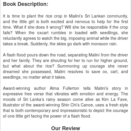
Book Description:
It is time to plant the rice crop in Malini’s Sri Lankan community,
and the little girl is both excited and nervous to help for the first
time. What if she does it wrong? Will she be responsible if the crop
fails? When the oxcart rumbles in loaded with seedlings, she
reluctantly agrees to watch the big, imposing animal while the driver
takes a break. Suddenly, the skies go dark with monsoon rain.
A flash flood pours down the road, separating Malini from the driver
and her family. They are shouting for her to run for higher ground,
but what about the rice? Summoning up courage she never
dreamed she possessed, Malini resolves to save ox, cart, and
seedlings, no matter what it takes.
Award-winning author Alma Fullerton tells Malini’s story in
expressive free verse that vibrates with emotion and energy. The
moods of Sri Lanka’s rainy season come alive as Kim La Fave,
illustrator of the award-winning Shin Chi’s Canoe, uses a fresh style
that is both contemporary and impressionistic to depict the courage
of one little girl facing the power of a flash flood.
Our Review