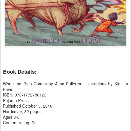
Book Details:
When the Rain Comes by Alma Fullerton, Illustrations by Kim La
Fave
ISBN: 978-1772780123
Pajama Press
Published October 3, 2016
Hardcover, 32 pages
Ages 3-6
Content rating: G