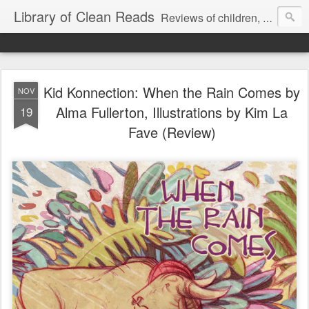
Library of Clean Reads
Reviews of children, middle-grade, YA and adult fiction and non-fiction books
Kid Konnection: When the Rain Comes by
NOV
Alma Fullerton, Illustrations by Kim La
19
Fave (Review)