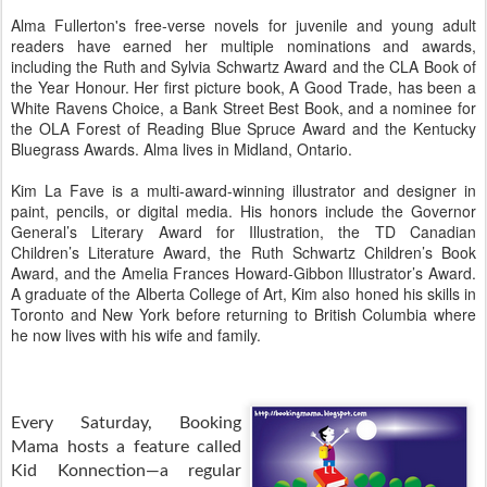
Alma Fullerton's free-verse novels for juvenile and young adult
readers have earned her multiple nominations and awards,
including the Ruth and Sylvia Schwartz Award and the CLA Book of
the Year Honour. Her first picture book, A Good Trade, has been a
White Ravens Choice, a Bank Street Best Book, and a nominee for
the OLA Forest of Reading Blue Spruce Award and the Kentucky
Bluegrass Awards. Alma lives in Midland, Ontario.
Kim La Fave is a multi-award-winning illustrator and designer in
paint, pencils, or digital media. His honors include the Governor
General’s Literary Award for Illustration, the TD Canadian
Children’s Literature Award, the Ruth Schwartz Children’s Book
Award, and the Amelia Frances Howard-Gibbon Illustrator’s Award.
A graduate of the Alberta College of Art, Kim also honed his skills in
Toronto and New York before returning to British Columbia where
he now lives with his wife and family.
Every Saturday, Booking
Mama hosts a feature called
Kid Konnection—a regular