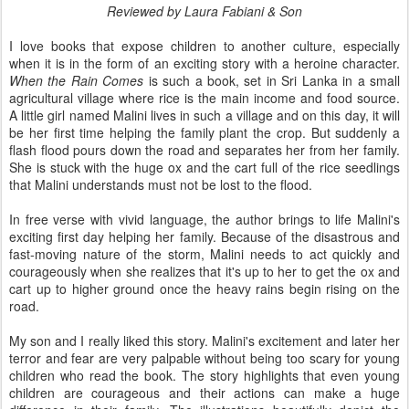
Reviewed by Laura Fabiani & Son
I love books that expose children to another culture, especially
when it is in the form of an exciting story with a heroine character.
When the Rain Comes
is such a book, set in Sri Lanka in a small
agricultural village where rice is the main income and food source.
A little girl named Malini lives in such a village and on this day, it will
be her first time helping the family plant the crop. But suddenly a
flash flood pours down the road and separates her from her family.
She is stuck with the huge ox and the cart full of the rice seedlings
that Malini understands must not be lost to the flood.
In free verse with vivid language, the author brings to life Malini's
exciting first day helping her family. Because of the disastrous and
fast-moving nature of the storm, Malini needs to act quickly and
courageously when she realizes that it's up to her to get the ox and
cart up to higher ground once the heavy rains begin rising on the
road.
My son and I really liked this story. Malini's excitement and later her
terror and fear are very palpable without being too scary for young
children who read the book. The story highlights that even young
children are courageous and their actions can make a huge