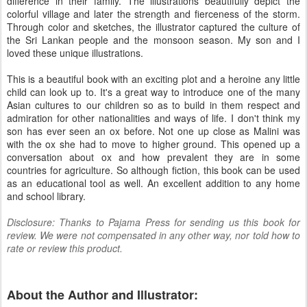
difference in their family. The illustrations beautifully depict the
colorful village and later the strength and fierceness of the storm.
Through color and sketches, the illustrator captured the culture of
the Sri Lankan people and the monsoon season. My son and I
loved these unique illustrations.
This is a beautiful book with an exciting plot and a heroine any little
child can look up to. It's a great way to introduce one of the many
Asian cultures to our children so as to build in them respect and
admiration for other nationalities and ways of life. I don't think my
son has ever seen an ox before. Not one up close as Malini was
with the ox she had to move to higher ground. This opened up a
conversation about ox and how prevalent they are in some
countries for agriculture. So although fiction, this book can be used
as an educational tool as well. An excellent addition to any home
and school library.
Disclosure: Thanks to Pajama Press for sending us this book for
review. We were not compensated in any other way, nor told how to
rate or review this product.
About the Author and Illustrator: