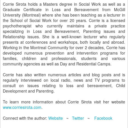
Corrie Sirota holds a Masters degree in Social Work as well as a
Graduate Certificate in Loss and Bereavement from McGill
University (Montreal) where she has been teaching as a lecturer in
the School of Social Work for over 20 years. Corrie is a licensed
psychotherapist who currently maintains a private practice
specializing in Loss and Bereavement, Parenting issues and
Relationship issues. She is a well-known lecturer who regularly
presents at conferences and workshops, both locally and abroad.
Working in the Montreal Community for over 2 decades, Corrie has
developed numerous prevention and intervention programs for
families, children and professionals, students and various
community agencies as well as Day and Residential Camps.
Corrie has also written numerous articles and blog posts and is
regularly interviewed on local radio, news and TV programs to
consult on issues relating to loss and bereavement, Child
Development and Parenting.
To learn more information about Corrie Sirota visit her website
www.corriesirota.com
.
Connect with the author:
Website
~
Twitter
~
Facebook