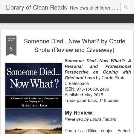
Library of Clean Reads
Reviews of children, middle-grade, YA and adult fiction and non-fiction books
Someone Died...Now What? by Corrie
OCT
5
Sirota (Review and Giveaway)
Someone Died...Now What?: A
Personal and Professional
Perspective on Coping with
Grief and Loss
by Corrie Sirota
Createspace
ISBN: 978-1505302486
Published May 2015
Trade paperback, 119 pages
My Review:
Reviewed by Laura Fabiani
Death is a difficult subject. Period.