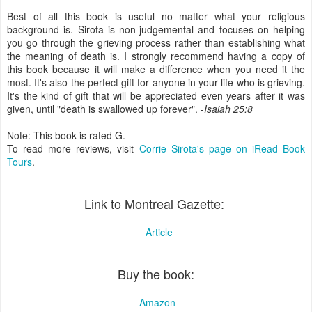
Best of all this book is useful no matter what your religious
background is. Sirota is non-judgemental and focuses on helping
you go through the grieving process rather than establishing what
the meaning of death is. I strongly recommend having a copy of
this book because it will make a difference when you need it the
most. It's also the perfect gift for anyone in your life who is grieving.
It's the kind of gift that will be appreciated even years after it was
given, until "death is swallowed up forever". -
Isaiah 25:8
Note: This book is rated G.
To read more reviews, visit
Corrie Sirota's page on iRead Book
Tours
.
Link to Montreal Gazette:
Article
Buy the book:
Amazon