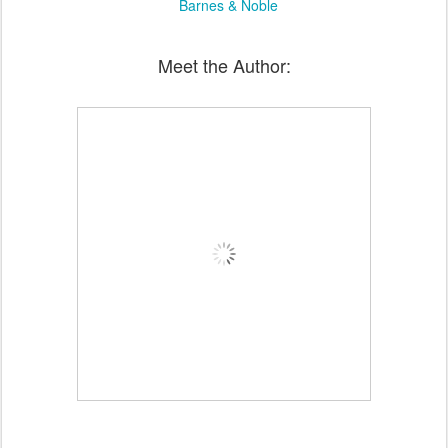
Barnes & Noble
Meet the Author: