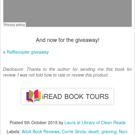
And now for the giveaway!
a Rafflecopter giveaway
Disclosure: Thanks to the author for sending me this book for
review. I was not told how to rate or review this product.
Posted
5th October 2015
by
Laura at Library of Clean Reads
Labels:
Adult Book Reviews
Corrie Sirota
death
grieving
Non-