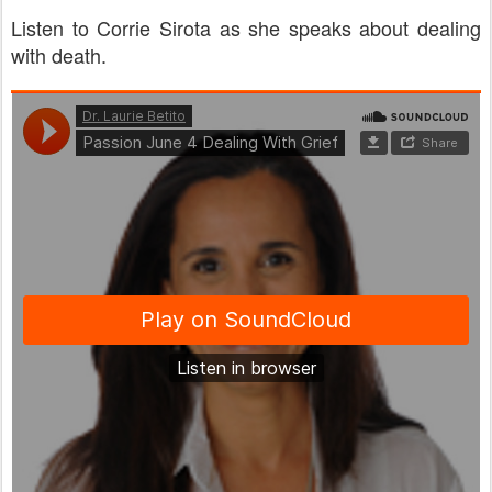
Listen to Corrie Sirota as she speaks about dealing
with death.