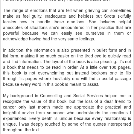
The range of emotions that are felt when grieving can sometimes
make us feel guilty, inadequate and helpless but Sirota skilfully
tackles how to handle these emotions. She includes helpful
anecdotes of situations she's encountered in her practice that are
powerful because we can easily see ourselves in them or
acknowledge having had the very same feelings.
In addition, the information is also presented in bullet form and in
list form, making it so much easier on the tired eye to quickly read
and find information. The layout of the book is also pleasing. It's not
a book that needs to be read in order. At a little over 100 pages,
this book is not overwhelming but instead beckons one to flip
through its pages where inevitably one will find a useful passage
because every word in this book is meant to assist.
My background in Counselling and Social Services helped me to
recognize the value of this book, but the loss of a dear friend to
cancer only last month made me appreciate the practical and
insightful advice from someone who understands the emotions I
experienced. Every death is unique because every relationship is
unique. I was deeply touched by some of the quotes interspersed
throughout the text.