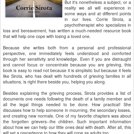
But it's nonetheless a subject, or a
reality we all will experience in
some ways and at different points
in our lives. Corrie Sirota, a
psychotherapist who specializes in
loss and bereavement, has written a much-needed resource book
that will help one cope with losing a loved one.
Because she writes both from a personal and professional
perspective, one immediately feels understood and comforted
through her sensitivity and knowledge. Even if you are distraught
and cannot focus or concentrate because you are grieving, this
book is easy to read not because it is simplistic but because it feels
like Sirota, who has dealt with hundreds of grieving families in all
situations, is right there beside you, helping you along.
Besides explaining the grieving process, Sirota provides a list of
documents one needs following the death of a family member and
all the legal things needed to be done. How practical! She
discusses how to help someone in mourning, the secondary losses,
and creating new normals. One of my favorite chapters was about
the forgotten grievers--the children. Such important information
about how we can help our little ones deal with death. After all, this
will set a precedence to how they will cope as adults too.