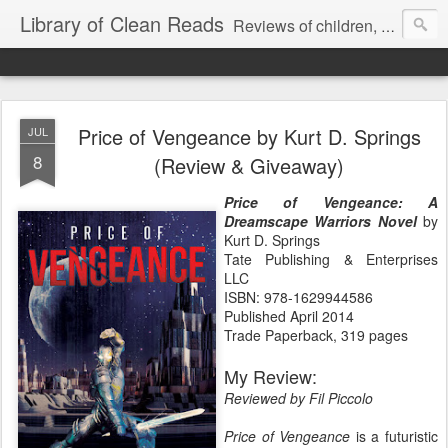
Library of Clean Reads
Reviews of children, middle-grade, YA and adult fiction and non-fiction books
Price of Vengeance by Kurt D. Springs
JUL
8
(Review & Giveaway)
Price of Vengeance: A
Dreamscape Warriors Nove
l
by
Kurt D. Springs
Tate Publishing & Enterprises
LLC
ISBN: 978-1629944586
Published April 2014
Trade Paperback, 319 pages
My Review:
Reviewed by Fil Piccolo
Price of Vengeance
is a futuristic