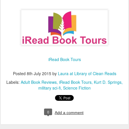
iRead Book Tours
Posted
8th July 2015
by
Laura at Library of Clean Reads
Labels:
Adult Book Reviews
iRead Book Tours
Kurt D. Springs
military sci-fi
Science Fiction
0
Add a comment