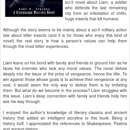
sci-fi novel about Liam, a soldier
who defends the last remaining
city from an infestation of chitin,
huge insects that kill humans.
Although the story seems to be mainly about a sci-fi military action
tale about killer insects (and it is for those who enjoy this kind of
novel) the real story is how a person's values can help them
through the most bitter experiences.
Liam leans on his bond with family and friends to ground him as he
faces his enemies who lack any moral values. The novel delves
deeply into the issue of the price of vengeance, hence the title. To
win against those whose goals is to achieve their vengeance at any
cost, it would seem the only way to defeat them is by imitating
them. But what do we become in the process? Liam struggles with
this issue. Liam’s deep connection with family and friends help him
see his way through.
I enjoyed the author’s knowledge of literary classics and ancient
history that added an intelligent storyline to this book. Being a
history buff, I appreciated the references to Shakespeare, Psalms
and ancient history.