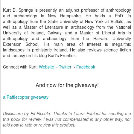
Kurt D. Springs is presently an adjunct professor of anthropology
and archaeology in New Hampshire. He holds a PhD. in
anthropology from the State University of New York at Buffalo, as
well as a Master of Literature in archaeology from the National
University of Ireland, Galway, and a Master of Liberal Arts in
anthropology and archaeology from the Harvard University
Extension School. His main area of interest is megalithic
landscapes in prehistoric Ireland. He also reviews science fiction
and fantasy on his blog Kurt’s Frontier.
Connect with Kurt:
Website
~
Twitter
~
Facebook
And now for the giveaway!
a Rafflecopter giveaway
Disclosure by Fil Piccolo: Thanks to Laura Fabiani for sending me
this book for review. I was not compensated in any other way, nor
told how to rate or review this product.