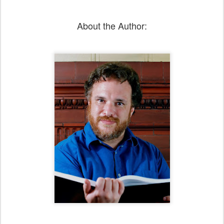
About the Author: