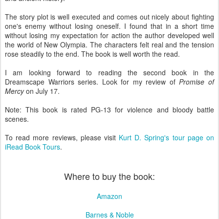
The story plot is well executed and comes out nicely about fighting
one's enemy without losing oneself. I found that in a short time
without losing my expectation for action the author developed well
the world of New Olympia. The characters felt real and the tension
rose steadily to the end. The book is well worth the read.
I am looking forward to reading the second book in the
Dreamscape Warriors series. Look for my review of
Promise of
Mercy
on July 17.
Note: This book is rated PG-13 for violence and bloody battle
scenes.
To read more reviews, please visit
Kurt D. Spring's tour page on
iRead Book Tours
.
Where to buy the book:
Amazon
Barnes & Noble