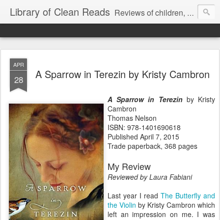
Library of Clean Reads
Reviews of children, middle-grade, YA and adult fiction and non-fiction books
APR
A Sparrow in Terezin by Kristy Cambron
28
A Sparrow in Terezin
by Kristy
Cambron
Thomas Nelson
ISBN: 978-1401690618
Published April 7, 2015
Trade paperback, 368 pages
My Review
Reviewed by Laura Fabiani
Last year I read
The Butterfly and
the Violin
by Kristy Cambron which
left an impression on me. I was