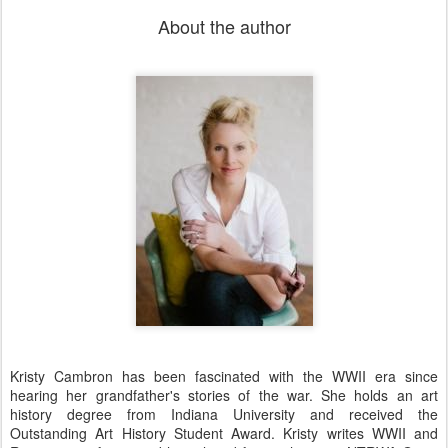
About the author
Kristy Cambron has been fascinated with the WWII era since
hearing her grandfather's stories of the war. She holds an art
history degree from Indiana University and received the
Outstanding Art History Student Award. Kristy writes WWII and