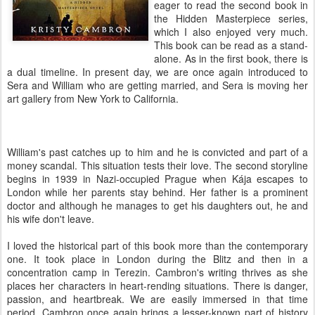
eager to read the second book in
the Hidden Masterpiece series,
which I also enjoyed very much.
This book can be read as a stand-
alone. As in the first book, there is
a dual timeline. In present day, we are once again introduced to
Sera and William who are getting married, and Sera is moving her
art gallery from New York to California.
William's past catches up to him and he is convicted and part of a
money scandal. This situation tests their love. The second storyline
begins in 1939 in Nazi-occupied Prague when Kája escapes to
London while her parents stay behind. Her father is a prominent
doctor and although he manages to get his daughters out, he and
his wife don't leave.
I loved the historical part of this book more than the contemporary
one. It took place in London during the Blitz and then in a
concentration camp in Terezin. Cambron's writing thrives as she
places her characters in heart-rending situations. There is danger,
passion, and heartbreak. We are easily immersed in that time
period. Cambron once again brings a lesser-known part of history