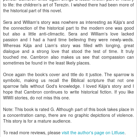
to life: the children's art of Terezin. I wished there had been more of
the historical part of this novel.
Sera and William's story was nowhere as interesting as Kája's and
the connection of the historical part to the modern one was good
but also a little anti-climactic. Sera and William's love lacked
passion and I had a hard time believing they were newly-weds.
Whereas Kája and Liam's story was filled with longing, great
dialogue and a strong love that stood the test of time. It truly
touched me. Cambron also makes us see that compassion can
sometimes be found in the least likely places.
Once again the book's cover and title do it justice. The sparrow is
symbolic, making us recall the Biblical scripture that not one
sparrow falls without God's knowledge. I loved Kája's story and I
hope that Cambron continues to write historical fiction. If you like
WWII stories, do not miss this one.
Note: This book is rated G. Although part of this book takes place in
a concentration camp, there are no graphic depictions of violence.
This story is for a mature audience.
To read more reviews, please
visit the author's page on Litfuse
.