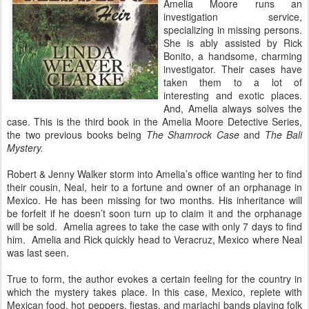
Amelia Moore runs an
investigation service,
specializing in missing persons.
She is ably assisted by Rick
Bonito, a handsome, charming
investigator. Their cases have
taken them to a lot of
interesting and exotic places.
And, Amelia always solves the
case. This is the third book in the Amelia Moore Detective Series,
the two previous books being
The Shamrock Case
and
The Bali
Mystery.
Robert & Jenny Walker storm into Amelia’s office wanting her to find
their cousin, Neal, heir to a fortune and owner of an orphanage in
Mexico. He has been missing for two months. His inheritance will
be forfeit if he doesn’t soon turn up to claim it and the orphanage
will be sold.
Amelia agrees to take the case with only 7 days to find
him.
Amelia and Rick quickly head to Veracruz, Mexico where Neal
was last seen.
True to form, the author evokes a certain feeling for the country in
which the mystery takes place. In this case, Mexico, replete with
Mexican food, hot peppers, fiestas, and mariachi bands playing folk