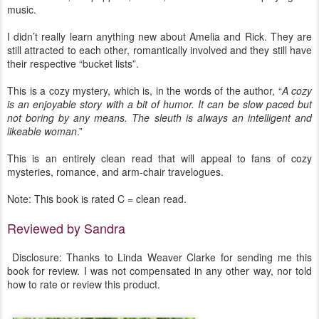
music.
I didn’t really learn anything new about Amelia and Rick. They are
still attracted to each other, romantically involved and they still have
their respective “bucket lists”.
This is a cozy mystery, which is, in the words of the author, “
A cozy
is an enjoyable story with a bit of humor. It can be slow paced but
not boring by any means. The sleuth is always an intelligent and
likeable woman
.”
This is an entirely clean read that will appeal to fans of cozy
mysteries, romance, and arm-chair travelogues.
Note: This book is rated C = clean read.
Reviewed by Sandra
Disclosure: Thanks to Linda Weaver Clarke for sending me this
book for review. I was not compensated in any other way, nor told
how to rate or review this product.