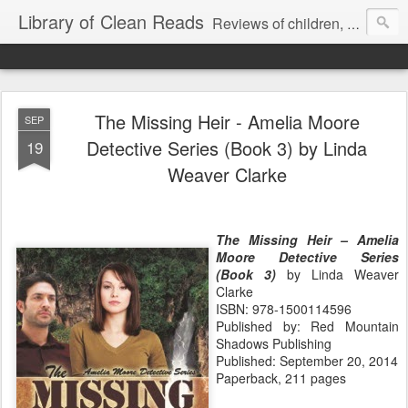
Library of Clean Reads
Reviews of children, middle-grade, YA and adult fiction and non-fiction books
The Missing Heir - Amelia Moore
SEP
Detective Series (Book 3) by Linda
19
Weaver Clarke
The Missing Heir – Amelia
Moore Detective Series
(Book 3)
by Linda Weaver
Clarke
ISBN: 978-1500114596
Published by: Red Mountain
Shadows Publishing
Published: September 20, 2014
Paperback, 211 pages