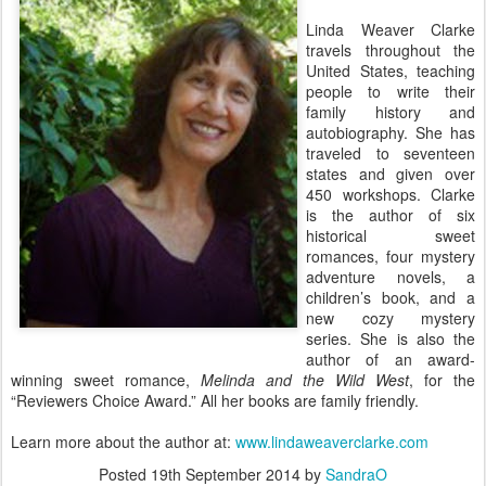
Linda Weaver Clarke
travels throughout the
United States, teaching
people to write their
family history and
autobiography. She has
traveled to seventeen
states and given over
450 workshops. Clarke
is the author of six
historical sweet
romances, four mystery
adventure novels, a
children’s book, and a
new cozy mystery
series. She is also the
author of an award-
winning sweet romance,
Melinda and the Wild West
, for the
“Reviewers Choice Award.” All her books are family friendly.
Learn more about the author at:
www.lindaweaverclarke.com
Posted
19th September 2014
by
SandraO