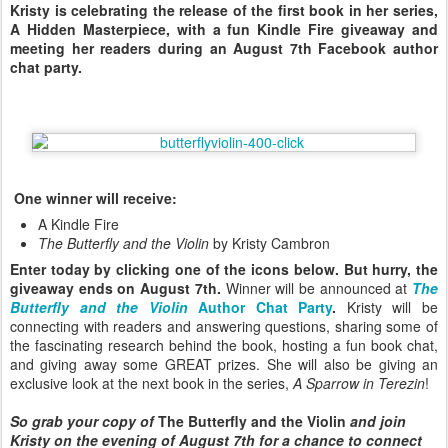
Kristy is celebrating the release of the first book in her series,
A Hidden Masterpiece, with a fun Kindle Fire giveaway and
meeting her readers during an August 7th Facebook author
chat party.
One winner will receive:
A Kindle Fire
The Butterfly and the Violin
by Kristy Cambron
Enter today by clicking one of the icons below. But hurry, the
giveaway ends on August 7th.
Winner will be announced at
The
Butterfly and the Violin
Author Chat Party
.
Kristy will be
connecting with readers and answering questions, sharing some of
the fascinating research behind the book, hosting a fun book chat,
and giving away some GREAT prizes. She will also be giving an
exclusive look at the next book in the series,
A Sparrow in Terezin
!
So grab your copy of
The Butterfly and the Violin
and join
Kristy on the evening of August 7th for a chance to connect