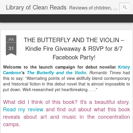
Library of Clean Reads
Reviews of children, middle-grade, YA and adult fiction and non-fiction books
THE BUTTERFLY AND THE VIOLIN –
JUL
Kindle Fire Giveaway & RSVP for 8/7
31
Facebook Party!
Welcome to the launch campaign for debut novelist
Kristy
Cambron
's
The Butterfly and the Violin
.
Romantic Times
had
this to say: "Alternating points of view skillfully blend contemporary
and historical fiction in this debut novel that is almost impossible to
put down. Well-researched yet heartbreaking. . . ."
What did I think of this book? It's a beautiful story.
Read my review
and find out about what this book
reveals about art and music in the concentration
camps.