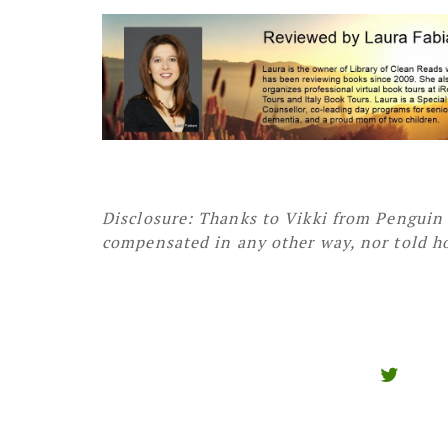
Disclosure: Thanks to Vikki from Penguin 
compensated in any other way, nor told ho