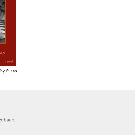
 by Susan
edback.