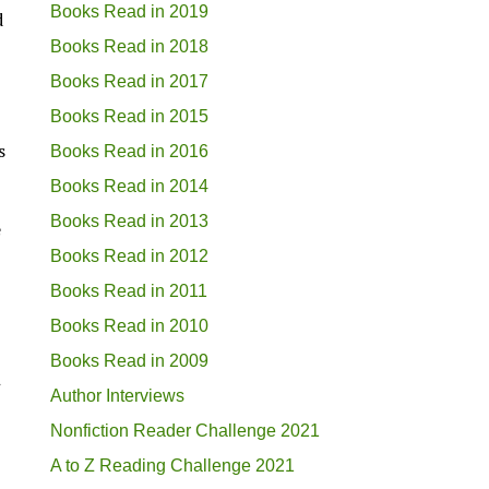
Books Read in 2019
d
Books Read in 2018
Books Read in 2017
Books Read in 2015
s
Books Read in 2016
Books Read in 2014
Books Read in 2013
e
Books Read in 2012
Books Read in 2011
Books Read in 2010
Books Read in 2009
g
Author Interviews
Nonfiction Reader Challenge 2021
A to Z Reading Challenge 2021