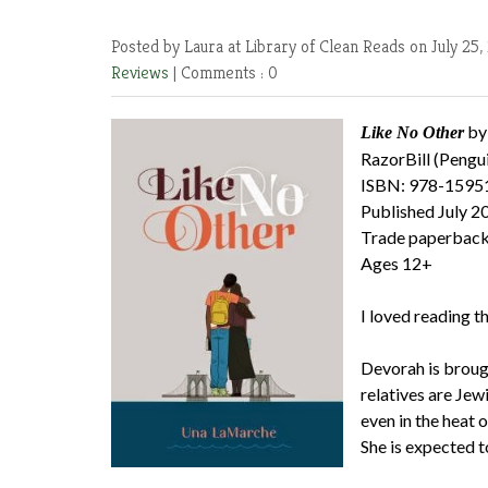
Posted by Laura at Library of Clean Reads
on July 25,
Reviews
|
Comments : 0
by
Like No Other
RazorBill (Pengu
ISBN: 978-1595
Published July 2
Trade paperback
Ages 12+
I loved reading th
Devorah is brough
relatives are Jew
even in the heat 
She is expected t