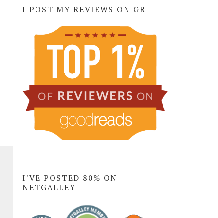
I POST MY REVIEWS ON GR
I'VE POSTED 80% ON
NETGALLEY