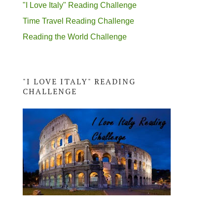
"I Love Italy" Reading Challenge
Time Travel Reading Challenge
Reading the World Challenge
"I LOVE ITALY" READING
CHALLENGE