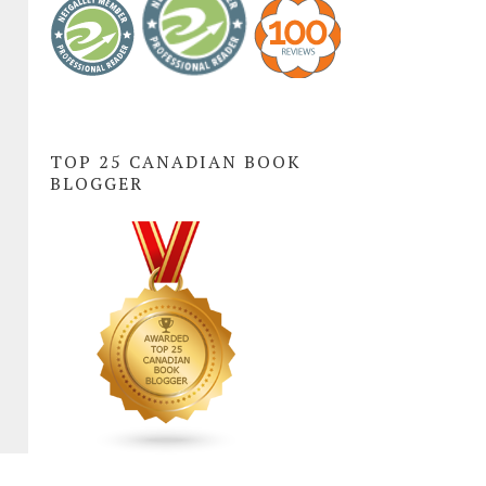
TOP 25 CANADIAN BOOK
BLOGGER