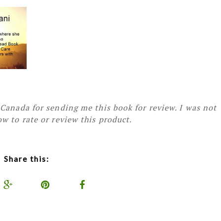
Canada for sending me this book for review. I was not
w to rate or review this product.
Share this: