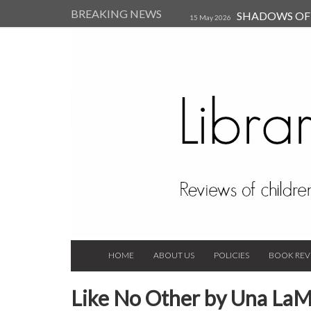
BREAKING NEWS
SHADOWS OF T
15 May 2026
Kearsley (Review)
14 Jun 202
Child, and Secure Your Life Vi
Always Orchid by Carol 
2023
HOME
ABOUT US
POLICIES
BOOK REV
Like No Other by Una La