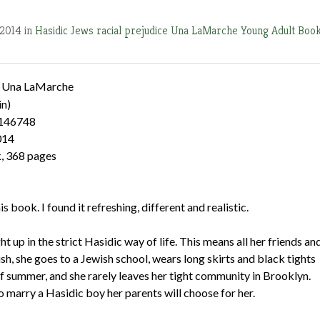
 2014 in
Hasidic Jews
racial prejudice
Una LaMarche
Young Adult Boo
 Una LaMarche
in)
146748
014
, 368 pages
is book. I found it refreshing, different and realistic.
t up in the strict Hasidic way of life. This means all her friends an
ish, she goes to a Jewish school, wears long skirts and black tights
of summer, and she rarely leaves her tight community in Brooklyn.
o marry a Hasidic boy her parents will choose for her.