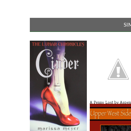
SI
A Penny Lost by Aspen
(Revi[...]