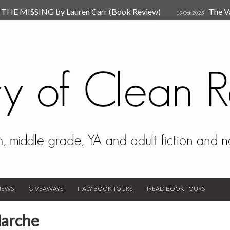
HE MISSING by Lauren Carr (Book Review)
The V
19 Oct 2025
The New Rules of Attachments: How to Heal Your Relationships
4
sion by Dr. Judy Ho
The Prime Suspect by Lauren Car
17 Nov 2023
Van Den Hende (Review)
IEWS
GIVEAWAYS
ITALY BOOK TOURS
IREAD BOOK TOURS
Marche