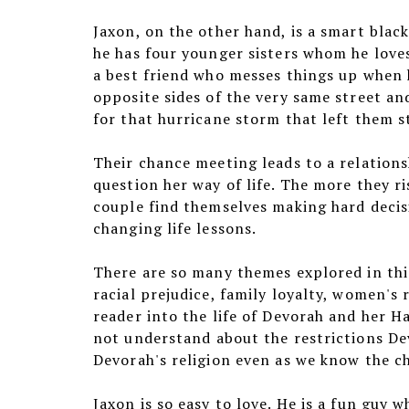
Jaxon, on the other hand, is a smart blac
he has four younger sisters whom he loves
a best friend who messes things up when h
opposite sides of the very same street an
for that hurricane storm that left them st
Their chance meeting leads to a relations
question her way of life. The more they r
couple find themselves making hard decisi
changing life lessons.
There are so many themes explored in this
racial prejudice, family loyalty, women's 
reader into the life of Devorah and her H
not understand about the restrictions Dev
Devorah's religion even as we know the c
Jaxon is so easy to love. He is a fun guy w