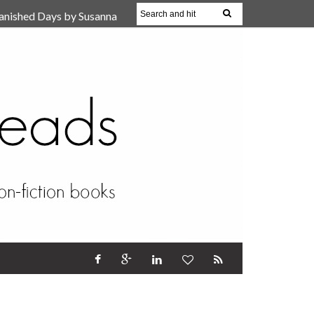
anished Days by Susanna
, Reparent Your Inner
r (Review)
17 Oct