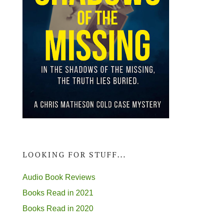
LOOKING FOR STUFF...
Audio Book Reviews
Books Read in 2021
Books Read in 2020