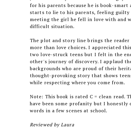
for his parents because he is book-smart 
starts to lie to his parents, feeling guilty
meeting the girl he fell in love with and 
difficult situation.
The plot and story line brings the reader
more than love choices. I appreciated thi
two love-struck teens but I felt in the e
other's journey of discovery. I applaud t
backgrounds who are proud of their herita
thought-provoking story that shows teens
while respecting where you come from.
Note: This book is rated C = clean read. 
have been some profanity but I honestly 
words in a few scenes at school.
Reviewed by Laura