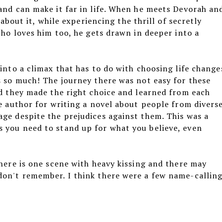
and can make it far in life. When he meets Devorah an
 about it, while experiencing the thrill of secretly
who loves him too, he gets drawn in deeper into a
 into a climax that has to do with choosing life change
s so much! The journey there was not easy for these
nd they made the right choice and learned from each
he author for writing a novel about people from divers
ge despite the prejudices against them. This was a
 you need to stand up for what you believe, even
There is one scene with heavy kissing and there may
don't remember. I think there were a few name-callin