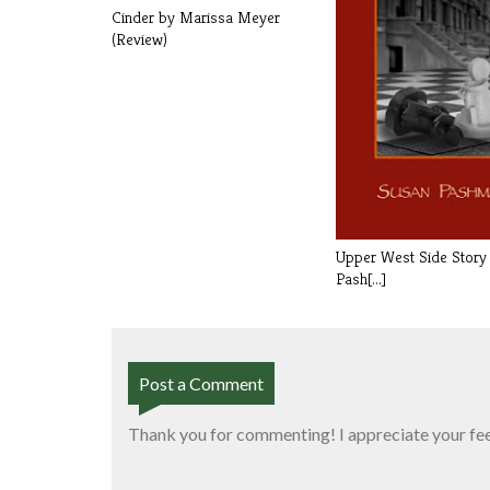
Cinder by Marissa Meyer
(Review)
Upper West Side Story
Pash[...]
Post a Comment
Thank you for commenting! I appreciate your fe