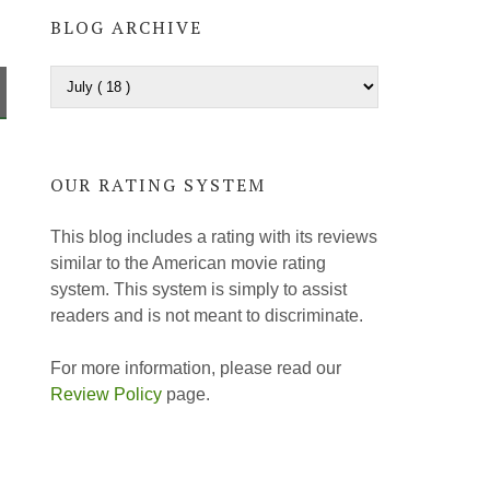
BLOG ARCHIVE
OUR RATING SYSTEM
This blog includes a rating with its reviews
similar to the American movie rating
system. This system is simply to assist
readers and is not meant to discriminate.
For more information, please read our
Review Policy
page.