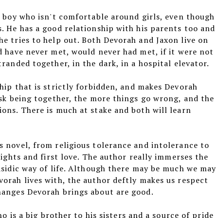
k boy who isn't comfortable around girls, even though
. He has a good relationship with his parents too and
e tries to help out. Both Devorah and Jaxon live on
d have never met, would never had met, if it were not
randed together, in the dark, in a hospital elevator.
hip that is strictly forbidden, and makes Devorah
isk being together, the more things go wrong, and the
ons. There is much at stake and both will learn
 novel, from religious tolerance and intolerance to
rights and first love. The author really immerses the
asidic way of life. Although there may be much we may
orah lives with, the author deftly makes us respect
hanges Devorah brings about are good.
ho is a big brother to his sisters and a source of pride