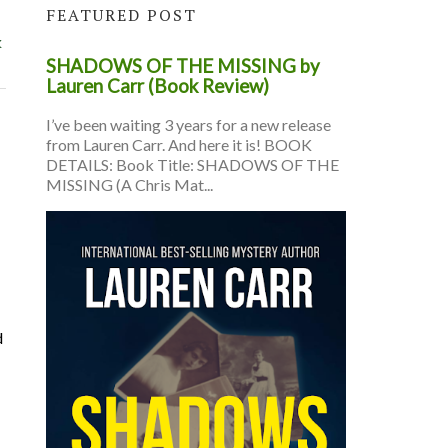
FEATURED POST
k
SHADOWS OF THE MISSING by
Lauren Carr (Book Review)
I’ve been waiting 3 years for a new release
from Lauren Carr. And here it is! BOOK
DETAILS: Book Title: SHADOWS OF THE
MISSING (A Chris Mat...
d