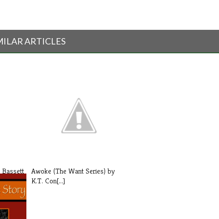
MILAR ARTICLES
 Bassett
Awoke (The Want Series) by
K.T. Con[...]