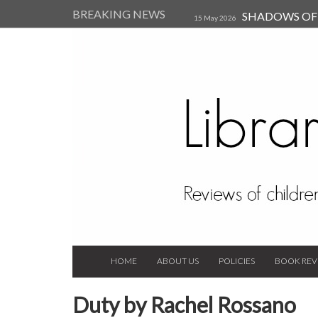
BREAKING NEWS
SHADOWS OF T
15 May 2026
Kearsley (Review)
14 Jun 202
Child, and Secure Your Life Vi
Always Orchid by Carol 
2023
HOME
ABOUT US
POLICIES
BOOK REV
Duty by Rachel Rossano