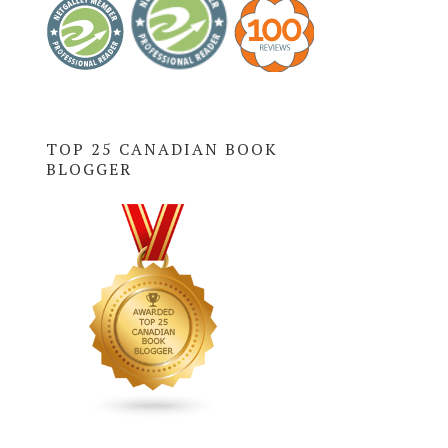
TOP 25 CANADIAN BOOK
BLOGGER