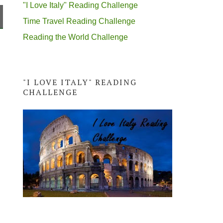
"I Love Italy" Reading Challenge
Time Travel Reading Challenge
Reading the World Challenge
"I LOVE ITALY" READING
CHALLENGE