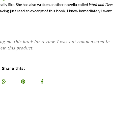
lly like. She has also written another novella called
Word and Dee
Having just read an excerpt of this book, I knew immediately I want
ing me this book for review. I was not compensated in
iew this product.
Share this: