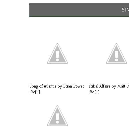
SI
Song of Atlantis by Brian Power
Tribal Affairs by Matt 
(Re[...]
(Bo[...]