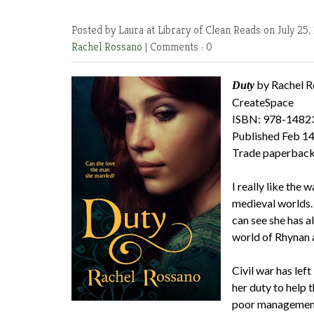
Posted by Laura at Library of Clean Reads
on July 25,
Rachel Rossano
|
Comments : 0
by Rachel R
Duty
CreateSpace
ISBN: 978-1482
Published Feb 14
Trade paperback
I really like the
medieval worlds. T
can see she has a
world of Rhynan 
Civil war has left
her duty to help 
poor management 