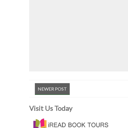
NEWER POST
Visit Us Today