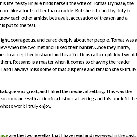
is life, feisty Brielle finds herself the wife of Tomas Dyrease, the
ore like a foot soldier than a noble. But she is bound by duty to
know each other amidst betrayals, accusation of treason and a
is put to the test.
s bright, courageous, and cared deeply about her people. Tomas was 
flew when the two met and I liked their banter. Once they marry,
mes to accept her husband and his affections rather quickly. I would
f them. Rossano is a master when it comes to drawing the reader
, and I always miss some of that suspense and tension she skilfully
alogue was great, and I liked the medieval setting. This was the
ean romance with action in a historical setting and this book fit the
r whose work I truly enjoy.
iage
are the two novellas that I have read and reviewed in the past.