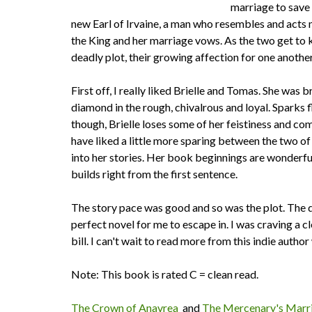
marriage to save h
new Earl of Irvaine, a man who resembles and acts m
the King and her marriage vows. As the two get to 
deadly plot, their growing affection for one another 
First off, I really liked Brielle and Tomas. She wa
diamond in the rough, chivalrous and loyal. Sparks 
though, Brielle loses some of her feistiness and co
have liked a little more sparing between the two o
into her stories. Her book beginnings are wonderful
builds right from the first sentence.
The story pace was good and so was the plot. The di
perfect novel for me to escape in. I was craving a cl
bill. I can't wait to read more from this indie autho
Note: This book is rated C = clean read.
The Crown of Anavrea
and
The Mercenary's Marr