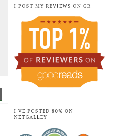
I POST MY REVIEWS ON GR
I'VE POSTED 80% ON
NETGALLEY