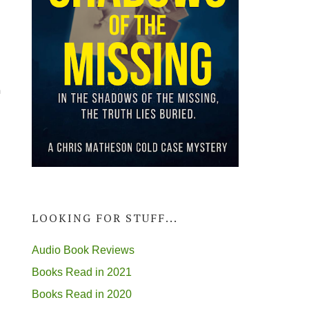
a
LOOKING FOR STUFF...
Audio Book Reviews
Books Read in 2021
Books Read in 2020