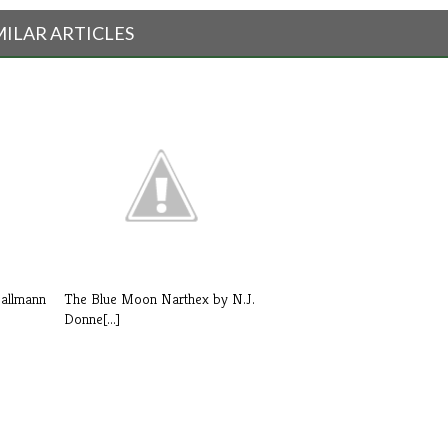
MILAR ARTICLES
Dallmann
The Blue Moon Narthex by N.J.
Donne[...]