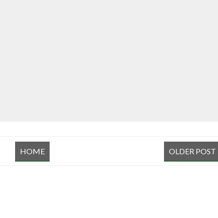
HOME
OLDER POST