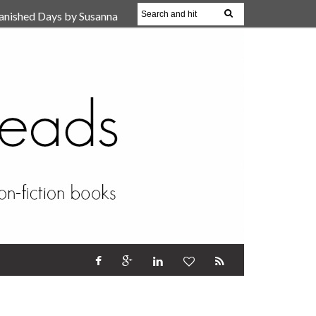
anished Days by Susanna
, Reparent Your Inner
r (Review)
17 Oct