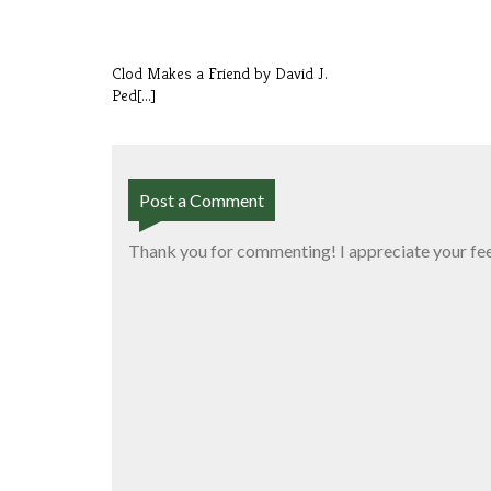
Clod Makes a Friend by David J.
Ped[...]
Post a Comment
Thank you for commenting! I appreciate your fe