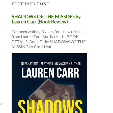
FEATURED POST
SHADOWS OF THE MISSING by
Lauren Carr (Book Review)
I’ve been waiting 3 years for a new release
from Lauren Carr. And here it is! BOOK
DETAILS: Book Title: SHADOWS OF THE
MISSING (A Chris Mat...
e