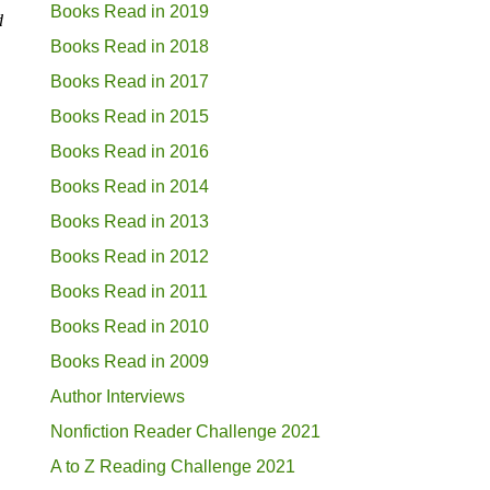
Books Read in 2019
d
Books Read in 2018
Books Read in 2017
Books Read in 2015
Books Read in 2016
Books Read in 2014
Books Read in 2013
Books Read in 2012
Books Read in 2011
Books Read in 2010
Books Read in 2009
Author Interviews
Nonfiction Reader Challenge 2021
A to Z Reading Challenge 2021