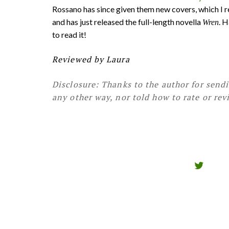
Rossano has since given them new covers, which I rea
and has just released the full-length novella
. 
Wren
to read it!
Reviewed by Laura
Disclosure: Thanks to the author for send
any other way, nor told how to rate or rev