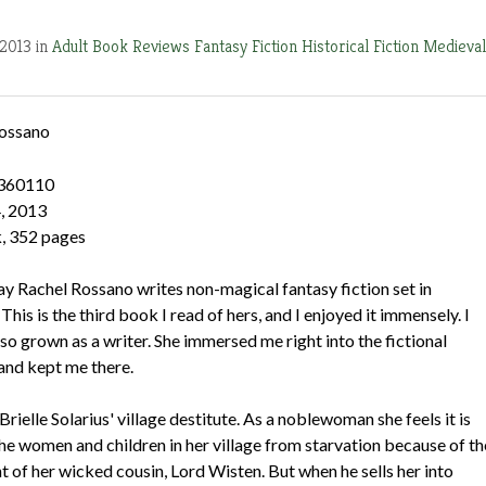
 2013 in
Adult Book Reviews
Fantasy Fiction
Historical Fiction
Medieval
ossano
360110
, 2013
, 352 pages
 way Rachel Rossano writes non-magical fantasy fiction set in
his is the third book I read of hers, and I enjoyed it immensely. I
lso grown as a writer. She immersed me right into the fictional
and kept me there.
 Brielle Solarius' village destitute. As a noblewoman she feels it is
the women and children in her village from starvation because of th
of her wicked cousin, Lord Wisten. But when he sells her into