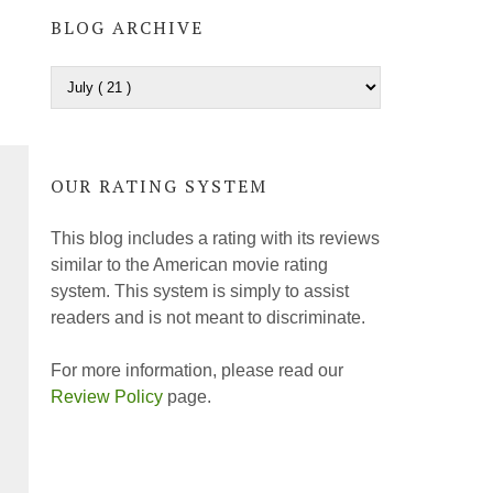
BLOG ARCHIVE
OUR RATING SYSTEM
This blog includes a rating with its reviews
similar to the American movie rating
system. This system is simply to assist
readers and is not meant to discriminate.
For more information, please read our
Review Policy
page.