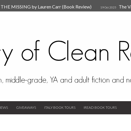
HE MISSING by Lauren Carr (Book Review)
The V
19 Oct 2025
The New Rules of Attachments: How to Heal Your Relationships
4
sion by Dr. Judy Ho
The Prime Suspect by Lauren Car
17 Nov 2023
Van Den Hende (Review)
IEWS
GIVEAWAYS
ITALY BOOK TOURS
IREAD BOOK TOURS