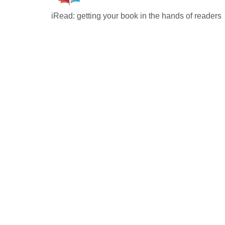
iRead: getting your book in the hands of readers