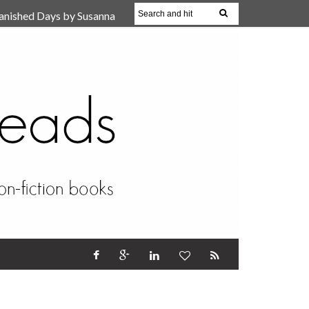
anished Days by Susanna
, Reparent Your Inner
r (Review)
17 Oct