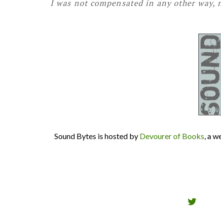
I was not compensated in any other way, n
Sound Bytes is hosted by
Devourer of Books
, a 