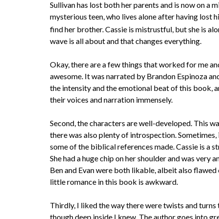
Sullivan has lost both her parents and is now on a m
mysterious teen, who lives alone after having lost his
find her brother. Cassie is mistrustful, but she is 
wave is all about and that changes everything.
Okay, there are a few things that worked for me and 
awesome. It was narrated by Brandon Espinoza and
the intensity and the emotional beat of this book, 
their voices and narration immensely.
Second, the characters are well-developed. This wa
there was also plenty of introspection. Sometimes, i
some of the biblical references made. Cassie is a s
She had a huge chip on her shoulder and was very an
Ben and Evan were both likable, albeit also flawed 
little romance in this book is awkward.
Thirdly, I liked the way there were twists and turn
though deep inside I knew. The author goes into gre