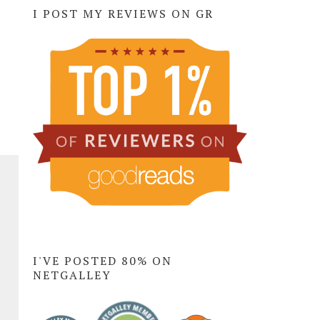
I POST MY REVIEWS ON GR
I'VE POSTED 80% ON
NETGALLEY