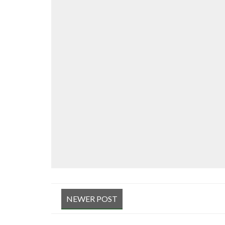
NEWER POST