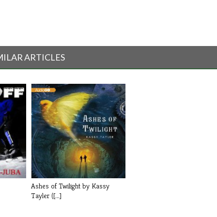
MILAR ARTICLES
Ashes of Twilight by Kassy
Tayler ([...]