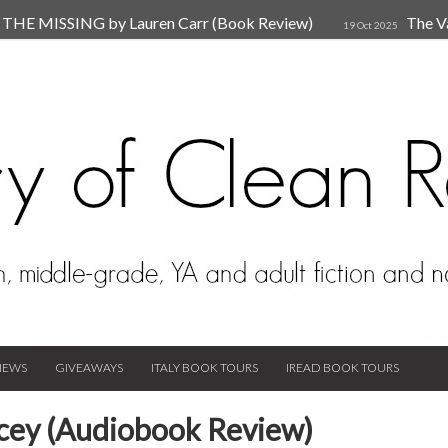
HE MISSING by Lauren Carr (Book Review)
The V
19 Oct 2025
The New Rules of Attachments: How to Heal Your Relationships
4
sion by Dr. Judy Ho
The Prime Suspect by Lauren Car
17 Nov 2023
Van Den Hende (Review)
IEWS
GIVEAWAYS
ITALY BOOK TOURS
IREAD BOOK TOURS
cey (Audiobook Review)