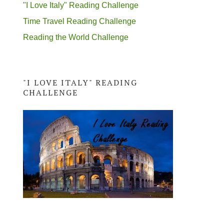
"I Love Italy" Reading Challenge
Time Travel Reading Challenge
Reading the World Challenge
"I LOVE ITALY" READING
CHALLENGE