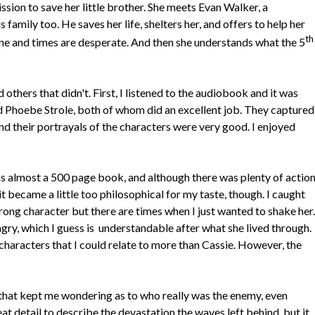
ission to save her little brother. She meets Evan Walker, a
 family too. He saves her life, shelters her, and offers to help her
th
alone and times are desperate. And then she understands what the 5
others that didn't. First, I listened to the audiobook and it was
 Phoebe Strole, both of whom did an excellent job. They captured
and their portrayals of the characters were very good. I enjoyed
s almost a 500 page book, and although there was plenty of action
t became a little too philosophical for my taste, though. I caught
trong character but there are times when I just wanted to shake her.
gry, which I guess is understandable after what she lived through.
characters that I could relate to more than Cassie. However, the
s that kept me wondering as to who really was the enemy, even
at detail to describe the devastation the waves left behind, but it