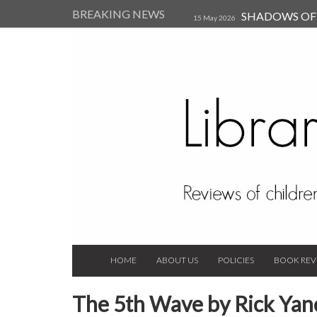
BREAKING NEWS
SHADOWS OF T
15 May 2026
Kearsley (Review)
14 Jun 202
Child, and Secure Your Life Vi
Always Orchid by Carol 
2023
HOME
ABOUT US
POLICIES
BOOK REV
The 5th Wave by Rick Yan