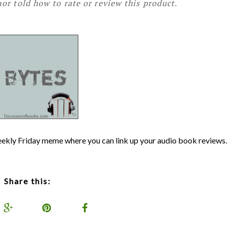
or told how to rate or review this product.
weekly Friday meme where you can link up your audio book reviews.
Share this: