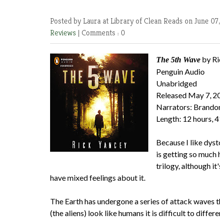
Posted by Laura at Library of Clean Reads
on June 07
Reviews
|
Comments : 0
by Ri
The 5th Wave
Penguin Audio
Unabridged
Released May 7, 2
Narrators: Brando
Length: 12 hours, 
Because I like dysto
is getting so much h
trilogy, although i
have mixed feelings about it.
The Earth has undergone a series of attack waves th
(the aliens) look like humans it is difficult to dif