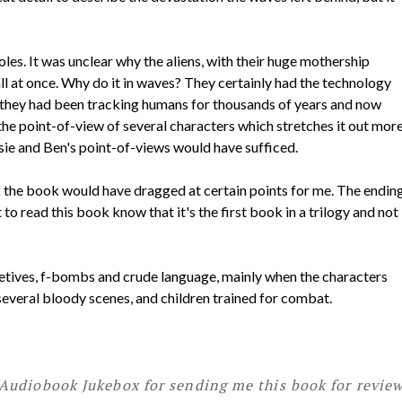
holes. It was unclear why the aliens, with their huge mothership
 all at once. Why do it in waves? They certainly had the technology
hy they had been tracking humans for thousands of years and now
 the point-of-view of several characters which stretches it out mor
sie and Ben's point-of-views would have sufficed.
ink the book would have dragged at certain points for me. The endin
 to read this book know that it's the first book in a trilogy and not
letives, f-bombs and crude language, mainly when the characters
 several bloody scenes, and children trained for combat.
Audiobook Jukebox for sending me this book for review