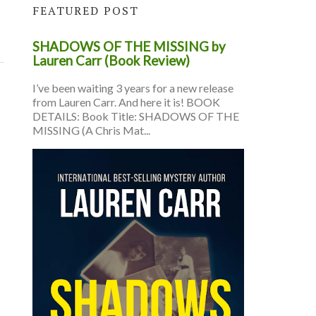
FEATURED POST
SHADOWS OF THE MISSING by
Lauren Carr (Book Review)
I’ve been waiting 3 years for a new release
from Lauren Carr. And here it is! BOOK
DETAILS: Book Title: SHADOWS OF THE
MISSING (A Chris Mat...