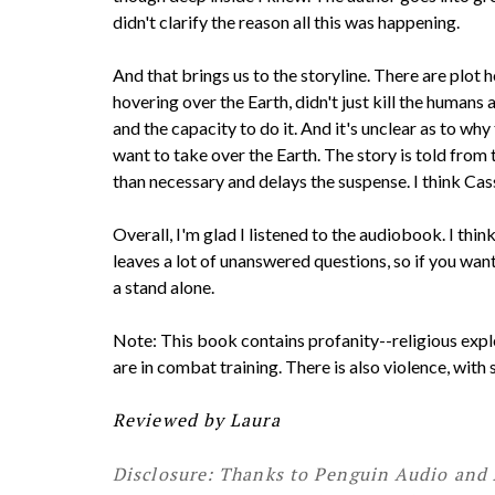
didn't clarify the reason all this was happening.
And that brings us to the storyline. There are plot 
hovering over the Earth, didn't just kill the humans
and the capacity to do it. And it's unclear as to w
want to take over the Earth. The story is told from
than necessary and delays the suspense. I think Cas
Overall, I'm glad I listened to the audiobook. I th
leaves a lot of unanswered questions, so if you want
a stand alone.
Note: This book contains profanity--religious exp
are in combat training. There is also violence, with
Reviewed by Laura
Disclosure: Thanks to Penguin Audio and 