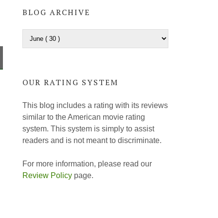
BLOG ARCHIVE
OUR RATING SYSTEM
This blog includes a rating with its reviews
similar to the American movie rating
system. This system is simply to assist
readers and is not meant to discriminate.
For more information, please read our
Review Policy
page.