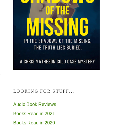
,
LOOKING FOR STUFF...
Audio Book Reviews
Books Read in 2021
Books Read in 2020