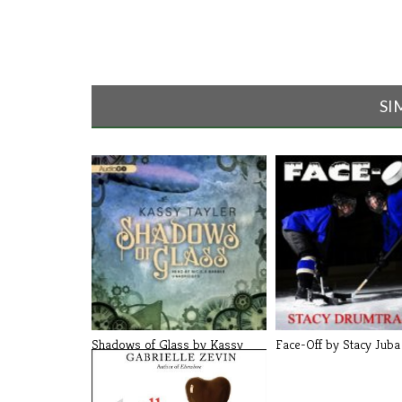
SI
Shadows of Glass by Kassy
Face-Off by Stacy Juba
Tayler (B[...]