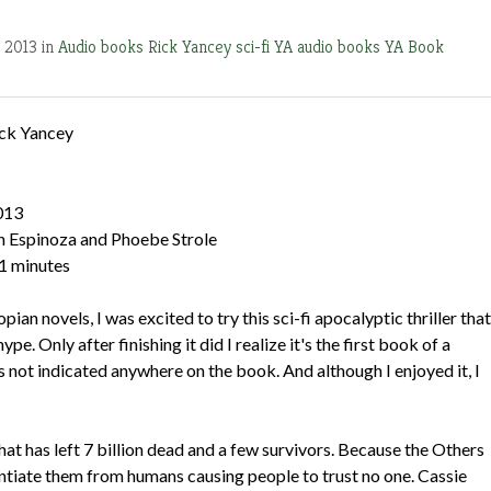
, 2013 in
Audio books
Rick Yancey
sci-fi
YA audio books
YA Book
ck Yancey
013
n Espinoza and Phoebe Strole
41 minutes
pian novels, I was excited to try this sci-fi apocalyptic thriller that
ype. Only after finishing it did I realize it's the first book of a
t's not indicated anywhere on the book. And although I enjoyed it, I
at has left 7 billion dead and a few survivors. Because the Others
ferentiate them from humans causing people to trust no one. Cassie