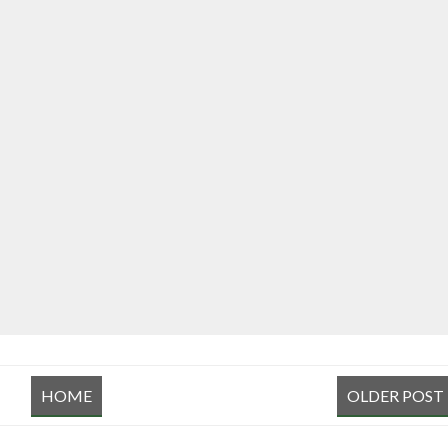
HOME
OLDER POST