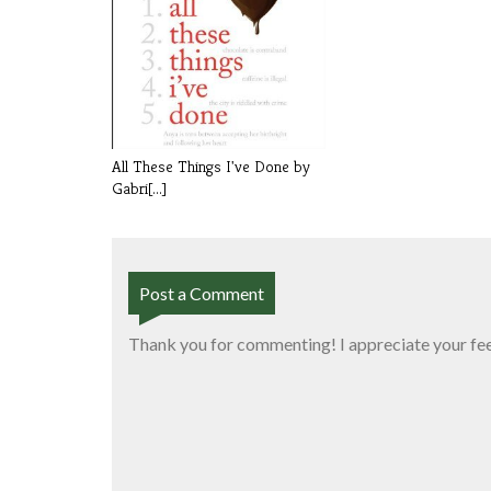
All These Things I've Done by
Gabri[...]
Post a Comment
Thank you for commenting! I appreciate your fe