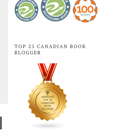
TOP 25 CANADIAN BOOK
BLOGGER