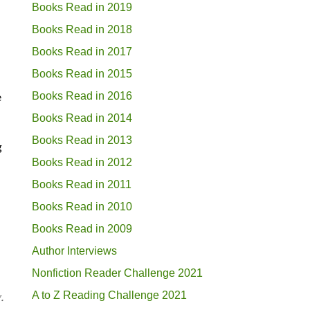
Books Read in 2019
Books Read in 2018
Books Read in 2017
Books Read in 2015
Books Read in 2016
e
Books Read in 2014
Books Read in 2013
g
Books Read in 2012
Books Read in 2011
Books Read in 2010
Books Read in 2009
Author Interviews
Nonfiction Reader Challenge 2021
A to Z Reading Challenge 2021
.