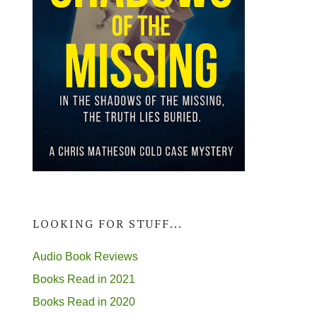
LOOKING FOR STUFF...
Audio Book Reviews
Books Read in 2021
Books Read in 2020