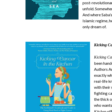
post-revolutionar
unfold. Somewhere,
And where Saba’s w
Islamic regime, h
only dream of.
Kicking Ca
Kicking Ca
been hande
Authors An
exactly wha
real-life 
with their
fighting c
the thick 
who wants 
off
Kitchen