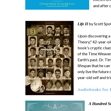
and after 
by Scott Spo
Life II
Upon discovering a
Theory," 42-year-ol
book's cryptic clues
of the Time Weaver
Earth's past. Dr. Ti
lifespan that he can
only live the future
year-old self and tri
Audiobooks for 
A Hundred S