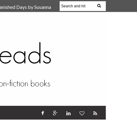
anished Days by Susanna
, Reparent Your Inner
r (Review)
17 Oct