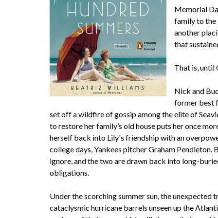
Memorial Day,
family to the
another plac
that sustaine
That is, unti
Nick and Bud
former best 
set off a wildfire of gossip among the elite of Sea
to restore her family’s old house puts her once more
herself back into Lily's friendship with an overpowe
college days, Yankees pitcher Graham Pendleton. But
ignore, and the two are drawn back into long-buri
obligations.
Under the scorching summer sun, the unexpected tr
cataclysmic hurricane barrels unseen up the Atlant