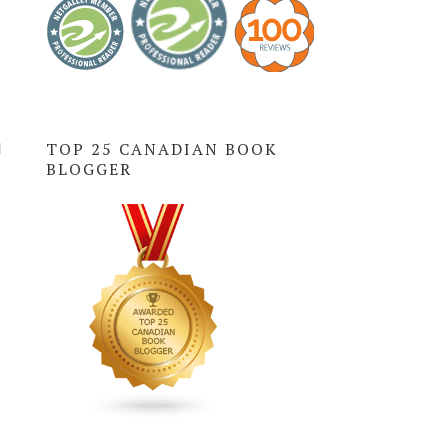
l
TOP 25 CANADIAN BOOK
BLOGGER