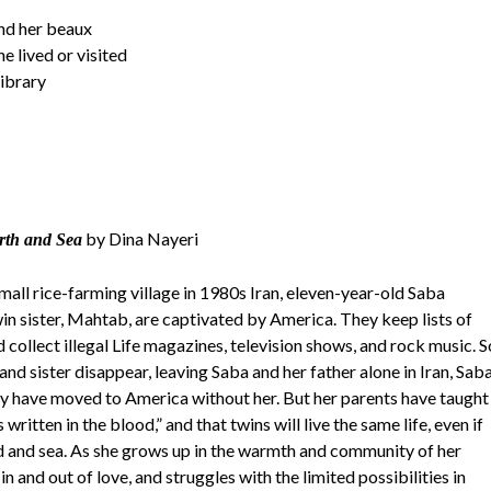
nd her beaux
e lived or visited
library
by Dina Nayeri
rth and Sea
mall rice-farming village in 1980s Iran, eleven-year-old Saba
in sister, Mahtab, are captivated by America. They keep lists of
 collect illegal Life magazines, television shows, and rock music. S
nd sister disappear, leaving Saba and her father alone in Iran, Sab
hey have moved to America without her. But her parents have taught
is written in the blood,” and that twins will live the same life, even if
d and sea. As she grows up in the warmth and community of her
s in and out of love, and struggles with the limited possibilities in