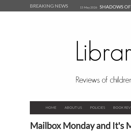
BREAKING NEWS
SHADOWS OF T
15 May 2026
Kearsley (Review)
14 Jun 202
Child, and Secure Your Life Vi
Always Orchid by Carol 
2023
HOME
ABOUT US
POLICIES
BOOK REV
Mailbox Monday and It's 