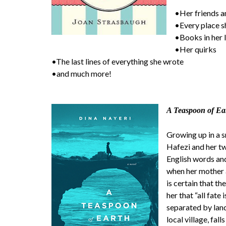
•Her friends a
•Every place sh
•Books in her 
•Her quirks
•The last lines of everything she wrote
•and much more!
A Teaspoon of Ea
Growing up in a s
Hafezi and her tw
English words and
when her mother a
is certain that t
her that “all fate 
separated by lan
local village, fall