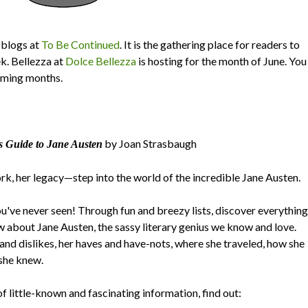
blogs at
To Be Continued
. It is the gathering place for readers to
ek. Bellezza at
Dolce Bellezza
is hosting for the month of June. You
oming months.
by Joan Strasbaugh
s Guide to Jane Austen
ork, her legacy—step into the world of the incredible Jane Austen.
you've never seen! Through fun and breezy lists, discover everything
w about Jane Austen, the sassy literary genius we know and love.
 and dislikes, her haves and have-nots, where she traveled, how she
 she knew.
f little-known and fascinating information, find out: