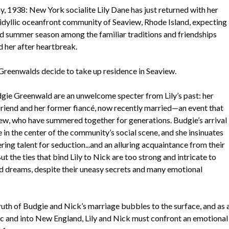
 1938: New York socialite Lily Dane has just returned with her
 idyllic oceanfront community of Seaview, Rhode Island, expecting
id summer season among the familiar traditions and friendships
d her after heartbreak.
l Greenwalds decide to take up residence in Seaview.
gie Greenwald are an unwelcome specter from Lily’s past: her
friend and her former fiancé, now recently married—an event that
view, who have summered together for generations. Budgie’s arrival
 in the center of the community’s social scene, and she insinuates
ring talent for seduction...and an alluring acquaintance from their
 the ties that bind Lily to Nick are too strong and intricate to
ed dreams, despite their uneasy secrets and many emotional
uth of Budgie and Nick’s marriage bubbles to the surface, and as 
ic and into New England, Lily and Nick must confront an emotional