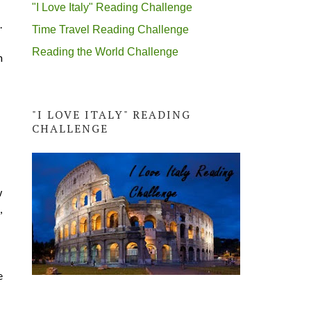
"I Love Italy" Reading Challenge
.
Time Travel Reading Challenge
Reading the World Challenge
n
"I LOVE ITALY" READING
CHALLENGE
w
,
e