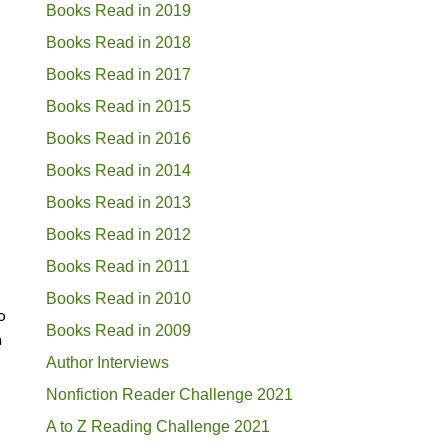
Books Read in 2019
Books Read in 2018
Books Read in 2017
Books Read in 2015
Books Read in 2016
Books Read in 2014
Books Read in 2013
Books Read in 2012
Books Read in 2011
Books Read in 2010
o
Books Read in 2009
a
Author Interviews
Nonfiction Reader Challenge 2021
A to Z Reading Challenge 2021