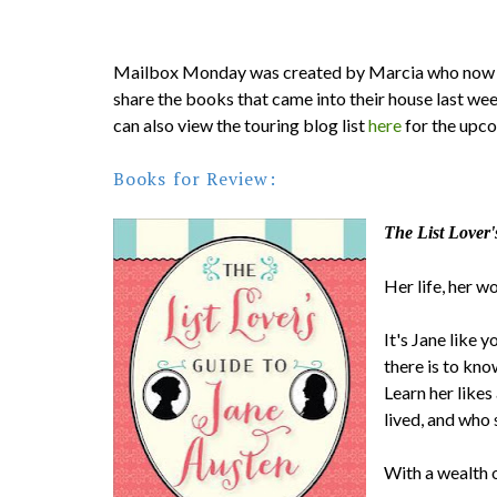
Mailbox Monday was created by Marcia who now 
share the books that came into their house last we
can also view the touring blog list
here
for the upc
Books for Review:
The List Lover'
Her life, her w
It's Jane like 
there is to kno
Learn her likes
lived, and who
With a wealth o