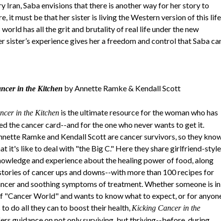
y Iran, Saba envisions that there is another way for her story to
 it must be that her sister is living the Western version of this life
orld has all the grit and brutality of real life under the new
er sister’s experience gives her a freedom and control that Saba ca
by Annette Ramke & Kendall Scott
ncer in the Kitchen
is the ultimate resource for the woman who has
ncer in the Kitchen
d the cancer card--and for the one who never wants to get it.
nette Ramke and Kendall Scott are cancer survivors, so they kno
t it's like to deal with "the Big C." Here they share girlfriend-style
knowledge and experience about the healing power of food, along
 stories of cancer ups and downs--with more than 100 recipes for
ancer and soothing symptoms of treatment. Whether someone is in
of "Cancer World" and wants to know what to expect, or for anyon
to do all they can to boost their health,
Kicking Cancer in the
ers guidance on not only surviving, but thriving--before, during,