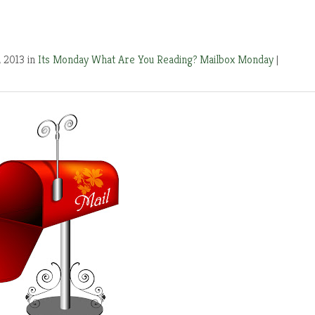
, 2013 in
Its Monday What Are You Reading?
Mailbox Monday
|