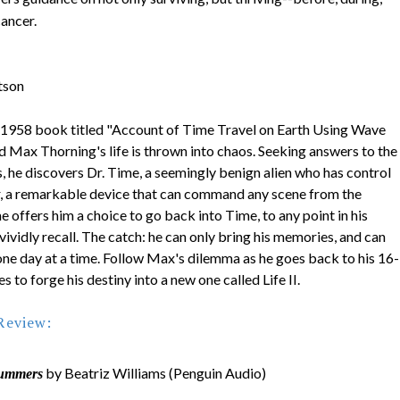
cancer.
tson
 1958 book titled "Account of Time Travel on Earth Using Wave
d Max Thorning's life is thrown into chaos. Seeking answers to the
, he discovers Dr. Time, a seemingly benign alien who has control
, a remarkable device that can command any scene from the
me offers him a choice to go back into Time, to any point in his
 vividly recall. The catch: he can only bring his memories, and can
 one day at a time. Follow Max's dilemma as he goes back to his 16-
es to forge his destiny into a new one called Life II.
Review:
by Beatriz Williams (Penguin Audio)
ummers