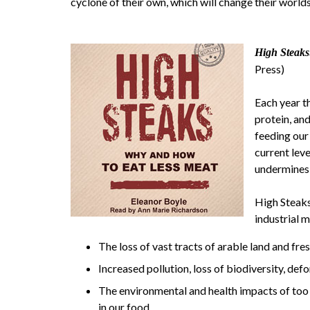
cyclone of their own, which will change their worlds
High Steak
Press)
Each year t
protein, an
feeding our
current lev
undermines 
High Steaks
industrial 
The loss of vast tracts of arable land and fre
Increased pollution, loss of biodiversity, de
The environmental and health impacts of too m
in our food.