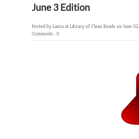
June 3 Edition
Posted by Laura at Library of Clean Reads
on June 02
Comments : 0