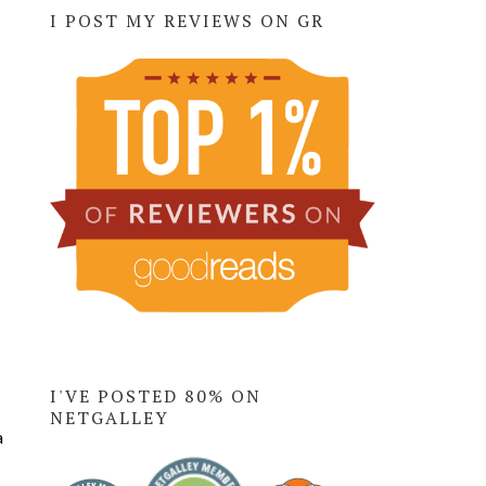
I POST MY REVIEWS ON GR
I'VE POSTED 80% ON
NETGALLEY
a