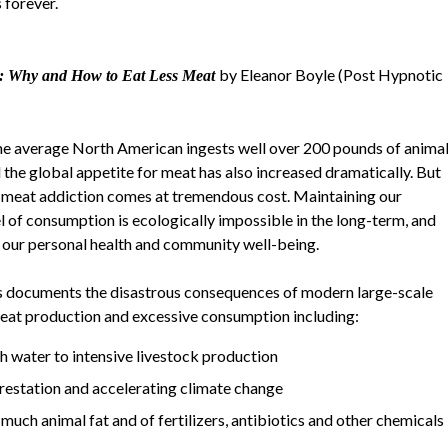
 forever.
by Eleanor Boyle (Post Hypnotic
s: Why and How to Eat Less Meat
he average North American ingests well over 200 pounds of anima
d the global appetite for meat has also increased dramatically. But
 meat addiction comes at tremendous cost. Maintaining our
el of consumption is ecologically impossible in the long-term, and
our personal health and community well-being.
 documents the disastrous consequences of modern large-scale
meat production and excessive consumption including:
sh water to intensive livestock production
forestation and accelerating climate change
uch animal fat and of fertilizers, antibiotics and other chemicals