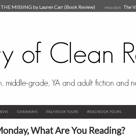
HE MISSING by Lauren Carr (Book Review)
The V
19 Oct 2025
The New Rules of Attachments: How to Heal Your Relationships
4
sion by Dr. Judy Ho
The Prime Suspect by Lauren Car
17 Nov 2023
Van Den Hende (Review)
IEWS
GIVEAWAYS
ITALY BOOK TOURS
IREAD BOOK TOURS
Monday, What Are You Reading?