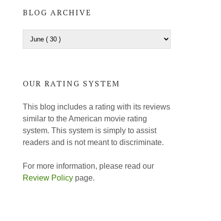
BLOG ARCHIVE
OUR RATING SYSTEM
This blog includes a rating with its reviews
similar to the American movie rating
system. This system is simply to assist
readers and is not meant to discriminate.
For more information, please read our
Review Policy
page.