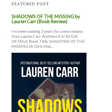
FEATURED POST
SHADOWS OF THE MISSING by
Lauren Carr (Book Review)
I’ve been waiting 3 years for a new release
from Lauren Carr. And here it is! BOOK
DETAILS: Book Title: SHADOWS OF THE
MISSING (A Chris Mat...