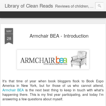
Library of Clean Reads
Reviews of children, middle-grade, YA and adult fiction and non-fiction books
MAY
Armchair BEA - Introduction
28
It's that time of year when book bloggers flock to Book Expo
America in New York, but for those of us who cannot attend,
Armchair BEA
is the next best thing to keep in touch with what's
happening there. This is my first year participating, and today I'm
answering a few questions about myself.