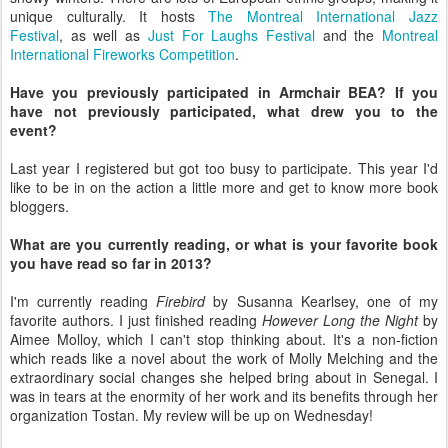
unique culturally. It hosts
The Montreal International Jazz
Festival
, as well as
Just For Laughs Festival
and the
Montreal
International Fireworks Competition
.
Have you previously participated in Armchair BEA? If you
have not previously participated, what drew you to the
event?
Last year I registered but got too busy to participate. This year I'd
like to be in on the action a little more and get to know more book
bloggers.
What are you currently reading, or what is your favorite book
you have read so far in 2013?
I'm currently reading
Firebird
by Susanna Kearlsey, one of my
favorite authors. I just finished reading
However Long the Night
by
Aimee Molloy, which I can't stop thinking about. It's a non-fiction
which reads like a novel about the work of Molly Melching and the
extraordinary social changes she helped bring about in Senegal. I
was in tears at the enormity of her work and its benefits through her
organization Tostan. My review will be up on Wednesday!