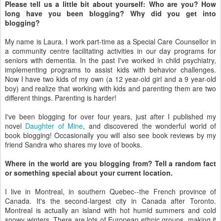
Please tell us a little bit about yourself: Who are you? How
long have you been blogging? Why did you get into
blogging?
My name is Laura. I work part-time as a Special Care Counsellor in
a community centre facilitating activities in our day programs for
seniors with dementia. In the past I've worked in child psychiatry,
implementing programs to assist kids with behavior challenges.
Now I have two kids of my own (a 12 year-old girl and a 9 year-old
boy) and realize that working with kids and parenting them are two
different things. Parenting is harder!
I've been blogging for over four years, just after I published my
novel
Daughter of Mine
, and discovered the wonderful world of
book blogging! Occasionally you will also see book reviews by my
friend Sandra who shares my love of books.
Where in the world are you blogging from? Tell a random fact
or something special about your current location.
I live in Montreal, in southern Quebec--the French province of
Canada. It's the second-largest city in Canada after Toronto.
Montreal is actually an island with hot humid summers and cold
snowy winters. There are lots of European ethnic groups, making it