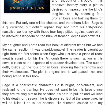
and I thought of this book. In this
medieval fantasy story, a plot is
devised to impersonate the king's
long-lost son by choosing four
orphan boys and training them for
this role. But only one will be chosen, and the others killed. Sage is
a quick-witted, but defiant orphan boy, and from his first-person
narrative we journey with these four boys pitted against each other
to discover a kingdom on the brink of treason, deceit and downfall.
My daughter and I both read this book at different times but we had
the same reaction. It was unputdownable! The reader is caught up
right from the first scene when Sage who just stole a piece of roast
meat is running for his life. Although there is much action in this
novel it is not at the expense of character development. The author
deftly builds up the four orphan boys, showing their strengths and
their weaknesses. The plot is original and is well-paced—not one
boring scene in this book.
Sage is a charismatic character. He is bright, non-chalant, and
resistant to the training. He does not want to be this false prince
they are training him to be because it's hard to pull off and will lead
to his death for treason if he is discovered. But at the same time, he
will be killed if he is not chosen. His dilemma caused both my