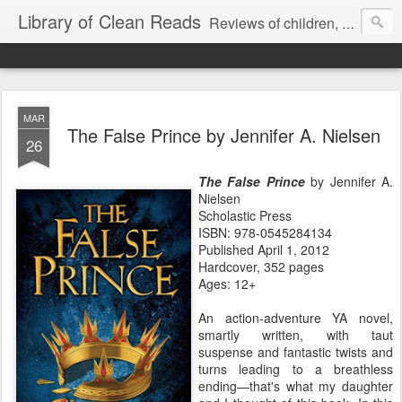
Library of Clean Reads
Reviews of children, middle-grade, YA and adult fiction and non-fiction books
MAR
The False Prince by Jennifer A. Nielsen
26
The False Prince
by Jennifer A.
Nielsen
Scholastic Press
ISBN: 978-0545284134
Published April 1, 2012
Hardcover, 352 pages
Ages: 12+
An action-adventure YA novel,
smartly written, with taut
suspense and fantastic twists and
turns leading to a breathless
ending—that's what my daughter