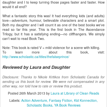
daughter and I to keep turning those pages faster and faster. How
would it all end?
What a fantastic story this was! It had everything kids (and adults)
love—adventure, humour, believable characters and a smart plot.
Both my daughter and I will count it as one of the best books we've
read so far this year. This is the first book in The Ascendance
Trilogy, but it has a satisfying ending—no cliffhangers. We simply
can't wait to read Book Two.
Note: This book is rated V = mild violence for a scene with killing.
To learn more about this book, visit:
http://www.scholastic.ca/titles/thefalseprince/
Reviewed by Laura and Daughter
Disclosure: Thanks to Nikole Kritikos from Scholastic Canada for
sending us this book for review. We were not compensated in any
other way, nor told how to rate or review this product.
Posted
26th March 2013
by
Laura at Library of Clean Reads
Labels:
Action Adventure
Fantasy Fiction
Kid Konnection
Scholastic Books
YA Book Reviews