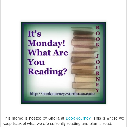
This meme is hosted by Sheila at
Book Journey
. This is where we
keep track of what we are currently reading and plan to read.