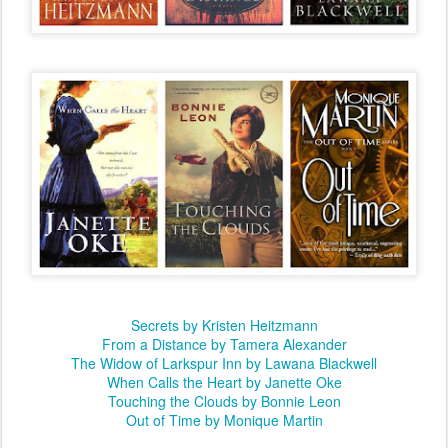
Secrets by Kristen Heitzmann
From a Distance by Tamera Alexander
The Widow of Larkspur Inn by Lawana Blackwell
When Calls the Heart by Janette Oke
Touching the Clouds by Bonnie Leon
Out of Time by Monique Martin