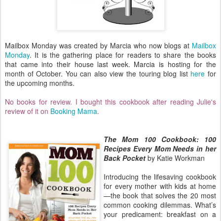
Mailbox Monday was created by Marcia who now blogs at
Mailbox
Monday
. It is the gathering place for readers to share the books
that came into their house last week. Marcia
is hosting for the
month of October. You can also view the touring blog list
here
for
the upcoming months.
No books for review. I bought this cookbook after reading Julie's
review of it on
Booking Mama
.
The Mom 100 Cookbook: 100
Recipes Every Mom Needs in her
Back Pocket
by Katie Workman
Introducing the lifesaving cookbook
for every mother with kids at home
—the book that solves the 20 most
common cooking dilemmas. What’s
your predicament: breakfast on a