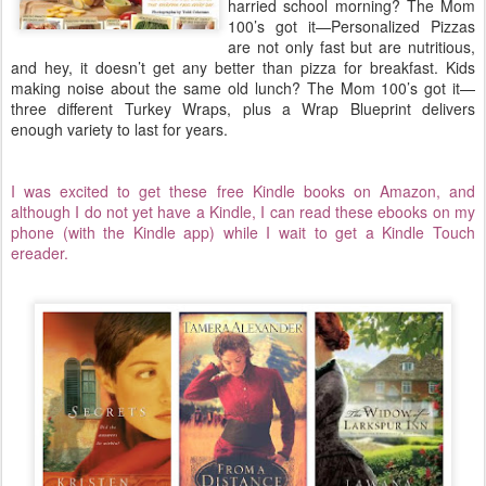
harried school morning? The Mom
100’s got it—Personalized Pizzas
are not only fast but are nutritious,
and hey, it doesn’t get any better than pizza for breakfast. Kids
making noise about the same old lunch? The Mom 100’s got it—
three different Turkey Wraps, plus a Wrap Blueprint delivers
enough variety to last for years.
I was excited to get these free Kindle books on Amazon, and
although I do not yet have a Kindle, I can read these ebooks on my
phone (with the Kindle app) while I wait to get a Kindle Touch
ereader.