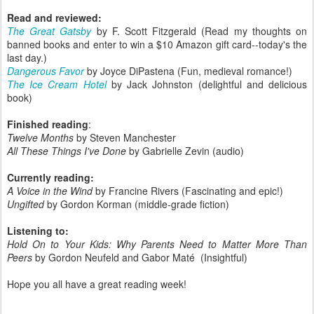
Read and reviewed:
The Great Gatsby
by F. Scott Fitzgerald (Read my thoughts on
banned books and enter to win a $10 Amazon gift card--today's the
last day.)
Dangerous Favor
by Joyce DiPastena (Fun, medieval romance!)
The Ice Cream Hotel
by Jack Johnston (delightful and delicious
book)
Finished reading
:
Twelve Months
by Steven Manchester
All These Things I've Done
by Gabrielle Zevin (audio)
Currently reading:
A Voice in the Wind
by Francine Rivers (Fascinating and epic!)
Ungifted
by Gordon Korman (middle-grade fiction)
Listening to:
Hold On to Your Kids: Why Parents Need to Matter More Than
Peers
by Gordon Neufeld and Gabor Maté (Insightful)
Hope you all have a great reading week!