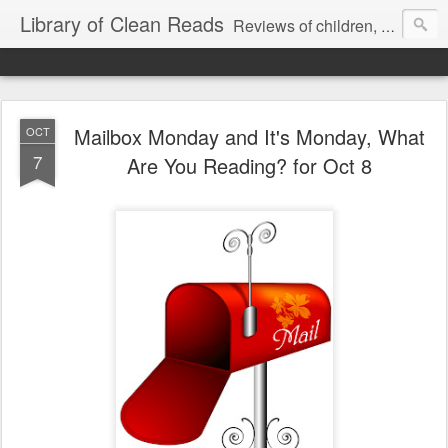
Library of Clean Reads
Reviews of children, middle-grade, YA and adult fiction and non-fiction books
Mailbox Monday and It's Monday, What
OCT
7
Are You Reading? for Oct 8