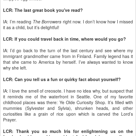
LCR: The last great book you've read?
IA: I’m reading
The Borrowers
right now. I don’t know how I missed
it as a child, but it’s delightful!
LCR: If you could travel back in time, where would you go?
IA: I’d go back to the turn of the last century and see where my
immigrant grandmother came from in Finland. Family legend has it
that she came to America by herself. I’ve always wanted to know
why she left.
LCR: Can you tell us a fun or quirky fact about yourself?
IA: I love the smell of creosote. I have no idea why, but suspect that
it reminds me of the waterfront in Seattle. One of my favorite
childhood places was there: Ye Olde Curiosity Shop. It’s filled with
mummies (Sylvester and Sylvia), shrunken heads, and other
curiosities like a grain of rice upon which is carved the Lord’s
Prayer.
LCR: Thank you so much Iris for enlightening us on the