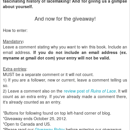
fascinating history of lacemaking! And for giving us a glimpse
about yourself.
And now for the giveaway!
How to enter:
Mandatory
:
Leave a comment stating why you want to win this book. Include an
email address.
If you do not include an email address (ex.
myname at gmail dot com) your entry will not be valid.
Extra entries
:
MUST be a separate comment or it will not count.
1) If you are a follower, new or current, leave a comment telling us
so.
2) Leave a comment also on the
review post of
Ruins of Lace
. It will
count as an extra entry. If you've already made a comment there,
it's already counted as an entry.
*Buttons for following found on top left-hand corner of blog.
*Giveaway ends October 25, 2012.
*Open to Canada and US.
*Please read our
Giveaway Policy
before entering our giveaways.