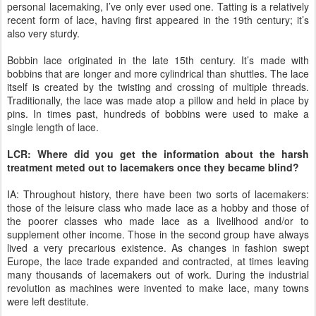
personal lacemaking, I’ve only ever used one. Tatting is a relatively
recent form of lace, having first appeared in the 19th century; it’s
also very sturdy.
Bobbin lace originated in the late 15th century. It’s made with
bobbins that are longer and more cylindrical than shuttles. The lace
itself is created by the twisting and crossing of multiple threads.
Traditionally, the lace was made atop a pillow and held in place by
pins. In times past, hundreds of bobbins were used to make a
single length of lace.
LCR: Where did you get the information about the harsh
treatment meted out to lacemakers once they became blind?
IA: Throughout history, there have been two sorts of lacemakers:
those of the leisure class who made lace as a hobby and those of
the poorer classes who made lace as a livelihood and/or to
supplement other income. Those in the second group have always
lived a very precarious existence. As changes in fashion swept
Europe, the lace trade expanded and contracted, at times leaving
many thousands of lacemakers out of work. During the industrial
revolution as machines were invented to make lace, many towns
were left destitute.