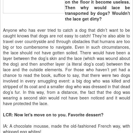
on the floor it become useless.
Then why would lace be
transported by dogs? Wouldn't
the lace get dirty?
Anyone who has ever tried to catch a dog that didn’t want to be
caught knows that dogs are not easy to catch! They’re also able to
travel over countryside and through obstacles that humans are too
big or too cumbersome to navigate. Even in such circumstances,
the lace should not have gotten soiled. There would have been a
layer between the dog’s skin and the lace (which was wound about
the dog) and then another layer (a literal dog’s coat) between the
lace and the outside elements. For those who haven’t yet had a
chance to read the book, suffice to say, that there were two dogs
involved in every smuggling event: a big dog who was killed and
stripped of its coat and a smaller dog who was dressed in that dead
dog’s fur. In this way, from a distance, the fact that the dog was
wearing a second skin would not have been noticed and it would
have protected the lace.
LCR: Now let's move on to you. Favorite dessert?
IA: A chocolate mousse, made the old-fashioned French way, with
whipped egg whites!