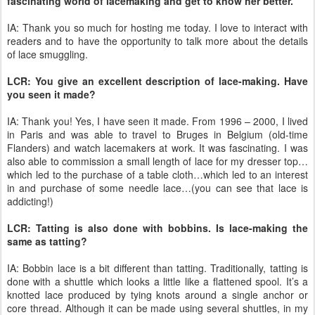
fascinating world of lacemaking and get to know her better.
IA: Thank you so much for hosting me today. I love to interact with
readers and to have the opportunity to talk more about the details
of lace smuggling.
LCR: You give an excellent description of lace-making. Have
you seen it made?
IA: Thank you! Yes, I have seen it made. From 1996 – 2000, I lived
in Paris and was able to travel to Bruges in Belgium (old-time
Flanders) and watch lacemakers at work. It was fascinating. I was
also able to commission a small length of lace for my dresser top…
which led to the purchase of a table cloth…which led to an interest
in and purchase of some needle lace…(you can see that lace is
addicting!)
LCR: Tatting is also done with bobbins. Is lace-making the
same as tatting?
IA: Bobbin lace is a bit different than tatting. Traditionally, tatting is
done with a shuttle which looks a little like a flattened spool. It’s a
knotted lace produced by tying knots around a single anchor or
core thread. Although it can be made using several shuttles, in my