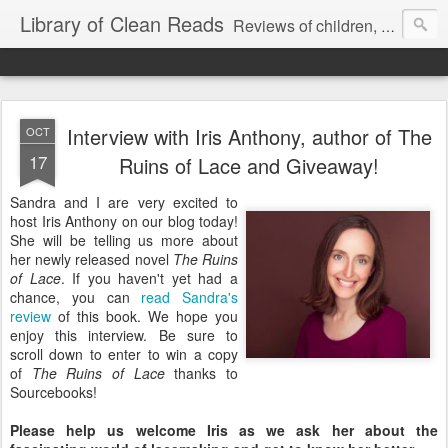
Library of Clean Reads
Reviews of children, middle-grade, YA and adult fiction and non-fiction books
Interview with Iris Anthony, author of The
OCT
17
Ruins of Lace and Giveaway!
Sandra and I are very excited to
host Iris Anthony on our blog today!
She will be telling us more about
her newly released novel
The Ruins
of Lace
. If you haven't yet had a
chance, you can
read Sandra's
review
of this book. We hope you
enjoy this interview. Be sure to
scroll down to enter to win a copy
of
The Ruins of Lace
thanks to
Sourcebooks!
Please help us welcome Iris as we ask her about the