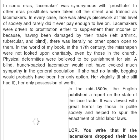
In some eras, ‘lacemaker’ was synonymous with ‘prostitute’. In
other eras prostitutes were taken off the street and trained as
lacemakers. In every case, lace was always piecework at this level
of society and rarely did it ever pay enough to live on. Lacemakers
were driven to prostitution either to supplement their income or
because, having been damaged by their trade (left arthritic,
tubercular, and blind), there was literally no other option open to
them. In the world of my book, in the 17th century, the misshapen
were not looked upon charitably, even by those in the church.
Physical deformities were believed to be punishment for sin. A
blind, hunch-backed lacemaker would not have evoked much
sympathy in the general population. If she had no family, begging
would probably have been her only option. Her virginity (if she still
had it), her only possession of worth.
In the mid-1800s, the English
published a report on the state of
the lace trade. It was viewed with
great horror by those in polite
society and helped to spur the
enactment of child labor laws.
LCR: You write that if the
lacemakers dropped their lace