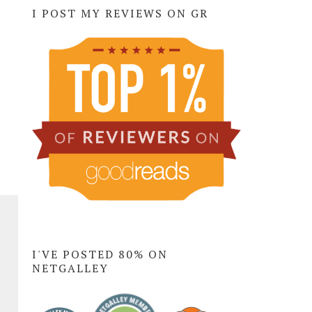
I POST MY REVIEWS ON GR
I'VE POSTED 80% ON
NETGALLEY