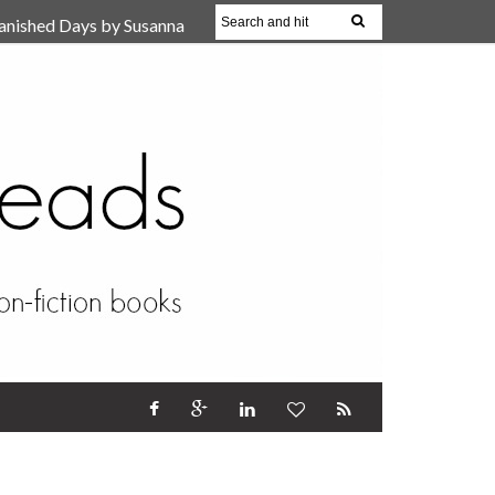
anished Days by Susanna
, Reparent Your Inner
r (Review)
17 Oct