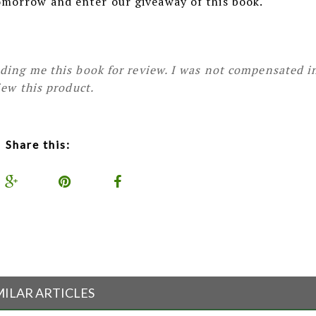
omorrow and enter our giveaway of this book.
ding me this book for review. I was not compensated i
iew this product.
Share this:
MILAR ARTICLES