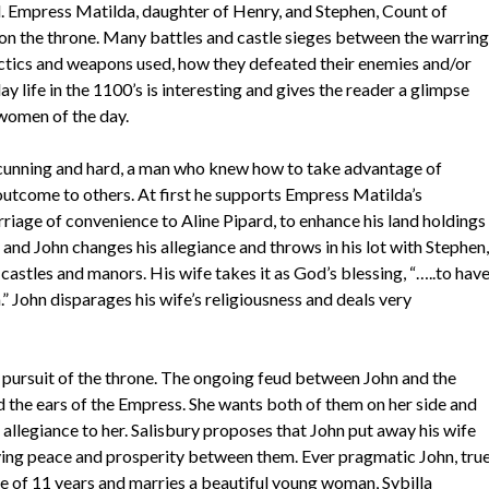
. Empress Matilda, daughter of Henry, and Stephen, Count of
on the throne. Many battles and castle sieges between the warring
tactics and weapons used, how they defeated their enemies and/or
 life in the 1100’s is interesting and gives the reader a glimpse
women of the day.
as cunning and hard, a man who knew how to take advantage of
 outcome to others. At first he supports Empress Matilda’s
riage of convenience to Aline Pipard, to enhance his land holdings
 and John changes his allegiance and throws in his lot with Stephen,
astles and manors. His wife takes it as God’s blessing, “…..to hav
 John disparages his wife’s religiousness and deals very
n pursuit of the throne. The ongoing feud between John and the
 the ears of the Empress. She wants both of them on her side and
s allegiance to her. Salisbury proposes that John put away his wife
fying peace and prosperity between them. Ever pragmatic John, tru
ife of 11 years and marries a beautiful young woman, Sybilla