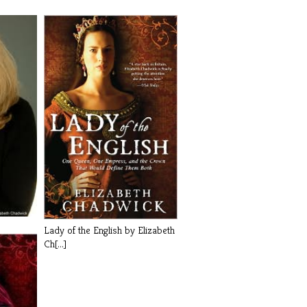
Lady of the English by Elizabeth
Ch[...]