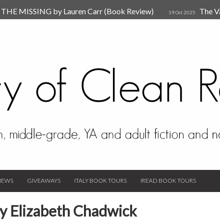
HE MISSING by Lauren Carr (Book Review)
The V
19 Oct 2025
The New Rules of Attachments: How to Heal Your Relationships
4
sion by Dr. Judy Ho
The Prime Suspect by Lauren Car
17 Nov 2023
Van Den Hende (Review)
IEWS
GIVEAWAYS
ITALY BOOK TOURS
IREAD BOOK TOURS
y Elizabeth Chadwick