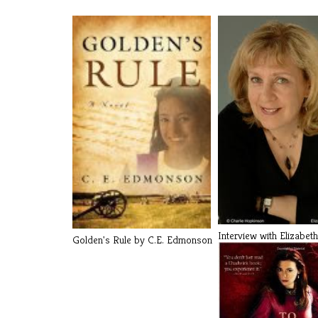
Interview with Elizabeth
Golden's Rule by C.E. Edmonson
Chadwick a[...]