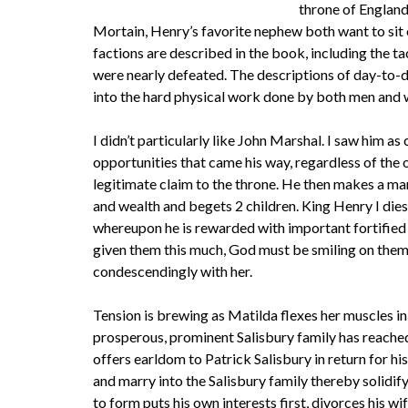
throne of England
Mortain, Henry’s favorite nephew both want to sit 
factions are described in the book, including the 
were nearly defeated. The descriptions of day-to-day
into the hard physical work done by both men and 
I didn’t particularly like John Marshal. I saw him 
opportunities that came his way, regardless of the
legitimate claim to the throne. He then makes a mar
and wealth and begets 2 children. King Henry I dies
whereupon he is rewarded with important fortified c
given them this much, God must be smiling on them.”
condescendingly with her.
Tension is brewing as Matilda flexes her muscles i
prosperous, prominent Salisbury family has reached
offers earldom to Patrick Salisbury in return for hi
and marry into the Salisbury family thereby solidi
to form puts his own interests first, divorces his w