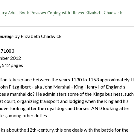
tury
Adult Book Reviews
Coping with Illness
Elizabeth Chadwick
by Elizabeth Chadwick
ourage
271083
ember 2012
, 512 pages
iction takes place between the years 1130 to 1153 approximately. I
 John Fitzgilbert - aka John Marshal - King Henry I of England’s
es a marshal do? He administers some of the Kings business, such
at court, organizing transport and lodging when the King and his
move, looking after the royal dogs and horses, AND looking after
tes, among other duties.
s about the 12th-century, this one deals with the battle for the