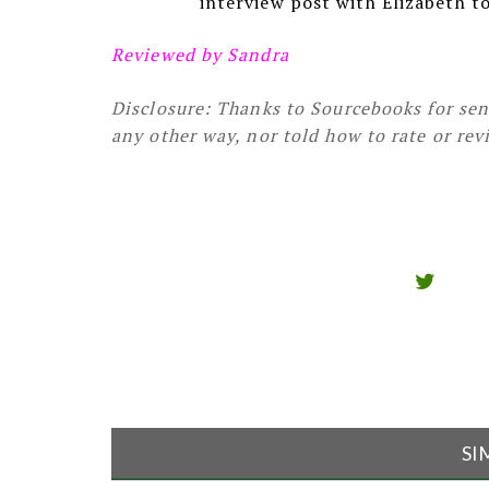
interview post with Elizabeth t
Reviewed by Sandra
Disclosure: Thanks to Sourcebooks for sen
any other way, nor told how to rate or rev
SI