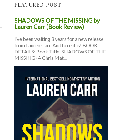
FEATURED POST
SHADOWS OF THE MISSING by
Lauren Carr (Book Review)
I’ve been waiting 3 years for a new release
from Lauren Carr. And here it is! BOOK
DETAILS: Book Title: SHADOWS OF THE
MISSING (A Chris Mat...
t