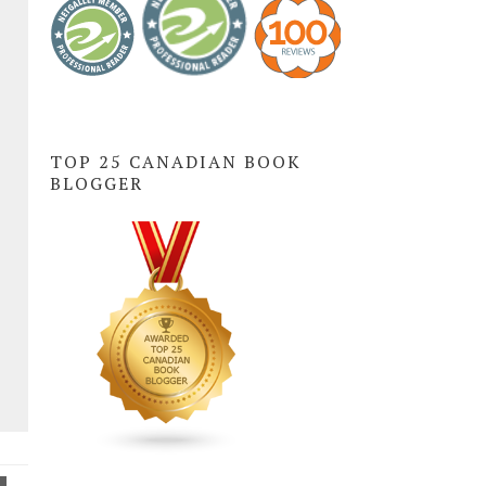
TOP 25 CANADIAN BOOK
BLOGGER