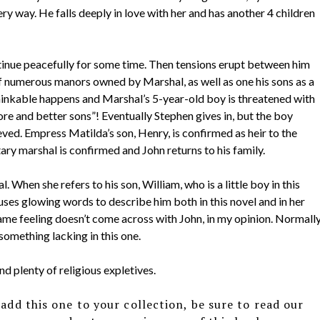
very way. He falls deeply in love with her and has another 4 children
ntinue peacefully for some time. Then tensions erupt between him
 numerous manors owned by Marshal, as well as one his sons as a
thinkable happens and Marshal’s 5-year-old boy is threatened with
ore and better sons”! Eventually Stephen gives in, but the boy
eved. Empress Matilda’s son, Henry, is confirmed as heir to the
tary marshal is confirmed and John returns to his family.
 When she refers to his son, William, who is a little boy in this
e uses glowing words to describe him both in this novel and in her
ame feeling doesn’t come across with John, in my opinion. Normall
something lacking in this one.
d plenty of religious expletives.
add this one to your collection, be sure to read our