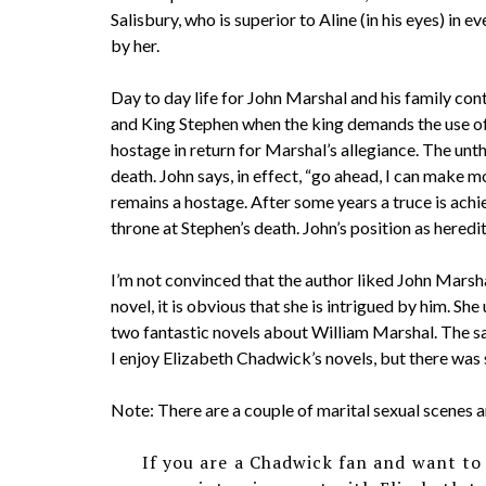
Salisbury, who is superior to Aline (in his eyes) in e
by her.
Day to day life for John Marshal and his family co
and King Stephen when the king demands the use of
hostage in return for Marshal’s allegiance. The un
death. John says, in effect, “go ahead, I can make m
remains a hostage. After some years a truce is achi
throne at Stephen’s death. John’s position as heredi
I’m not convinced that the author liked John Marshal.
novel, it is obvious that she is intrigued by him. Sh
two fantastic novels about William Marshal. The s
I enjoy Elizabeth Chadwick’s novels, but there was 
Note: There are a couple of marital sexual scenes an
If you are a Chadwick fan and want to 