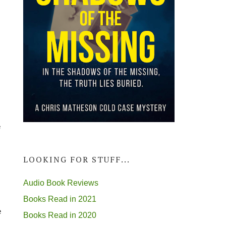
e
LOOKING FOR STUFF...
Audio Book Reviews
Books Read in 2021
e
Books Read in 2020