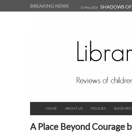
BREAKING NEWS
SHADOWS OF T
15 May 2026
Kearsley (Review)
14 Jun 202
Child, and Secure Your Life Vi
Always Orchid by Carol 
2023
HOME
ABOUT US
POLICIES
BOOK REV
A Place Beyond Courage b