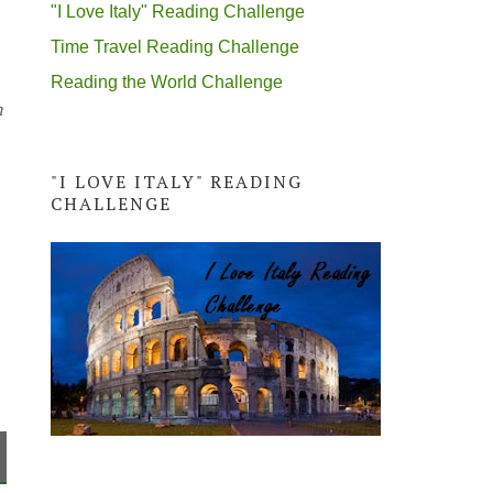
"I Love Italy" Reading Challenge
Time Travel Reading Challenge
Reading the World Challenge
n
"I LOVE ITALY" READING
CHALLENGE