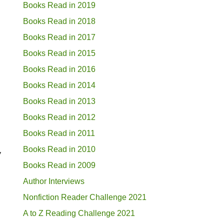
Books Read in 2019
Books Read in 2018
Books Read in 2017
Books Read in 2015
Books Read in 2016
Books Read in 2014
Books Read in 2013
Books Read in 2012
Books Read in 2011
Books Read in 2010
y
Books Read in 2009
Author Interviews
Nonfiction Reader Challenge 2021
A to Z Reading Challenge 2021