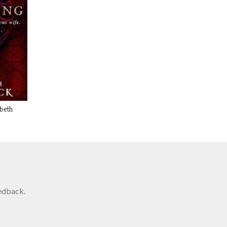
abeth
edback.