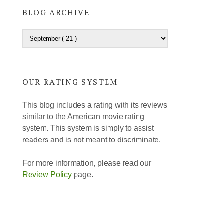
BLOG ARCHIVE
OUR RATING SYSTEM
This blog includes a rating with its reviews
similar to the American movie rating
system. This system is simply to assist
readers and is not meant to discriminate.
For more information, please read our
Review Policy
page.