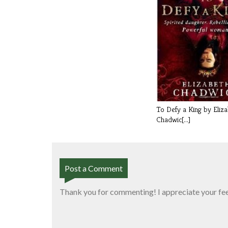
To Defy a King by Eliz
Chadwic[...]
Post a Comment
Thank you for commenting! I appreciate your fe