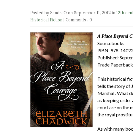
Posted by SandraO
on September 11, 2012 in
12th cen
Historical Fiction
|
Comments : 0
A Place Beyond C
Sourcebooks
ISBN: 978-1402
Published: Sept
Trade Paperback
This historical f
tells the story of
Marshal . What do
as keeping order 
court are on the 
the royal prostitu
As with many book