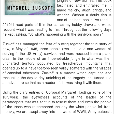
jungles of New Guinea. This book
fascinated and enthralled me. It
made me cry, laugh, cringe, and
wonder. Without a doubt this is
one of the best books I've read in
2012! I read parts of it in the car as my hubby drove and would
recount what I was reading to him. Throughout the following days
he kept asking, “So what's happening with the survivors now?”
Zuckoff has managed the feat of putting together the true story of
how, in May of 1945, three people (two men and one woman all
serving in the US Army) survived and were rescued from a plane
crash in the middle of an impenetrable jungle in what was then
uncharted territory populated by treacherous mountains that
opened up to a never-before-seen valley scattered with the villages
of cannibal tribesmen. Zuckoff is a master writer, capturing and
recounting the day-to-day unfolding of the tragedy that turned into
an adventure so that as a reader I felt I was living it with them.
Using the diary entries of Corporal Margaret Hastings (one of the
survivors), the eyewitness accounts of the leader of the
paratroopers that was sent in to rescue them and even the people
of the tribes who remembered the day the white people fell from
the sky, we are swept away into the world of WWII, Army outposts