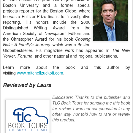
Boston University and a former special
projects reporter for the Boston Globe, where
he was a Pulitzer Prize finalist for investigative
reporting. His honors include the 2000
Distinguished Writing Award from the
American Society of Newspaper Editors and
the Christopher Award for his book
Chosing
Naia: A Family’s Journey
, which was a Boston
Globebestseller. His magazine work has appeared in
The New
Yorker
,
Fortune
, and other national and regional publications.
Learn more about the book and this author by
visiting
www.mitchellzuckoff.com
.
Reviewed by Laura
Disclosure: Thanks to the publisher and
TLC Book Tours for sending me this book
for review. I was not compensated in any
other way, nor told how to rate or review
this product.