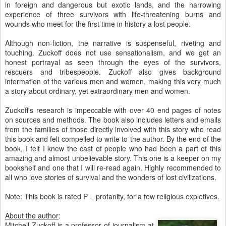
in foreign and dangerous but exotic lands, and the harrowing
experience of three survivors with life-threatening burns and
wounds who meet for the first time in history a lost people.
Although non-fiction, the narrative is suspenseful, riveting and
touching. Zuckoff does not use sensationalism, and we get an
honest portrayal as seen through the eyes of the survivors,
rescuers and tribespeople. Zuckoff also gives background
information of the various men and women, making this very much
a story about ordinary, yet extraordinary men and women.
Zuckoff's research is impeccable with over 40 end pages of notes
on sources and methods. The book also includes letters and emails
from the families of those directly involved with this story who read
this book and felt compelled to write to the author. By the end of the
book, I felt I knew the cast of people who had been a part of this
amazing and almost unbelievable story. This one is a keeper on my
bookshelf and one that I will re-read again. Highly recommended to
all who love stories of survival and the wonders of lost civilizations.
Note: This book is rated P = profanity, for a few religious expletives.
About the author
:
Mitchell Zuckoff is a professor of journalism at