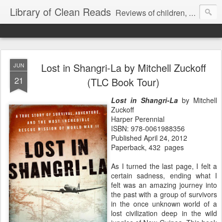
Library of Clean Reads
Reviews of children, middle-grade, YA and adult fiction and non-fiction books
Lost in Shangri-La by Mitchell Zuckoff
JUN
21
(TLC Book Tour)
Lost in Shangri-La
by Mitchell
Zuckoff
Harper Perennial
ISBN: 978-0061988356
Published April 24, 2012
Paperback, 432 pages
As I turned the last page, I felt a
certain sadness, ending what I
felt was an amazing journey into
the past with a group of survivors
in the once unknown world of a
lost civilization deep in the wild