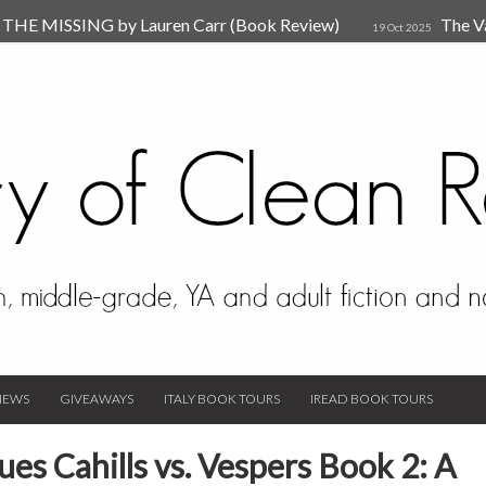
HE MISSING by Lauren Carr (Book Review)
The V
19 Oct 2025
The New Rules of Attachments: How to Heal Your Relationships
4
sion by Dr. Judy Ho
The Prime Suspect by Lauren Car
17 Nov 2023
Van Den Hende (Review)
IEWS
GIVEAWAYS
ITALY BOOK TOURS
IREAD BOOK TOURS
es Cahills vs. Vespers Book 2: A