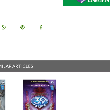
MILAR ARTICLES