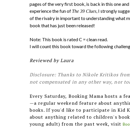
pages of the very first book, is back in this one and 
experience the fun of
, I strongly sugg
The 39 Clues
of the rivalry in important to understanding what 
book that has just been released!
Note: This book is rated C = clean read.
I will count this book toward the following challe
Reviewed by Laura
Disclosure: Thanks to Nikole Kritikos from
not compensated in any other way, nor tol
Every Saturday, Booking Mama hosts a fe
—a regular weekend feature about anythin
books. If you'd like to participate in Kid
about anything related to children's book
young adult) from the past week, visit
Boo