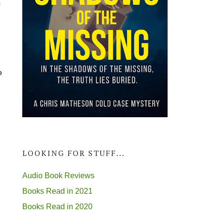
m
p
LOOKING FOR STUFF...
Audio Book Reviews
Books Read in 2021
Books Read in 2020