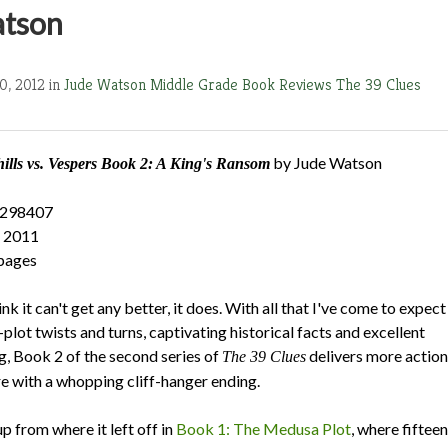
atson
0, 2012 in
Jude Watson
Middle Grade Book Reviews
The 39 Clues
by Jude Watson
lls vs. Vespers Book 2
: A King's Ransom
5298407
, 2011
pages
nk it can't get any better, it does. With all that I've come to expect
plot twists and turns, captivating historical facts and excellent
g, Book 2 of the second series of
delivers more action
The 39 Clues
 with a whopping cliff-hanger ending.
p from where it left off in
Book 1: The Medusa Plot
, where fifteen