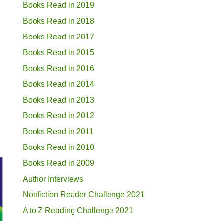
Books Read in 2019
Books Read in 2018
Books Read in 2017
Books Read in 2015
Books Read in 2016
Books Read in 2014
Books Read in 2013
Books Read in 2012
Books Read in 2011
Books Read in 2010
Books Read in 2009
Author Interviews
Nonfiction Reader Challenge 2021
A to Z Reading Challenge 2021