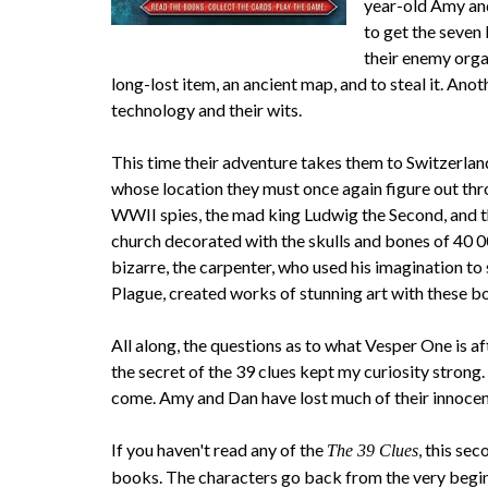
year-old Amy and
to get the seven
their enemy orga
long-lost item, an ancient map, and to steal it. Ano
technology and their wits.
This time their adventure takes them to Switzerlan
whose location they must once again figure out throu
WWII spies, the mad king Ludwig the Second, and the
church decorated with the skulls and bones of 40 0
bizarre, the carpenter, who used his imagination t
Plague, created works of stunning art with these bo
All along, the questions as to what Vesper One is af
the secret of the 39 clues kept my curiosity strong
come. Amy and Dan have lost much of their innocenc
If you haven't read any of the
, this se
The 39 Clues
books. The characters go back from the very begin