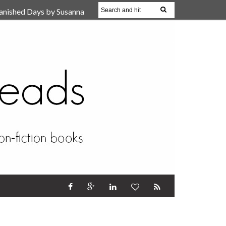
anished Days by Susanna
, Reparent Your Inner
r (Review)
17 Oct