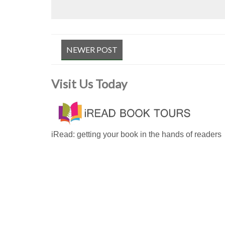
NEWER POST
Visit Us Today
iRead: getting your book in the hands of readers