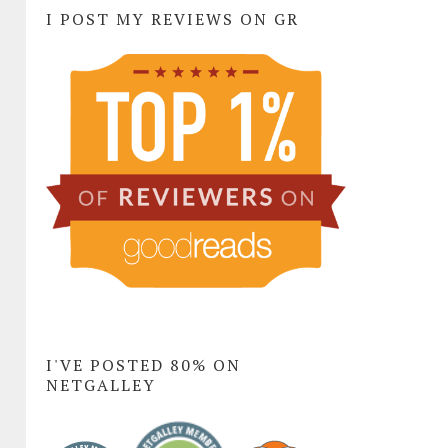
I POST MY REVIEWS ON GR
I'VE POSTED 80% ON
NETGALLEY