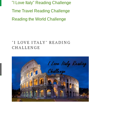
"I Love Italy" Reading Challenge
Time Travel Reading Challenge
Reading the World Challenge
"I LOVE ITALY" READING
CHALLENGE