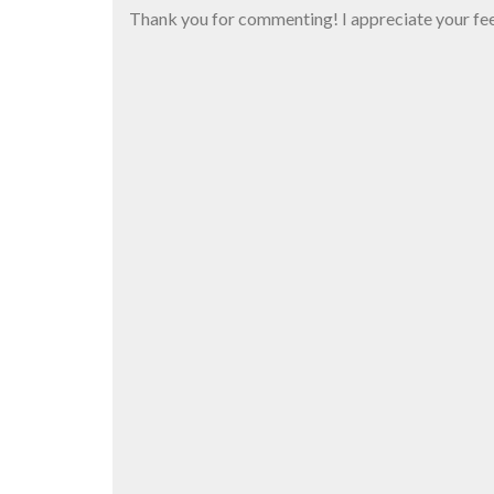
Thank you for commenting! I appreciate your fe