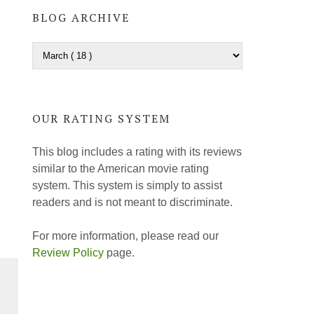
BLOG ARCHIVE
OUR RATING SYSTEM
This blog includes a rating with its reviews
similar to the American movie rating
system. This system is simply to assist
readers and is not meant to discriminate.
For more information, please read our
Review Policy
page.