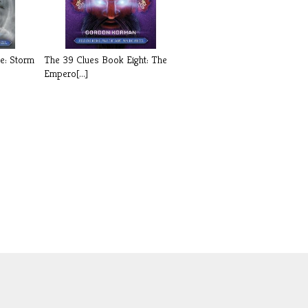
e: Storm
The 39 Clues Book Eight: The
Empero[...]