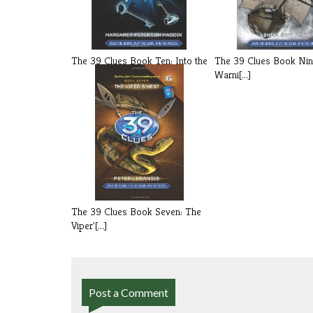
The 39 Clues Book Ten: Into the
The 39 Clues Book Nin
Gau[...]
Warni[...]
The 39 Clues Book Seven: The
Viper'[...]
Post a Comment