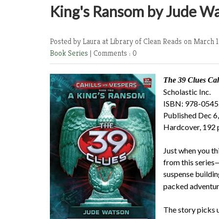
King's Ransom by Jude W
Posted by Laura at Library of Clean Reads
on March 1
Book Series
|
Comments : 0
The 39 Clues
Cahi
Scholastic Inc.
ISBN: 978-054
Published Dec 6
Hardcover, 192 
Just when you thi
from this series—
suspense buildin
packed adventure
The story picks u