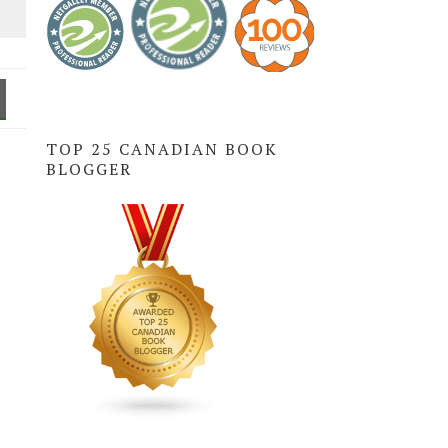
TOP 25 CANADIAN BOOK
BLOGGER