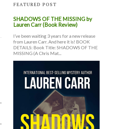
FEATURED POST
SHADOWS OF THE MISSING by
Lauren Carr (Book Review)
I’ve been waiting 3 years for a new release
from Lauren Carr. And here it is! BOOK
DETAILS: Book Title: SHADOWS OF THE
MISSING (A Chris Mat...
-
-