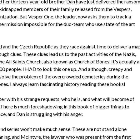
 her thirteen-year-old brother Dan have just delivered the ranso
 kidnapped members of their family released from the Vespers,
nization. But Vesper One, the leader, now asks them to track a
ther mission impossible for the duo-team who use state of the art
d and the Czech Republic as they race against time to deliver a ma
gh clues. These clues lead us to the past activities of the Nazis,
 All Saints Church, also known as Church of Bones. It's actually a
00 people. I HAD to look this one up. And although, creepy and
o solve the problem of the overcrowded cemeteries during the
nes. I always learn fascinating history reading these books!
ter with his strange requests, who he is, and what will become of
. There is much foreshadowing in this book of bigger things to
e, and Dan is struggling with his anger.
cond series won't make much sense. These are not stand alone
ning, and McIntyre, the lawyer who was present from the first