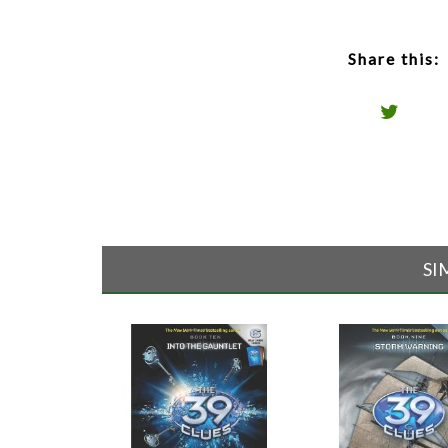
Share this:
SI