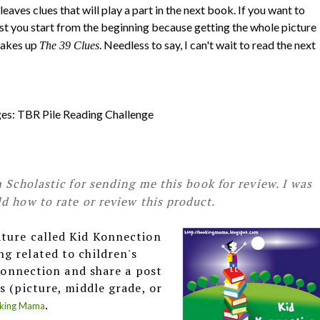
leaves clues that will play a part in the next book. If you want to
est you start from the beginning because getting the whole picture
makes up
. Needless to say, I can't wait to read the next
The 39 Clues
nges: TBR Pile Reading Challenge
 Scholastic for sending me this book for review. I was
d how to rate or review this product.
ature called Kid Konnection
g related to children's
 Konnection and share a post
s (picture, middle grade, or
.
king Mama