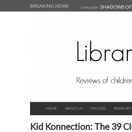
BREAKING NEWS
SHADOWS OF T
15 May 2026
Kearsley (Review)
14 Jun 202
Child, and Secure Your Life Vi
Always Orchid by Carol 
2023
HOME
ABOUT US
POLICIES
BOOK REV
Kid Konnection: The 39 Clu