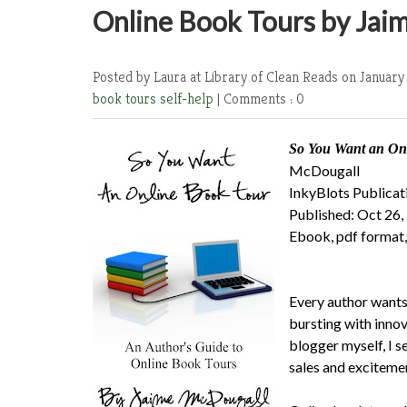
Online Book Tours by Jai
Posted by Laura at Library of Clean Reads
on January
book tours
self-help
|
Comments : 0
So You Want an Onl
McDougall
InkyBlots Publicat
Published: Oct 26,
Ebook, pdf format,
Every author wants 
bursting with inno
blogger myself, I s
sales and excitemen