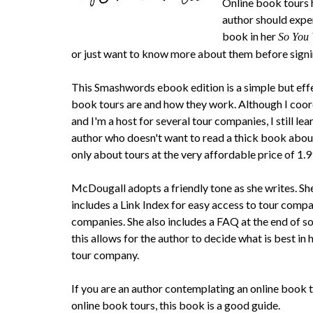
Online book tours h
author should expe
book in her
So You
or just want to know more about them before signi
This Smashwords ebook edition is a simple but eff
book tours are and how they work. Although I coo
and I'm a host for several tour companies, I still lea
author who doesn't want to read a thick book abou
only about tours at the very affordable price of 1.99
McDougall adopts a friendly tone as she writes. She
includes a Link Index for easy access to tour compa
companies. She also includes a FAQ at the end of so
this allows for the author to decide what is best in h
tour company.
If you are an author contemplating an online book
online book tours, this book is a good guide.