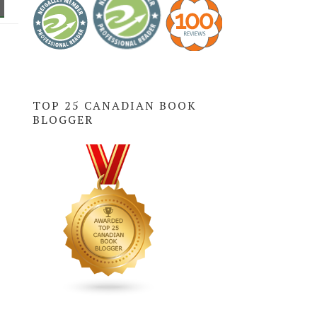
TOP 25 CANADIAN BOOK
BLOGGER