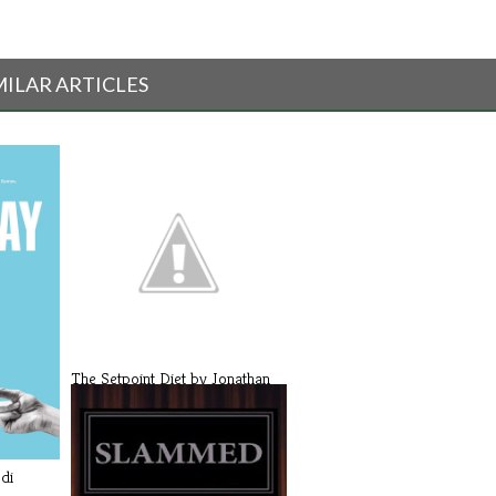
MILAR ARTICLES
The Setpoint Diet by Jonathan
Bailo[...]
di