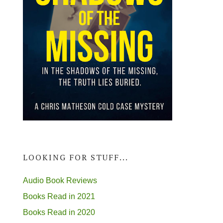
LOOKING FOR STUFF...
Audio Book Reviews
Books Read in 2021
Books Read in 2020