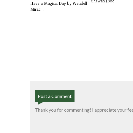
Shewan (Boo[...]
Have a Magical Day by Wendell
Mirac[...]
Post a Comment
Thank you for commenting! I appreciate your fe