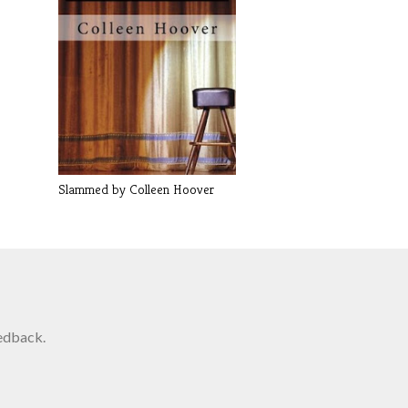
Slammed by Colleen Hoover
edback.