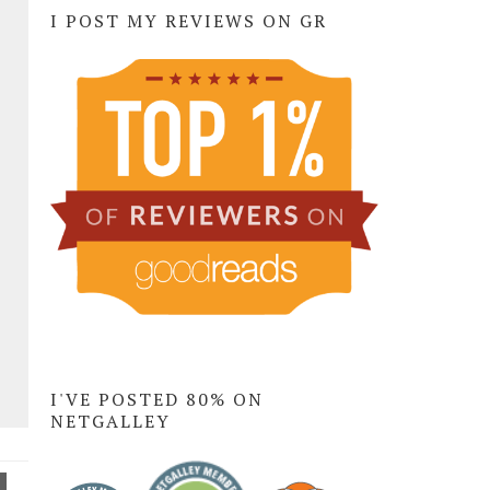
I POST MY REVIEWS ON GR
I'VE POSTED 80% ON
NETGALLEY