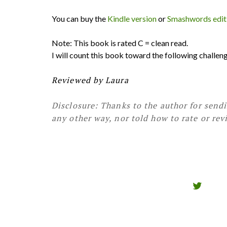
You can buy the
Kindle version
or
Smashwords edit
Note: This book is rated C = clean read.
I will count this book toward the following challe
Reviewed by Laura
Disclosure: Thanks to the author for send
any other way, nor told how to rate or rev