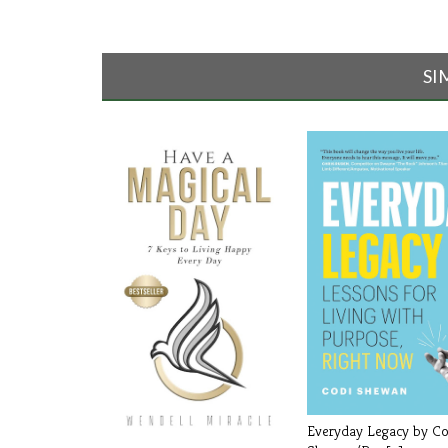
SI
Everyday Legacy by Co