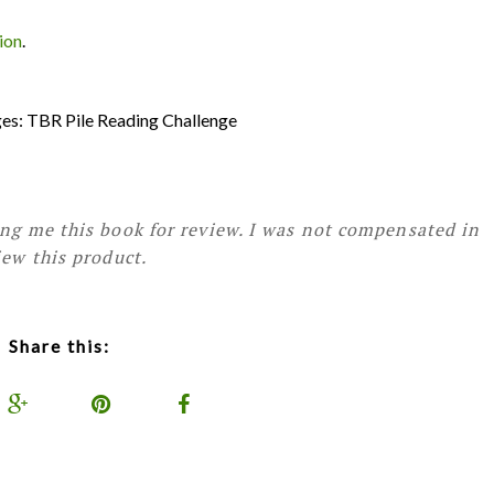
ion
.
nges: TBR Pile Reading Challenge
ing me this book for review. I was not compensated in
iew this product.
Share this: