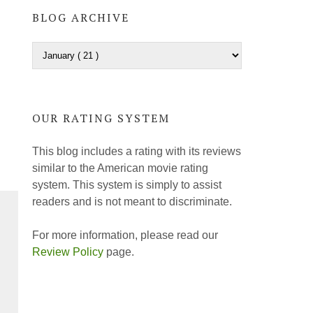
BLOG ARCHIVE
OUR RATING SYSTEM
This blog includes a rating with its reviews
similar to the American movie rating
system. This system is simply to assist
readers and is not meant to discriminate.
For more information, please read our
Review Policy
page.