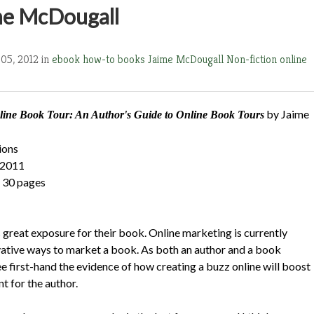
me McDougall
 05, 2012 in
ebook
how-to books
Jaime McDougall
Non-fiction
online
by Jaime
ine Book Tour: An Author's Guide to Online Book Tours
ions
 2011
 30 pages
great exposure for their book. Online marketing is currently
vative ways to market a book. As both an author and a book
ee first-hand the evidence of how creating a buzz online will boost
t for the author.