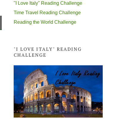
"I Love Italy" Reading Challenge
Time Travel Reading Challenge
Reading the World Challenge
"I LOVE ITALY" READING
CHALLENGE