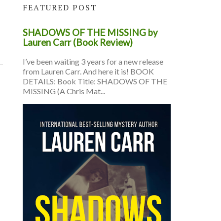
FEATURED POST
SHADOWS OF THE MISSING by
Lauren Carr (Book Review)
I’ve been waiting 3 years for a new release
from Lauren Carr. And here it is! BOOK
DETAILS: Book Title: SHADOWS OF THE
MISSING (A Chris Mat...