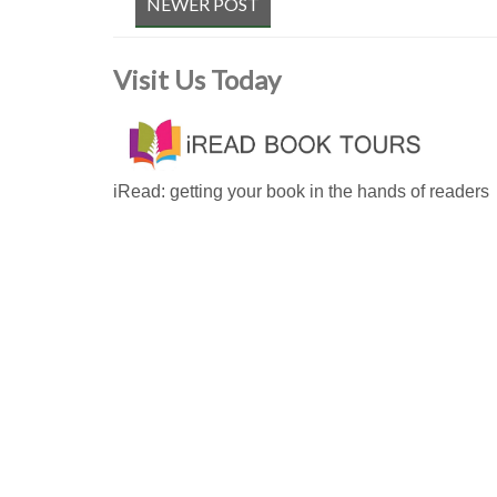
NEWER POST
Visit Us Today
iRead: getting your book in the hands of readers