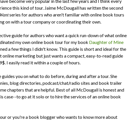
ave become very popular in the last few years and I think every
rience this kind of tour. Jaime McDougall has written the second
series for authors who aren't familiar with online book tours
 Want
ng on with a tour company or coordinating their own.
ective guide for authors who want a quick run-down of what online
rdinated my own online book tour for my book
Daughter of Mine
rned a few things I didn't know. This guide is short and ideal for the
t online marketing but just wants a compact, easy-to-read guide
$. I easily read it within a couple of hours.
 guides you on what to do before, during and after a tour. She
nies, blog directories, podcast/chat/radio sites and book trailer
me chapters that are helpful. Best of all McDougall is honest and
is case--to go at it solo or to hire the services of an online book
 tour or you're a book blogger who wants to know more about