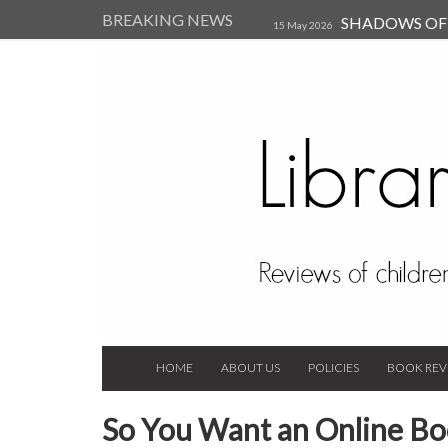
BREAKING NEWS
SHADOWS OF T
15 May 2026
Kearsley (Review)
14 Jun 202
Child, and Secure Your Life Vi
Always Orchid by Carol 
2023
HOME
ABOUT US
POLICIES
BOOK REV
So You Want an Online Bo