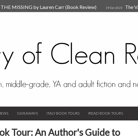
HE MISSING by Lauren Carr (Book Review)
The V
19 Oct 2025
The New Rules of Attachments: How to Heal Your Relationships
4
sion by Dr. Judy Ho
The Prime Suspect by Lauren Car
17 Nov 2023
Van Den Hende (Review)
IEWS
GIVEAWAYS
ITALY BOOK TOURS
IREAD BOOK TOURS
ok Tour: An Author's Guide to