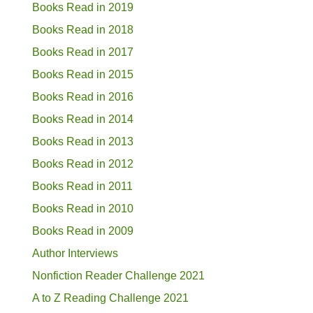
Books Read in 2019
Books Read in 2018
Books Read in 2017
Books Read in 2015
Books Read in 2016
Books Read in 2014
Books Read in 2013
Books Read in 2012
Books Read in 2011
Books Read in 2010
Books Read in 2009
Author Interviews
Nonfiction Reader Challenge 2021
A to Z Reading Challenge 2021