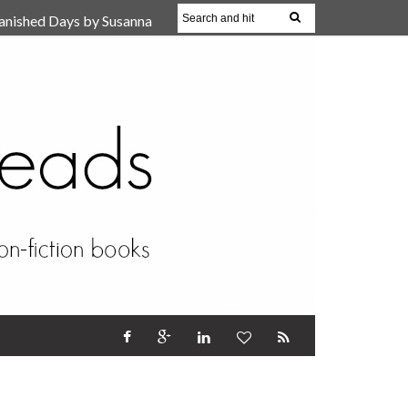
anished Days by Susanna
, Reparent Your Inner
r (Review)
17 Oct