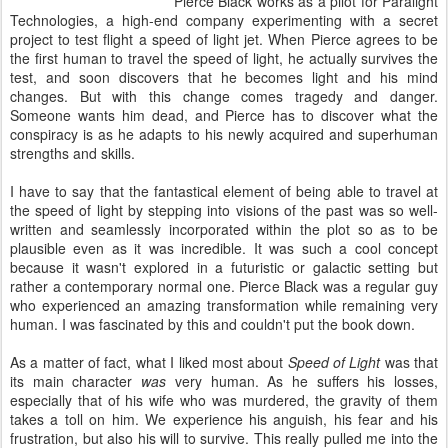
Pierce Black works as a pilot for Paralight
Technologies, a high-end company experimenting with a secret
project to test flight a speed of light jet. When Pierce agrees to be
the first human to travel the speed of light, he actually survives the
test, and soon discovers that he becomes light and his mind
changes. But with this change comes tragedy and danger.
Someone wants him dead, and Pierce has to discover what the
conspiracy is as he adapts to his newly acquired and superhuman
strengths and skills.
I have to say that the fantastical element of being able to travel at
the speed of light by stepping into visions of the past was so well-
written and seamlessly incorporated within the plot so as to be
plausible even as it was incredible. It was such a cool concept
because it wasn't explored in a futuristic or galactic setting but
rather a contemporary normal one. Pierce Black was a regular guy
who experienced an amazing transformation while remaining very
human. I was fascinated by this and couldn't put the book down.
As a matter of fact, what I liked most about
Speed of Light
was that
its main character
was
very human. As he suffers his losses,
especially that of his wife who was murdered, the gravity of them
takes a toll on him. We experience his anguish, his fear and his
frustration, but also his will to survive. This really pulled me into the