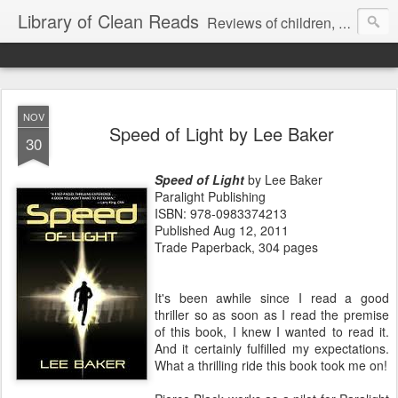
Library of Clean Reads
Reviews of children, middle-grade, YA and adult fiction and non-fiction books
NOV
Speed of Light by Lee Baker
30
Speed of Light
by Lee Baker
Paralight Publishing
ISBN: 978-0983374213
Published Aug 12, 2011
Trade Paperback, 304 pages
It's been awhile since I read a good
thriller so as soon as I read the premise
of this book, I knew I wanted to read it.
And it certainly fulfilled my expectations.
What a thrilling ride this book took me on!