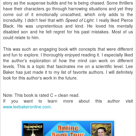
story as the suspense builds and he is being chased. Some thrillers
have their characters go through harrowing situations and yet they
come out of it emotionally unscathed, which only adds to the
incredulity. I didn't feel that with
Speed of Light
. I really liked Pierce
Black. He was unpretentious and kind. He loved his mentally
disabled son and he felt regret for his past mistakes. Most of us
could relate to him.
This was such an engaging book with concepts that were different
and fun to explore. I thoroughly enjoyed reading it. I especially liked
the author's exploration of how the mind can work on different
levels. This is a topic that fascinates me on a scientific level. Lee
Baker has just made it to my list of favorite authors. I will definitely
look for this author's work in the future.
Note: This book is rated C = clean read.
If you want to learn more about this author visit
www.leebakeronline.com
.