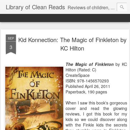
Library of Clean Reads
Reviews of children, middle-grade, YA and adult fiction and non-fiction books
Kid Konnection: The Magic of Finkleton by
SEP
3
KC Hilton
The Magic of Finkleton
by KC
Hilton (Rated: C)
CreateSpace
ISBN: 978-1456570293
Published April 26, 2011
Paperback, 190 pages
When I saw this book's gorgeous
cover and read the glowing
reviews, I got this book for my
kids so we could discover along
with the Finkle kids the secrets