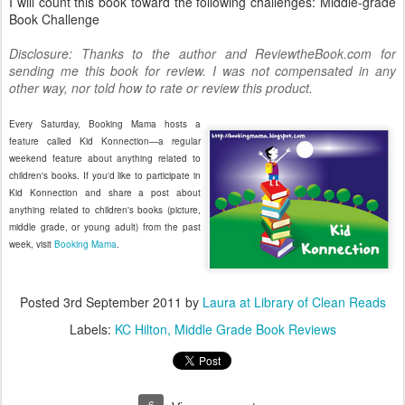
I will count this book toward the following challenges: Middle-grade
Book Challenge
Disclosure: Thanks to the author and ReviewtheBook.com for
sending me this book for review. I was not compensated in any
other way, nor told how to rate or review this product.
Every Saturday, Booking Mama hosts a
feature called Kid Konnection—a regular
weekend feature about anything related to
children's books. If you'd like to participate in
Kid Konnection and share a post about
anything related to children's books (picture,
middle grade, or young adult) from the past
week, visit
Booking Mama
.
Posted
3rd September 2011
by
Laura at Library of Clean Reads
Labels:
KC Hilton
Middle Grade Book Reviews
6