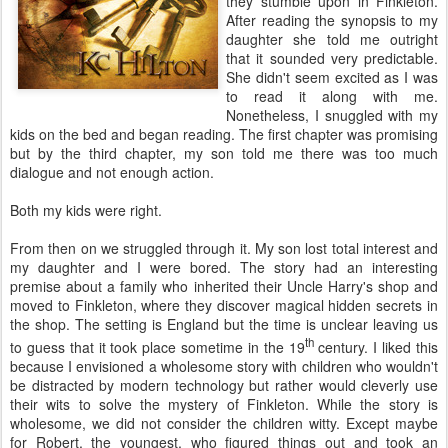
they stumble upon in Finkleton.
After reading the synopsis to my
daughter she told me outright
that it sounded very predictable.
She didn't seem excited as I was
to read it along with me.
Nonetheless, I snuggled with my
kids on the bed and began reading. The first chapter was promising
but by the third chapter, my son told me there was too much
dialogue and not enough action.
Both my kids were right.
From then on we struggled through it. My son lost total interest and
my daughter and I were bored. The story had an interesting
premise about a family who inherited their Uncle Harry's shop and
moved to Finkleton, where they discover magical hidden secrets in
the shop. The setting is England but the time is unclear leaving us
th
to guess that it took place sometime in the 19
century. I liked this
because I envisioned a wholesome story with children who wouldn't
be distracted by modern technology but rather would cleverly use
their wits to solve the mystery of Finkleton. While the story is
wholesome, we did not consider the children witty. Except maybe
for Robert, the youngest, who figured things out and took an