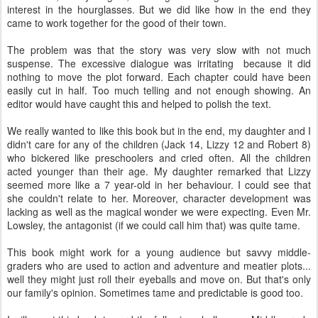
interest in the hourglasses. But we did like how in the end they
came to work together for the good of their town.
The problem was that the story was very slow with not much
suspense. The excessive dialogue was irritating because it did
nothing to move the plot forward. Each chapter could have been
easily cut in half. Too much telling and not enough showing. An
editor would have caught this and helped to polish the text.
We really wanted to like this book but in the end, my daughter and I
didn't care for any of the children (Jack 14, Lizzy 12 and Robert 8)
who bickered like preschoolers and cried often. All the children
acted younger than their age. My daughter remarked that Lizzy
seemed more like a 7 year-old in her behaviour. I could see that
she couldn't relate to her. Moreover, character development was
lacking as well as the magical wonder we were expecting. Even Mr.
Lowsley, the antagonist (if we could call him that) was quite tame.
This book might work for a young audience but savvy middle-
graders who are used to action and adventure and meatier plots...
well they might just roll their eyeballs and move on. But that's only
our family's opinion. Sometimes tame and predictable is good too.