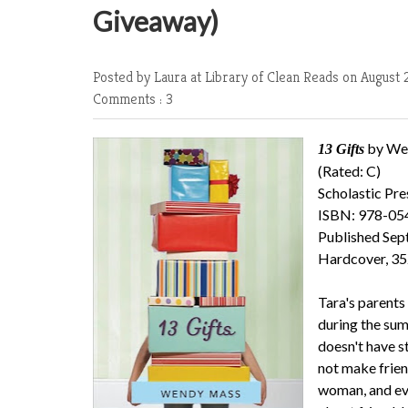
Giveaway)
Posted by Laura at Library of Clean Reads
on August 2
Comments : 3
by We
13 Gifts
(Rated: C)
Scholastic Pre
ISBN: 978-0
Published Sep
Hardcover, 35
Tara's parents 
during the sum
doesn't have s
not make frien
woman, and eve