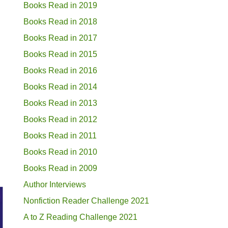
Books Read in 2019
Books Read in 2018
Books Read in 2017
Books Read in 2015
Books Read in 2016
Books Read in 2014
Books Read in 2013
Books Read in 2012
Books Read in 2011
Books Read in 2010
Books Read in 2009
Author Interviews
Nonfiction Reader Challenge 2021
A to Z Reading Challenge 2021