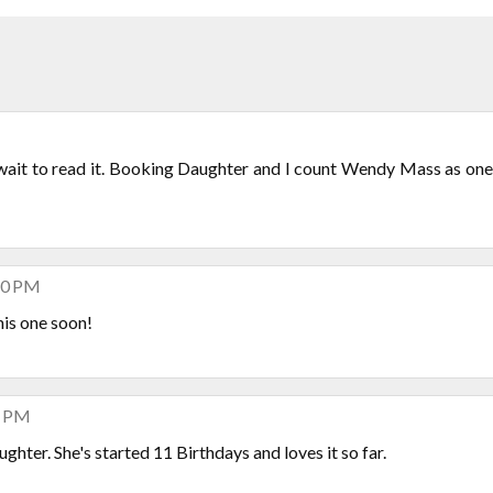
 wait to read it. Booking Daughter and I count Wendy Mass as one
:40 PM
is one soon!
4 PM
ghter. She's started 11 Birthdays and loves it so far.