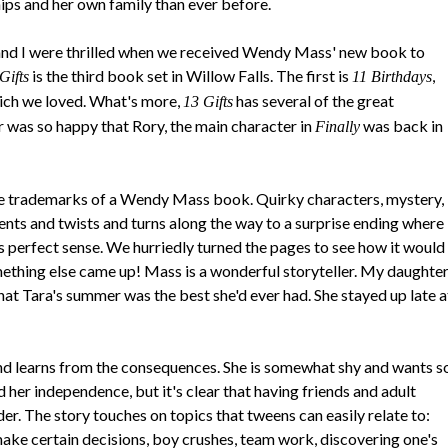
ips and her own family than ever before.
nd I were thrilled when we received Wendy Mass' new book to
is the third book set in Willow Falls. The first is
,
Gifts
11 Birthdays
hich we loved. What's more,
has several of the great
13 Gifts
was so happy that Rory, the main character in
was back in
Finally
 the trademarks of a Wendy Mass book. Quirky characters, mystery,
ents and twists and turns along the way to a surprise ending where
perfect sense. We hurriedly turned the pages to see how it would
mething else came up! Mass is a wonderful storyteller. My daughte
at Tara's summer was the best she'd ever had. She stayed up late a
d learns from the consequences. She is somewhat shy and wants s
d her independence, but it's clear that having friends and adult
der. The story touches on topics that tweens can easily relate to:
ake certain decisions, boy crushes, team work, discovering one's