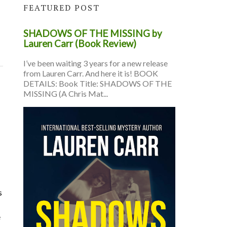
FEATURED POST
SHADOWS OF THE MISSING by
Lauren Carr (Book Review)
I’ve been waiting 3 years for a new release
from Lauren Carr. And here it is! BOOK
DETAILS: Book Title: SHADOWS OF THE
MISSING (A Chris Mat...
s
e