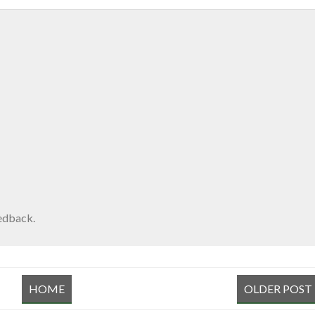
edback.
HOME
OLDER POST