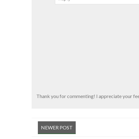
Thank you for commenting! I appreciate your fe
NEWER POST