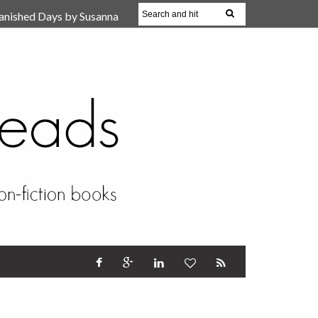
anished Days by Susanna
, Reparent Your Inner
r (Review)
17 Oct