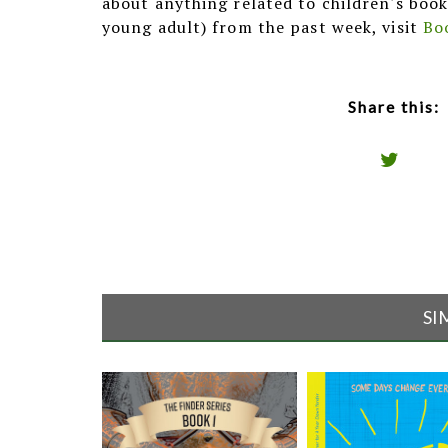
about anything related to children's book
young adult) from the past week, visit
Bo
Share this:
SI