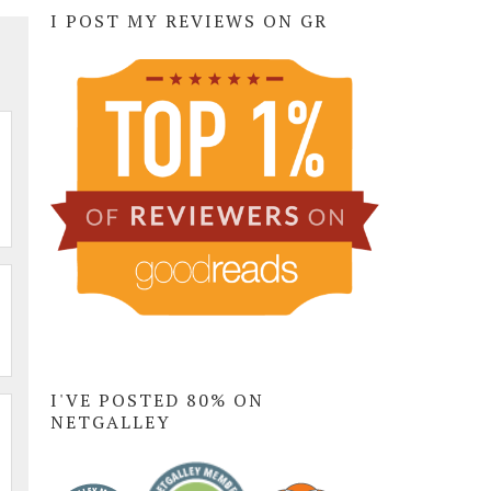
I POST MY REVIEWS ON GR
I'VE POSTED 80% ON
NETGALLEY