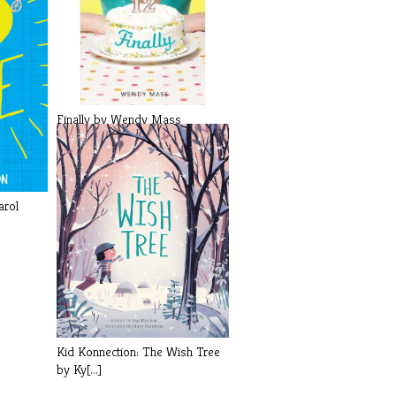
Finally by Wendy Mass
arol
Kid Konnection: The Wish Tree
by Ky[...]