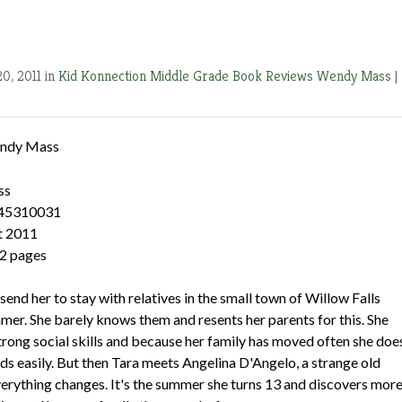
0, 2011 in
Kid Konnection
Middle Grade Book Reviews
Wendy Mass
|
ndy Mass
ss
545310031
t 2011
2 pages
send her to stay with relatives in the small town of Willow Falls
mer. She barely knows them and resents her parents for this. She
trong social skills and because her family has moved often she doe
ds easily. But then Tara meets Angelina D'Angelo, a strange old
rything changes. It's the summer she turns 13 and discovers mor