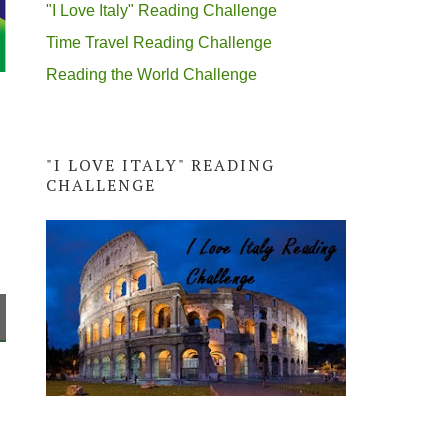
"I Love Italy" Reading Challenge
Time Travel Reading Challenge
Reading the World Challenge
"I LOVE ITALY" READING
CHALLENGE