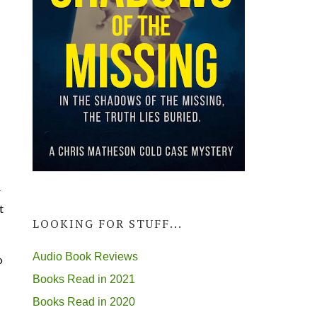
r
t
LOOKING FOR STUFF...
Audio Book Reviews
o
Books Read in 2021
Books Read in 2020