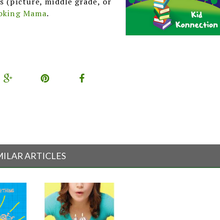
s (picture, middle grade, or
oking Mama
.
MILAR ARTICLES