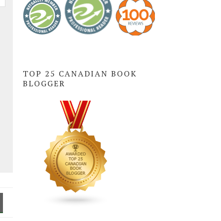
TOP 25 CANADIAN BOOK
BLOGGER