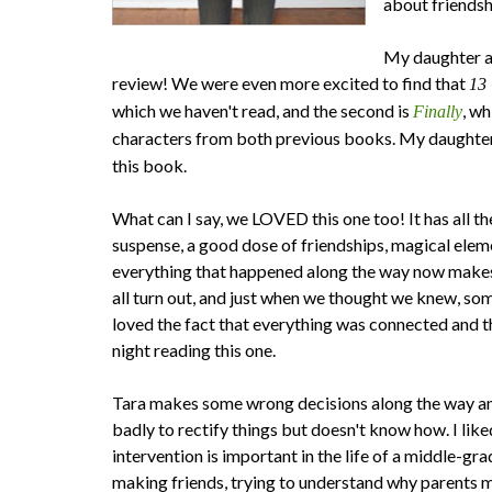
about friendsh
My daughter a
review! We were even more excited to find that
13 
which we haven't read, and the second is
, w
Finally
characters from both previous books. My daughter 
this book.
What can I say, we LOVED this one too! It has all
suspense, a good dose of friendships, magical elem
everything that happened along the way now makes 
all turn out, and just when we thought we knew, so
loved the fact that everything was connected and th
night reading this one.
Tara makes some wrong decisions along the way an
badly to rectify things but doesn't know how. I like
intervention is important in the life of a middle-gra
making friends, trying to understand why parents m