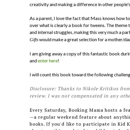
creativity and making a difference in other people's 
As a parent, I love the fact that Mass knows how to 
over what is clearly a book for tweens. The theme t
and internal struggles, making this very much a par
would make a great selection for a mother/d
Gifts
I am giving away a copy of this fantastic book du
and
enter here
!
I will count this book toward the following chall
Disclosure: Thanks to Nikole Kritikos fro
review. I was not compensated in any other
Every Saturday, Booking Mama hosts a fe
—a regular weekend feature about anythin
books. If you'd like to participate in Kid