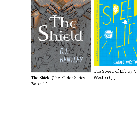
The Speed of Life by C
Weston ([...]
The Shield (The Finder Series
Book [...]