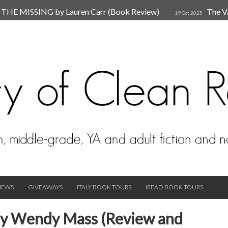
HE MISSING by Lauren Carr (Book Review)
The V
19 Oct 2025
The New Rules of Attachments: How to Heal Your Relationships
4
sion by Dr. Judy Ho
The Prime Suspect by Lauren Car
17 Nov 2023
Van Den Hende (Review)
IEWS
GIVEAWAYS
ITALY BOOK TOURS
IREAD BOOK TOURS
 by Wendy Mass (Review and