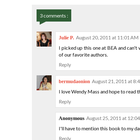
3 comments :
August 20, 2011 at 11:01 AM
Julie P.
I picked up this one at BEA and can't
of our favorite authors.
Reply
August 21, 2011 at 8
bermudaonion
I love Wendy Mass and hope to read th
Reply
August 25, 2011 at 12:0
Anonymous
I'll have to mention this book to my dau
Reply