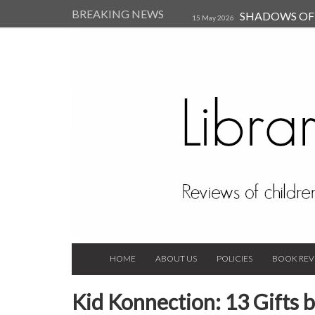
BREAKING NEWS
SHADOWS OF T
15 May 2026
Kearsley (Review)
14 Jun 202
Child, and Secure Your Life Vi
Always Orchid by Carol 
2023
HOME
ABOUT US
POLICIES
BOOK REV
Kid Konnection: 13 Gifts