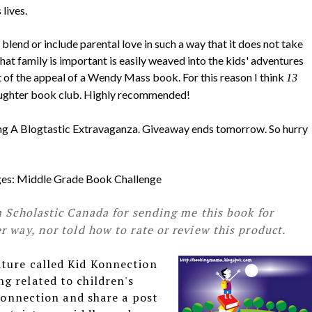
lives.
blend or include parental love in such a way that it does not take
hat family is important is easily weaved into the kids' adventures
t of the appeal of a Wendy Mass book. For this reason I think
13
aughter book club. Highly recommended!
ring A Blogtastic Extravaganza. Giveaway ends tomorrow. So hurry
enges: Middle Grade Book Challenge
m Scholastic Canada for sending me this book for
 way, nor told how to rate or review this product.
ature called Kid Konnection
g related to children's
 Konnection and share a post