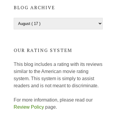
BLOG ARCHIVE
OUR RATING SYSTEM
This blog includes a rating with its reviews
similar to the American movie rating
system. This system is simply to assist
readers and is not meant to discriminate.
For more information, please read our
Review Policy
page.