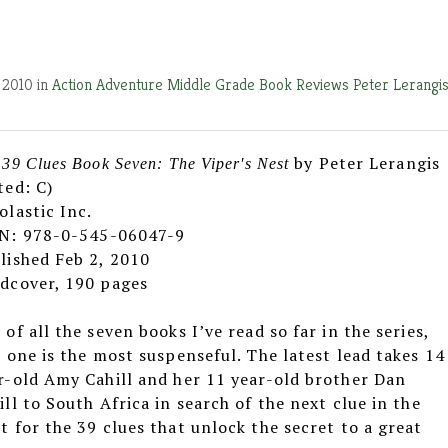
 2010 in
Action Adventure
Middle Grade Book Reviews
Peter Lerangi
by Peter Lerangis
 39 Clues Book Seven: The Viper's Nest
ted: C)
olastic Inc.
N: 978-0-545-06047-9
lished Feb 2, 2010
dcover, 190 pages
 of all the seven books I’ve read so far in the series,
s one is the most suspenseful. The latest lead takes 14
r-old Amy Cahill and her 11 year-old brother Dan
ill to South Africa in search of the next clue in the
t for the 39 clues that unlock the secret to a great