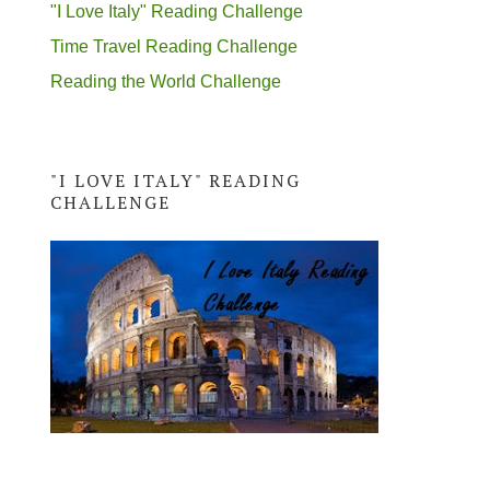
"I Love Italy" Reading Challenge
Time Travel Reading Challenge
Reading the World Challenge
"I LOVE ITALY" READING
CHALLENGE