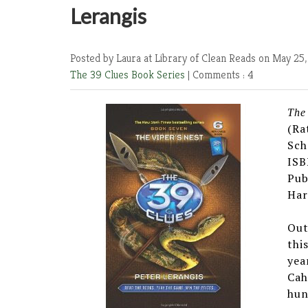
Lerangis
Posted by Laura at Library of Clean Reads
on May 25,
The 39 Clues Book Series
|
Comments : 4
The
(Ra
Sch
ISB
Pub
Har
Out
thi
yea
Cah
hun