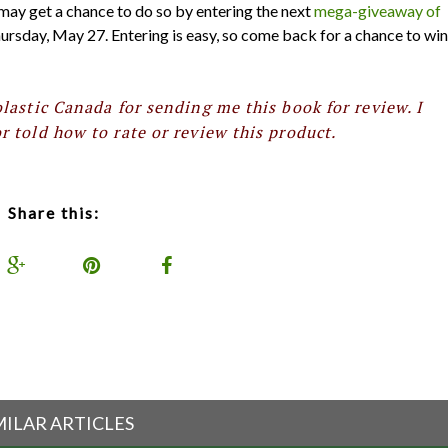
 may get a chance to do so by entering the next
mega-giveaway of
ursday, May 27. Entering is easy, so come back for a chance to win
lastic Canada for sending me this book for review. I
 told how to rate or review this product.
Share this:
MILAR ARTICLES