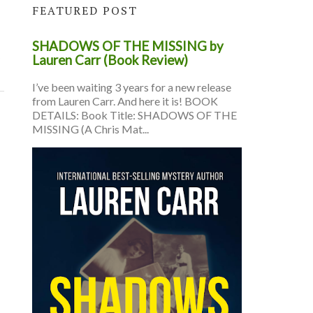
FEATURED POST
SHADOWS OF THE MISSING by
s
Lauren Carr (Book Review)
I’ve been waiting 3 years for a new release
from Lauren Carr. And here it is! BOOK
DETAILS: Book Title: SHADOWS OF THE
MISSING (A Chris Mat...