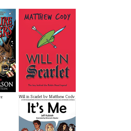
Will in Scarlet by Matthew Cody
re