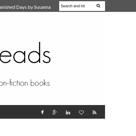
anished Days by Susanna
, Reparent Your Inner
r (Review)
17 Oct