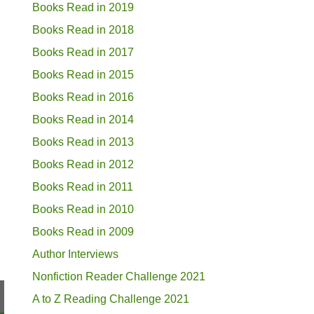
Books Read in 2019
Books Read in 2018
Books Read in 2017
Books Read in 2015
Books Read in 2016
Books Read in 2014
Books Read in 2013
Books Read in 2012
Books Read in 2011
Books Read in 2010
Books Read in 2009
Author Interviews
Nonfiction Reader Challenge 2021
A to Z Reading Challenge 2021