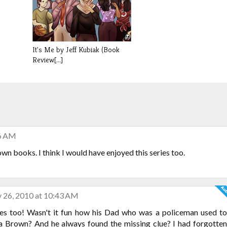
It's Me by Jeff Kubiak (Book
Review[...]
46 AM
wn books. I think I would have enjoyed this series too.
 26, 2010 at 10:43 AM
es too! Wasn't it fun how his Dad who was a policeman used to
ia Brown? And he always found the missing clue? I had forgotten