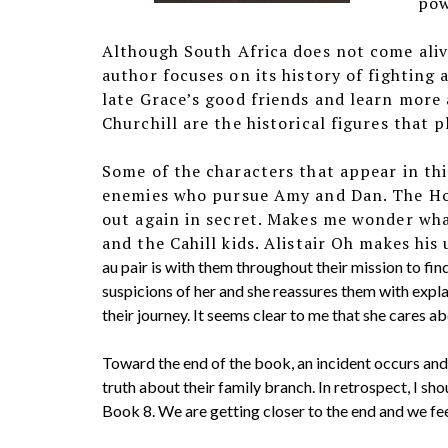
pow
Although South Africa does not come alive
author focuses on its history of fighting 
late Grace’s good friends and learn more
Churchill are the historical figures that p
Some of the characters that appear in this
enemies who pursue Amy and Dan. The Ho
out again in secret. Makes me wonder wha
and the Cahill kids. Alistair Oh makes his
au pair is with them throughout their mission to fin
suspicions of her and she reassures them with expla
their journey. It seems clear to me that she cares abo
Toward the end of the book, an incident occurs and 
truth about their family branch. In retrospect, I s
Book 8. We are getting closer to the end and we feel