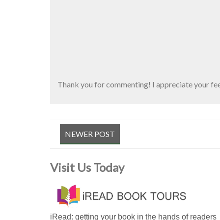
Thank you for commenting! I appreciate your fe
NEWER POST
Visit Us Today
iRead: getting your book in the hands of readers