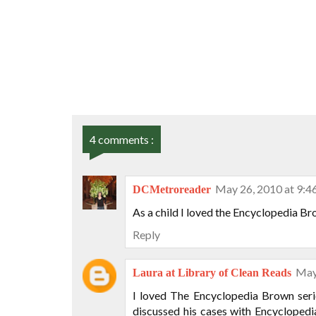
4 comments :
May 26, 2010 at 9:
DCMetroreader
As a child I loved the Encyclopedia Bro
Reply
May
Laura at Library of Clean Reads
I loved The Encyclopedia Brown seri
discussed his cases with Encycloped