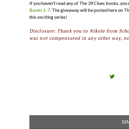
If you haven't read any of The 39 Clues books, you
Books 1-7
. The giveaway will be posted here on Th
this exciting series!
Disclosure: Thank you to Nikole from Scho
was not compensated in any other way, nor
SI