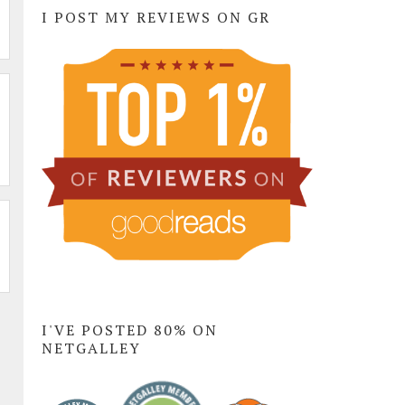
I POST MY REVIEWS ON GR
I'VE POSTED 80% ON
NETGALLEY