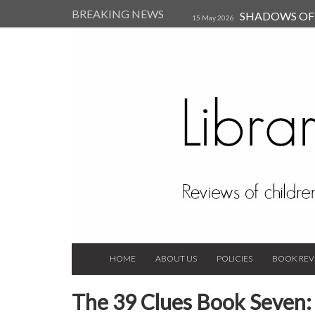
BREAKING NEWS
SHADOWS OF T
15 May 2026
Kearsley (Review)
14 Jun 202
Child, and Secure Your Life Vi
Always Orchid by Carol 
2023
HOME
ABOUT US
POLICIES
BOOK REV
The 39 Clues Book Seven: 