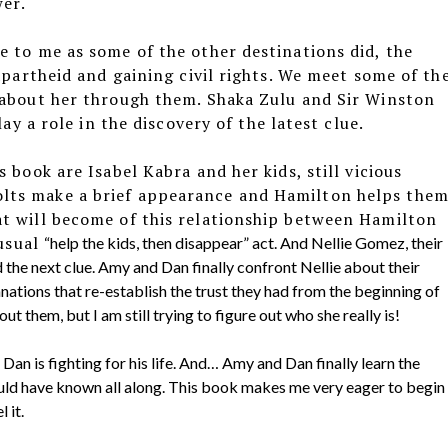
er.
 to me as some of the other destinations did, the
apartheid and gaining civil rights. We meet some of th
 about her through them. Shaka Zulu and Sir Winston
lay a role in the discovery of the latest clue.
 book are Isabel Kabra and her kids, still vicious
lts make a brief appearance and Hamilton helps the
t will become of this relationship between Hamilton
 usual
“help the kids, then disappear” act. And Nellie Gomez, their
d the next clue. Amy and Dan finally confront Nellie about their
nations that re-establish the trust they had from the beginning of
ut them, but I am still trying to figure out who she really is!
Dan is fighting for his life. And… Amy and Dan finally learn the
hould have known all along. This book makes me very eager to begin
 it.