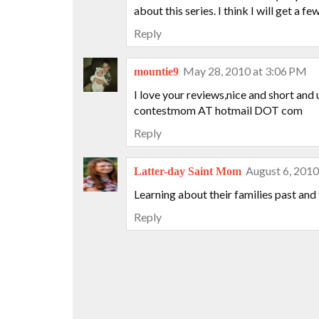
about this series. I think I will get a 
Reply
May 28, 2010 at 3:06 PM
mountie9
I love your reviews,nice and short and 
contestmom AT hotmail DOT com
Reply
August 6, 2010
Latter-day Saint Mom
Learning about their families past and
Reply