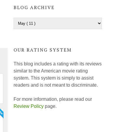
BLOG ARCHIVE
OUR RATING SYSTEM
This blog includes a rating with its reviews
similar to the American movie rating
system. This system is simply to assist
readers and is not meant to discriminate.
For more information, please read our
Review Policy
page.