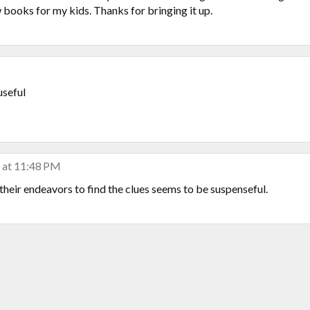
few books for my kids. Thanks for bringing it up.
useful
 at 11:48 PM
 their endeavors to find the clues seems to be suspenseful.