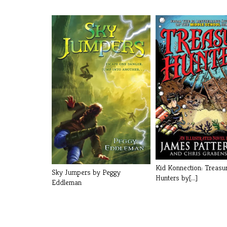
Kid Konnection: Treasu
Sky Jumpers by Peggy
Hunters by[...]
Eddleman