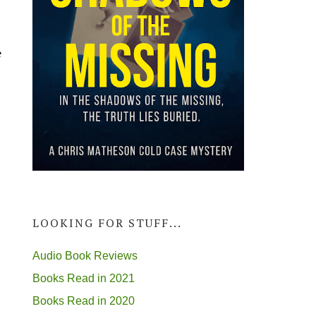
e
m
LOOKING FOR STUFF...
Audio Book Reviews
Books Read in 2021
Books Read in 2020