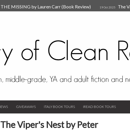
HE MISSING by Lauren Carr (Book Review)
The V
19 Oct 2025
The New Rules of Attachments: How to Heal Your Relationships
4
sion by Dr. Judy Ho
The Prime Suspect by Lauren Car
17 Nov 2023
Van Den Hende (Review)
IEWS
GIVEAWAYS
ITALY BOOK TOURS
IREAD BOOK TOURS
The Viper's Nest by Peter