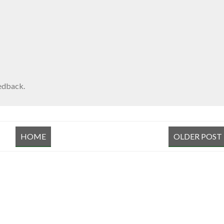
edback.
HOME
OLDER POST