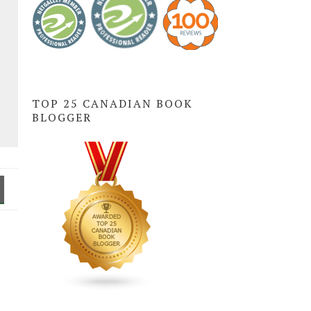
TOP 25 CANADIAN BOOK
BLOGGER