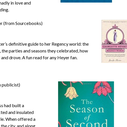
madly in love and
ding.
er (from Sourcebooks)
ter’s definitive guide to her Regency world: the
, the parties and seasons they celebrated, how
d and drove. A fun read for any Heyer fan.
 publicist)
s had built a
cted and insulated
ple. When offered a
the city, and along