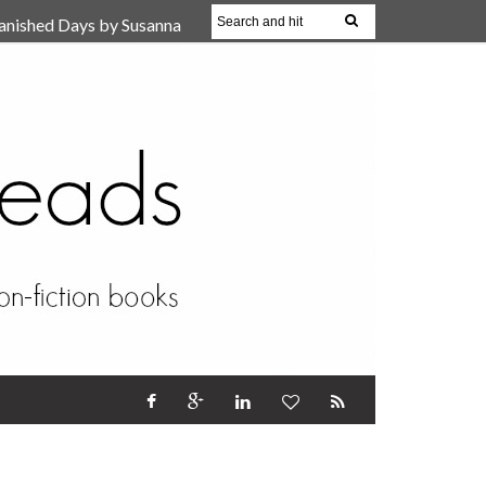
anished Days by Susanna
, Reparent Your Inner
r (Review)
17 Oct