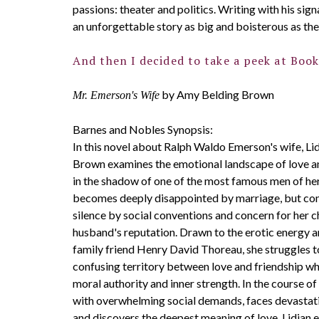
passions: theater and politics. Writing with his sig
an unforgettable story as big and boisterous as the
And then I decided to take a peek at Book
by Amy Belding Brown
Mr. Emerson's Wife
Barnes and Nobles Synopsis:
In this novel about Ralph Waldo Emerson's wife, Li
Brown examines the emotional landscape of love an
in the shadow of one of the most famous men of her
becomes deeply disappointed by marriage, but con
silence by social conventions and concern for her c
husband's reputation. Drawn to the erotic energy an
family friend Henry David Thoreau, she struggles t
confusing territory between love and friendship wh
moral authority and inner strength. In the course of
with overwhelming social demands, faces devastati
and discovers the deepest meaning of love. Lidian 