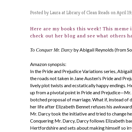
Posted by Laura at Library of Clean Reads
on April 19
Here are my books this week! This meme i
check out her blog and see what others ha
by Abigail Reynolds (from S
To Conquer Mr. Darcy
Amazon synopsis:
In the Pride and Prejudice Variations series, Abiga
the roads not taken in Jane Austen's Pride and Prej
lively plot twists and ecstatically happy endings. H
up from a pivotal point in Pride and Prejudice—Mr.
botched proposal of marriage. What if, instead of
her life after Elizabeth Bennet refuses his awkwar
Mr. Darcy took the initiative and tried to change he
Conquering Mr. Darcy, Darcy follows Elizabeth bac
Hertfordshire and sets about making himself so irre