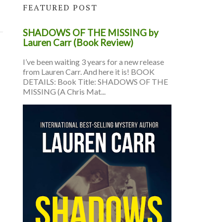
FEATURED POST
SHADOWS OF THE MISSING by
Lauren Carr (Book Review)
I’ve been waiting 3 years for a new release
from Lauren Carr. And here it is! BOOK
DETAILS: Book Title: SHADOWS OF THE
MISSING (A Chris Mat...