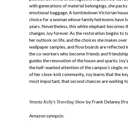
with generations of material belongings, she packs
emotional baggage. A tumbledown Victorian house 
choice for a woman whose family heirlooms have 
years. Nevertheless, this white elephant becomes 
changes Joy forever. As the restoration begins to t
her outlook on life, and the choices she makes over 
wallpaper samples, and floorboards are reflected i
the co-workers who become friends and friendships 
guides the renovation of the house and sparks Joy’
the half-wanted attention of the campus’s single,
of her close-knit community, Joy learns that the key
most important, that second chances are waiting to 
by Frank Delaney (fro
Venetia Kelly's Traveling Show
Amazon synopsis: