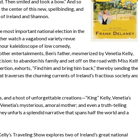
. Then smiled and took a bow.” And so
 the center of this new, spellbinding, and
 of Ireland and Shannon.
he most important national election in the
ather watch a vagabond variety revue
o-hour kaleidoscope of low comedy,
other entertainments, Ben’s father, mesmerized by Venetia Kelly,
cision: to abandon his family and set off on the road with Miss Kell
ertion, exhorts, “Find him and bring him back,” thereby sending the
 traverses the churning currents of Ireland’s fractious society an
s, and a host of unforgettable creations—“King” Kelly, Venetia’s
Venetia’s mysterious, amoral mother; and even a truth-telling
 unfurls a splendid narrative that spans half the world and a
elly’s Traveling Show explores two of Ireland’s great national