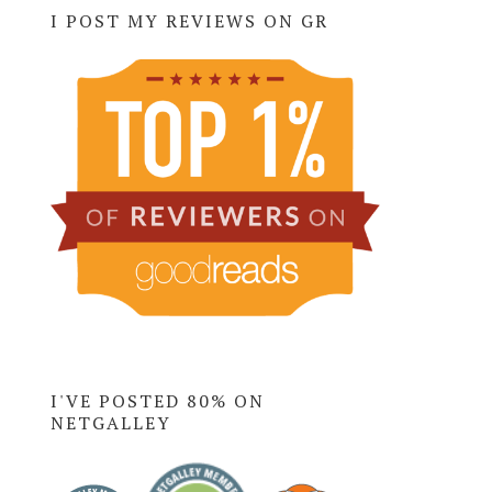
I POST MY REVIEWS ON GR
I'VE POSTED 80% ON
NETGALLEY