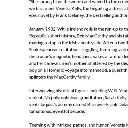
“She sprang from the womb and waved to the crowd
we first meet Venetia Kelly, the beguiling actress at
epic novel by Frank Delaney, the bestselling author
January 1932: While Ireland roils in the run-up to t
Republic’s short history, Ben MacCarthy and his f
making a stop in the Irish countryside. After a tw
Shakespearean recitations, juggling, tumbling, and 
the troupe’s magnetic headliner, makes a fateful de
and her caravan. Ben’s mother, shattered by the des
boy on a Homeric voyage into manhood, a quest that
splinters the MacCarthy family.
Interweaving historical figures including W. B. Yeat
violent, Mephistophelean grandfather; Sarah Kelly, 
ventriloquist’s dummy named Blarney—Frank Delaney
tumultuous, eventful decade.
Teeming with intrigue, pathos, and humor, Venetia K