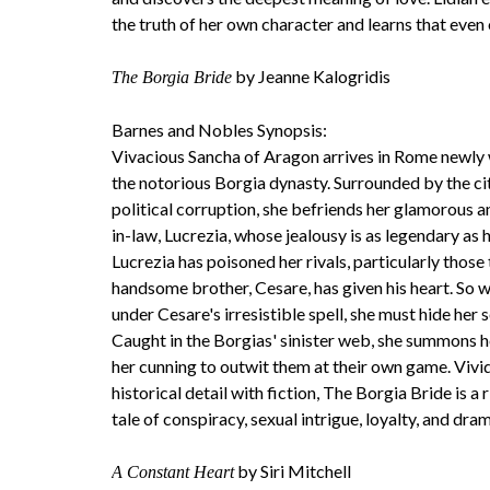
the truth of her own character and learns that even 
by Jeanne Kalogridis
The Borgia Bride
Barnes and Nobles Synopsis:
Vivacious Sancha of Aragon arrives in Rome newly
the notorious Borgia dynasty. Surrounded by the ci
political corruption, she befriends her glamorous an
in-law, Lucrezia, whose jealousy is as legendary as
Lucrezia has poisoned her rivals, particularly thos
handsome brother, Cesare, has given his heart. So w
under Cesare's irresistible spell, she must hide her se
Caught in the Borgias' sinister web, she summons 
her cunning to outwit them at their own game. Vivi
historical detail with fiction, The Borgia Bride is a
tale of conspiracy, sexual intrigue, loyalty, and dra
by Siri Mitchell
A Constant Heart