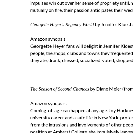
impulses win out over her sense of propriety until, 
mutually on fire, their passion anticipates their wed
by Jennifer Kloest
Georgette Heyer's Regency World
Amazon synopsis
Georgette Heyer fans will delight in Jennifer Kloes
people, the shops, clubs and towns they frequented
they ate, drank, dressed, socialized, voted, shoppe
by Diane Meier (from
The Season of Second Chances
Amazon synopsis:
Coming-of-age can happen at any age. Joy Harknes
university career and a safe life in New York, prote
from the intrusions and involvements of other peo
position at Amherst College, she impulsively leaves 