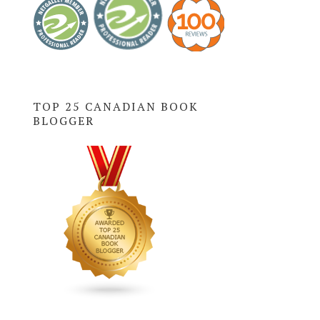
TOP 25 CANADIAN BOOK
BLOGGER