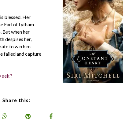
is blessed. Her
he Earl of Lytham.
o. But when her
h despises her,
rate to win him
he failed and capture
week?
Share this: