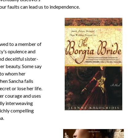
our faults can lead us to independence.
 wed to a member of
ty's opulence and
d deceitful sister-
 her beauty. Some say
e to whom her
hen Sancha falls
cret or lose her life.
her courage and uses
dly interweaving
 richly compelling
ma.