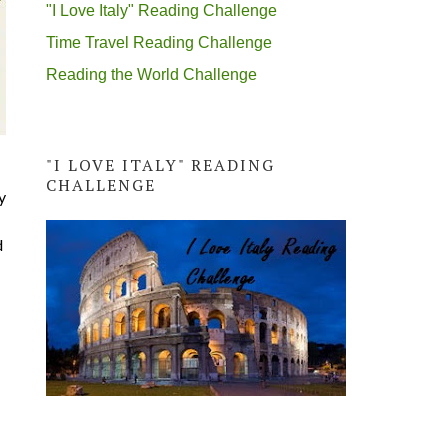
"I Love Italy" Reading Challenge
Time Travel Reading Challenge
Reading the World Challenge
"I LOVE ITALY" READING
CHALLENGE
y
d