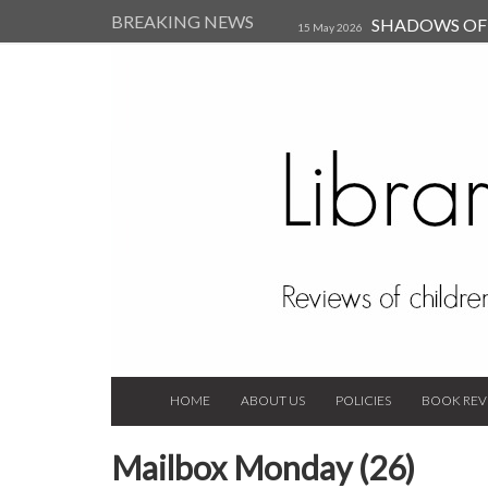
BREAKING NEWS
SHADOWS OF T
15 May 2026
Kearsley (Review)
14 Jun 202
Child, and Secure Your Life Vi
Always Orchid by Carol 
2023
HOME
ABOUT US
POLICIES
BOOK REV
Mailbox Monday (26)