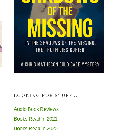
LOOKING FOR STUFF...
Audio Book Reviews
Books Read in 2021
Books Read in 2020