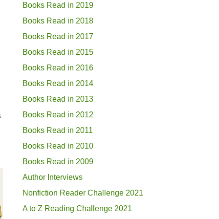
Books Read in 2019
Books Read in 2018
Books Read in 2017
Books Read in 2015
Books Read in 2016
Books Read in 2014
Books Read in 2013
Books Read in 2012
s
Books Read in 2011
Books Read in 2010
Books Read in 2009
Author Interviews
Nonfiction Reader Challenge 2021
A to Z Reading Challenge 2021