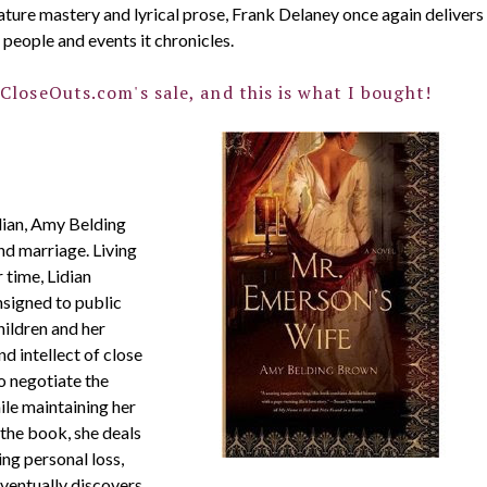
nature mastery and lyrical prose, Frank Delaney once again delivers
 people and events it chronicles.
CloseOuts.com's sale, and this is what I bought!
dian, Amy Belding
d marriage. Living
 time, Lidian
signed to public
hildren and her
d intellect of close
o negotiate the
ile maintaining her
 the book, she deals
ng personal loss,
eventually discovers