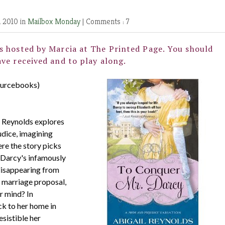
, 2010 in
Mailbox Monday
|
Comments : 7
s hosted by Marcia at
The Printed Page
. You should
ve received and to play along.
ourcebooks)
il Reynolds explores
udice, imagining
ere the story picks
 Darcy's infamously
 disappearing from
d marriage proposal,
r mind? In
k to her home in
sistible her