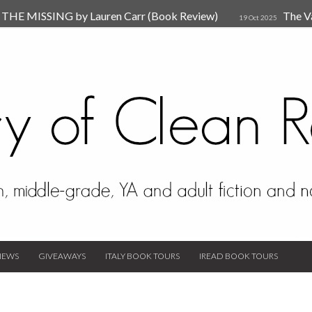
HE MISSING by Lauren Carr (Book Review)
The V
19 Oct 2025
The New Rules of Attachments: How to Heal Your Relationships
4
sion by Dr. Judy Ho
The Prime Suspect by Lauren Car
17 Nov 2023
Van Den Hende (Review)
IEWS
GIVEAWAYS
ITALY BOOK TOURS
IREAD BOOK TOURS