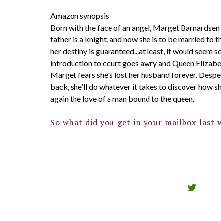
Amazon synopsis:
Born with the face of an angel, Marget Barnardsen 
father is a knight, and now she is to be married to t
her destiny is guaranteed...at least, it would seem s
introduction to court goes awry and Queen Elizabet
Marget fears she's lost her husband forever. Despe
back, she'll do whatever it takes to discover how s
again the love of a man bound to the queen.
So what did you get in your mailbox last 