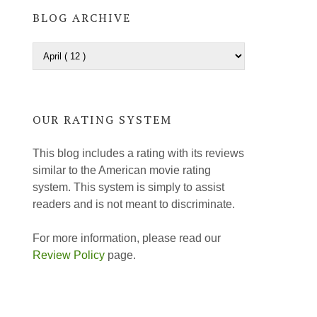
BLOG ARCHIVE
OUR RATING SYSTEM
This blog includes a rating with its reviews
similar to the American movie rating
system. This system is simply to assist
readers and is not meant to discriminate.
For more information, please read our
Review Policy
page.