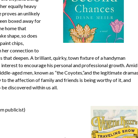
 her equally heavy
proves an unlikely
been boxed away for
the home that
ake shape, so does
paint chips,
n her connection to
that deepen. A brilliant, quirky, town fixture of a handyman
s interest to encourage his personal and professional growth. Amid
 middle-aged men, known as “the Coyotes,”and the legitimate drama
 to the affection of family and friends is being worthy of it, and
be discovered within us all.
m publicist)