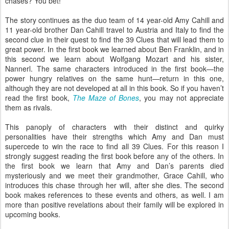
chases? You bet!
The story continues as the duo team of 14 year-old Amy Cahill and
11 year-old brother Dan Cahill travel to Austria and Italy to find the
second clue in their quest to find the 39 Clues that will lead them to
great power. In the first book we learned about Ben Franklin, and in
this second we learn about Wolfgang Mozart and his sister,
Nannerl. The same characters introduced in the first book—the
power hungry relatives on the same hunt—return in this one,
although they are not developed at all in this book. So if you haven’t
read the first book,
The Maze of Bones
, you may not appreciate
them as rivals.
This panoply of characters with their distinct and quirky
personalities have their strengths which Amy and Dan must
supercede to win the race to find all 39 Clues. For this reason I
strongly suggest reading the first book before any of the others. In
the first book we learn that Amy and Dan’s parents died
mysteriously and we meet their grandmother, Grace Cahill, who
introduces this chase through her will, after she dies. The second
book makes references to these events and others, as well. I am
more than positive revelations about their family will be explored in
upcoming books.