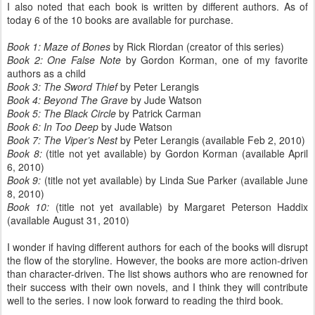
I also noted that each book is written by different authors. As of
today 6 of the 10 books are available for purchase.
Book 1: Maze of Bones
by Rick Riordan (creator of this series)
Book 2: One False Note
by Gordon Korman, one of my favorite
authors as a child
Book 3: The Sword Thief
by Peter Lerangis
Book 4: Beyond The Grave
by Jude Watson
Book 5: The Black Circle
by Patrick Carman
Book 6: In Too Deep
by Jude Watson
Book 7: The Viper’s Nest
by Peter Lerangis (available Feb 2, 2010)
Book 8:
(title not yet available) by Gordon Korman (available April
6, 2010)
Book 9:
(title not yet available) by Linda Sue Parker (available June
8, 2010)
Book 10:
(title not yet available) by Margaret Peterson Haddix
(available August 31, 2010)
I wonder if having different authors for each of the books will disrupt
the flow of the storyline. However, the books are more action-driven
than character-driven. The list shows authors who are renowned for
their success with their own novels, and I think they will contribute
well to the series. I now look forward to reading the third book.