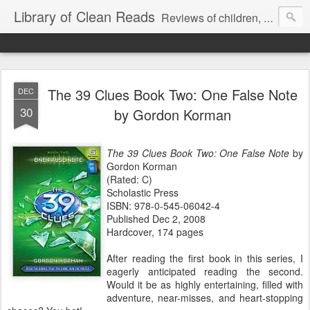
Library of Clean Reads
Reviews of children, middle-grade, YA and adult fiction and non-fiction books
The 39 Clues Book Two: One False Note
DEC
30
by Gordon Korman
The 39 Clues Book Two: One False Note
by
Gordon Korman
(Rated: C)
Scholastic Press
ISBN: 978-0-545-06042-4
Published Dec 2, 2008
Hardcover, 174 pages
After reading the first book in this series, I
eagerly anticipated reading the second.
Would it be as highly entertaining, filled with
adventure, near-misses, and heart-stopping