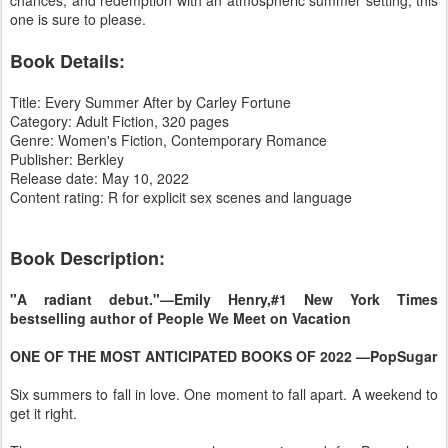
one is sure to please.
Book Details:
Title: Every Summer After by Carley Fortune
Category: Adult Fiction, 320 pages
Genre: Women's Fiction, Contemporary Romance
Publisher: Berkley
Release date: May 10, 2022
Content rating: R for explicit sex scenes and language
Book Description:
"A radiant debut."—Emily Henry,#1 New York Times
bestselling author of People We Meet on Vacation
ONE OF THE MOST ANTICIPATED BOOKS OF 2022 —PopSugar
Six summers to fall in love. One moment to fall apart. A weekend to
get it right.