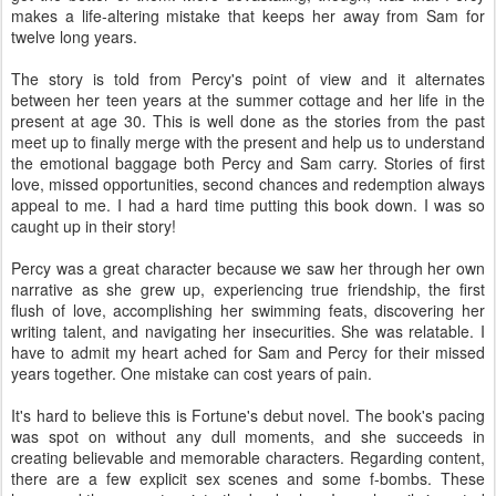
makes a life-altering mistake that keeps her away from Sam for
twelve long years.
The story is told from Percy's point of view and it alternates
between her teen years at the summer cottage and her life in the
present at age 30. This is well done as the stories from the past
meet up to finally merge with the present and help us to understand
the emotional baggage both Percy and Sam carry. Stories of first
love, missed opportunities, second chances and redemption always
appeal to me. I had a hard time putting this book down. I was so
caught up in their story!
Percy was a great character because we saw her through her own
narrative as she grew up, experiencing true friendship, the first
flush of love, accomplishing her swimming feats, discovering her
writing talent, and navigating her insecurities. She was relatable. I
have to admit my heart ached for Sam and Percy for their missed
years together. One mistake can cost years of pain.
It's hard to believe this is Fortune's debut novel. The book's pacing
was spot on without any dull moments, and she succeeds in
creating believable and memorable characters. Regarding content,
there are a few explicit sex scenes and some f-bombs. These