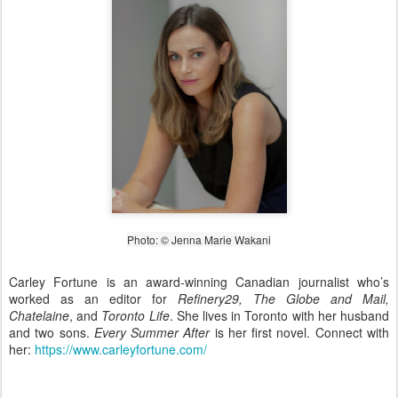
Photo: © Jenna Marie Wakani
Carley Fortune is an award-winning Canadian journalist who’s
worked as an editor for
Refinery29, The Globe and Mail,
Chatelaine
, and
Toronto Life
. She lives in Toronto with her husband
and two sons.
Every Summer After
is her first novel. Connect with
her:
https://www.carleyfortune.com/