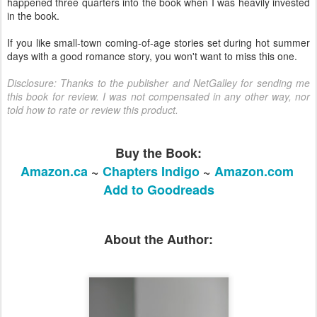
happened three quarters into the book when I was heavily invested
in the book.
If you like small-town coming-of-age stories set during hot summer
days with a good romance story, you won't want to miss this one.
Disclosure: Thanks to the publisher and NetGalley for sending me
this book for review. I was not compensated in any other way, nor
told how to rate or review this product.
Buy the Book:
Amazon.ca
~
Chapters Indigo
~
Amazon.com
Add to Goodreads
About the Author: