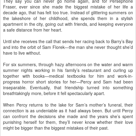
They say you can never go home again, and for Persephone
Fraser, ever since she made the biggest mistake of her life a
decade ago, that has felt too true. Instead of glittering summers on
the lakeshore of her childhood, she spends them in a stylish
apartment in the city, going out with friends, and keeping everyone
a safe distance from her heart.
Until she receives the call that sends her racing back to Barry’s Bay
and into the orbit of Sam Florek—the man she never thought she’d
have to live without.
For six summers, through hazy afternoons on the water and warm
summer nights working in his family’s restaurant and curling up
together with books—medical textbooks for him and work-in-
progress horror short stories for her—Percy and Sam had been
inseparable. Eventually, that friendship turned into something
breathtakingly more, before it fell spectacularly apart.
When Percy returns to the lake for Sam’s mother’s funeral, their
connection is as undeniable as it had always been. But until Percy
can confront the decisions she made and the years she’s spent
punishing herself for them, they’ll never know whether their love
might be bigger than the biggest mistakes of their past.