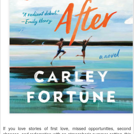
If you love stories of first love, missed opportunities, second
chances, and redemption with an atmospheric summer setting, this