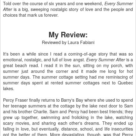
Told over the course of six years and one weekend,
Every Summer
After
is a big, sweeping nostalgic story of love and the people and
choices that mark us forever.
My Review:
Reviewed by Laura Fabiani
It's been a while since I read a coming-of-age story that was so
emotional, nostalgic, and full of love angst.
Every Summer After
is a
great beach read. I read it in the sun, sitting on my porch, with
summer just around the corner and it made me long for hot
summer days. The summer cottage setting had me reminiscing of
summer days spent at rented summer cottages next to Quebec
lakes.
Percy Fraser finally returns to Barry's Bay where she used to spend
her teenage summers at the cottage by the lake next door to Sam
and his brother Charlie. Sam and Percy had been best friends; they
grew up together, swimming and frolicking in the lake, watching
scary movies, and sharing each other's dreams. They ended up
falling in love, but eventually, distance, school, and life insecurities
got the better of them. More devastating, though, was that Percy