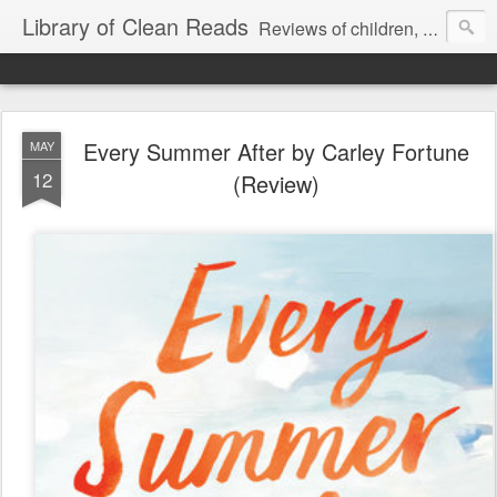
Library of Clean Reads
Reviews of children, middle-grade, YA and adult fiction and non-fiction books
Every Summer After by Carley Fortune
MAY
12
(Review)