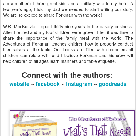
am a mother of three great kids and a military wife to my hero. A
few years ago, I told my dad we needed to start writing our story.
We are so excited to share Forkman with the world!
W.R. MacKenzie: I spent thirty-nine years in the bakery business.
After I retired and my four children were grown, I felt it was time to
share the importance of the family meal with the world. ​​​​​The
Adventures of Forkman teaches children how to properly conduct
themselves at the table. Our books are filled with characters all
children can relate with and I believe Forkman and his crew will
help children of all ages learn manners and table etiquette.
Connect with the authors:
website
~
facebook
~
instagram
~
goodreads