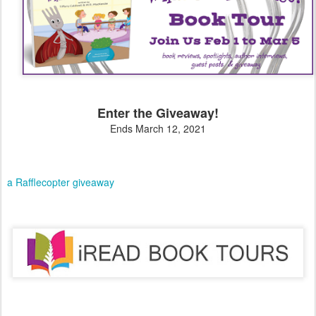
Enter the Giveaway!
Ends March 12, 2021
a Rafflecopter giveaway