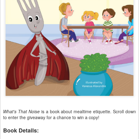
What's That Noise
is a book about mealtime etiquette. Scroll down
to enter the giveaway for a chance to win a copy!
Book Details: