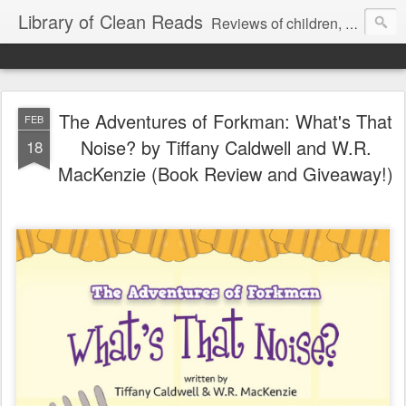
Library of Clean Reads
Reviews of children, middle-grade, YA and adult fiction and non-fiction books
The Adventures of Forkman: What's That
FEB
Noise? by Tiffany Caldwell and W.R.
18
MacKenzie (Book Review and Giveaway!)