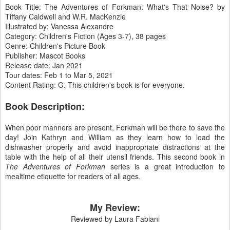
Book Title: The Adventures of Forkman: What's That Noise? by
Tiffany Caldwell and W.R. MacKenzie
Illustrated by: Vanessa Alexandre
Category: Children's Fiction (Ages 3-7), 38 pages
Genre: Children's Picture Book
Publisher: Mascot Books
Release date: Jan 2021
Tour dates: Feb 1 to Mar 5, 2021
Content Rating: G. This children's book is for everyone.
Book Description:
When poor manners are present, Forkman will be there to save the
day! Join Kathryn and William as they learn how to load the
dishwasher properly and avoid inappropriate distractions at the
table with the help of all their utensil friends. This second book in
The Adventures of Forkman
series is a great introduction to
mealtime etiquette for readers of all ages.
My Review:
Reviewed by Laura Fabiani