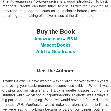
The Adventures of Forkman
series is a good introduction to basic
manners. Parents can have much to discuss with their children as
they read them together, such as doing chores before playtime and
refraining from making offensive noises at the dinner table.
Buy the Book
Amazon.com
~
B&N
Mascot Books
Add to Goodreads
Meet the Authors:
Tiffany Caldwell: I have worked with children for over thirteen years
and every year basic manners become less evident. When I was
growing up, my sisters and I took etiquette classes during the
summer while we visited our grandparents. Etiquette was always a
big part of our upbringing. ​ When we would have our family dinners,
my dad, W.R. MacKenzie, would make our utensils come to life as
we were eating. Forkman became a part of our dinner routine! ​ I