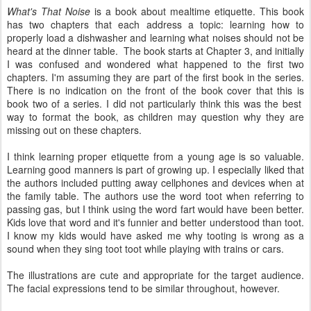
What's That Noise
is a book about mealtime etiquette. This book
has two chapters that each address a topic: learning how to
properly load a dishwasher and learning what noises should not be
heard at the dinner table. The book starts at Chapter 3, and initially
I was confused and wondered what happened to the first two
chapters. I'm assuming they are part of the first book in the series.
There is no indication on the front of the book cover that this is
book two of a series. I did not particularly think this was the best
way to format the book, as children may question why they are
missing out on these chapters.
I think learning proper etiquette from a young age is so valuable.
Learning good manners is part of growing up. I especially liked that
the authors included putting away cellphones and devices when at
the family table. The authors use the word toot when referring to
passing gas, but I think using the word fart would have been better.
Kids love that word and it's funnier and better understood than toot.
I know my kids would have asked me why tooting is wrong as a
sound when they sing toot toot while playing with trains or cars.
The illustrations are cute and appropriate for the target audience.
The facial expressions tend to be similar throughout, however.