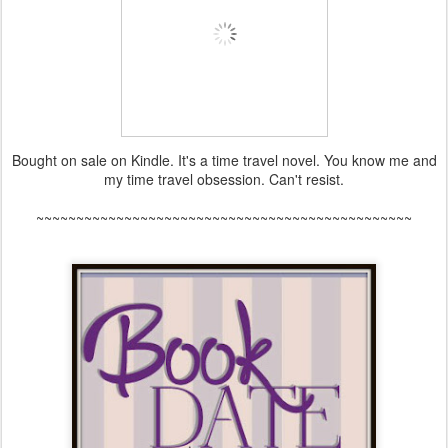
Bought on sale on Kindle. It's a time travel novel. You know me and
my time travel obsession. Can't resist.
~~~~~~~~~~~~~~~~~~~~~~~~~~~~~~~~~~~~~~~~~~~~~~~