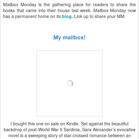
Mailbox Monday is the gathering place for readers to share the
books that came into their house last week. Mailbox Monday now
has a permanent home on its
blog
.
Link up to share your MM.
My mailbox!
I bought this one on sale on Kindle. Set against the beautiful
backdrop of post-World War II Sardinia, Sara Alexander’s evocative
novel is a sweeping story of star-crossed romance between an