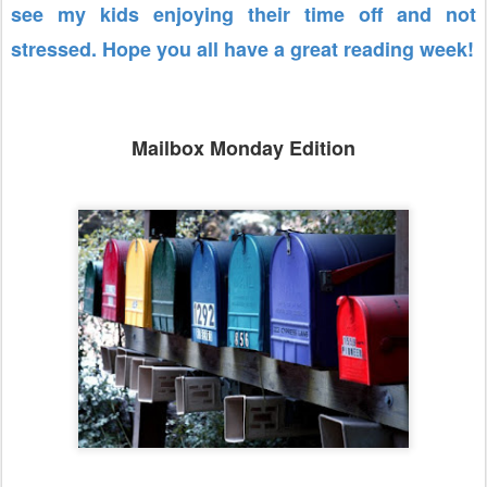
see my kids enjoying their time off and not
stressed. Hope you all have a great reading week!
Mailbox Monday Edition