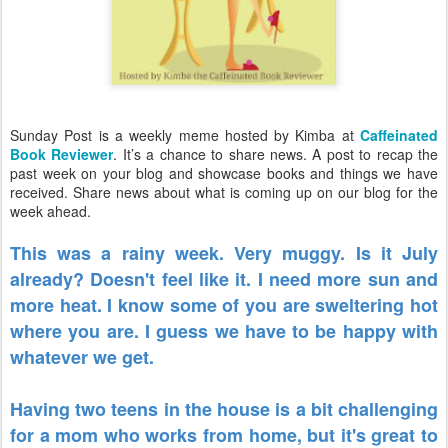
Sunday Post is a weekly meme hosted by Kimba at
Caffeinated
Book Reviewer
. It’s a chance to share news. A post to recap the
past week on your blog and showcase books and things we have
received. Share news about what is coming up on our blog for the
week ahead.
This was a rainy week. Very muggy. Is it July
already? Doesn't feel like it. I need more sun and
more heat. I know some of you are sweltering hot
where you are. I guess we have to be happy with
whatever we get.
Having two teens in the house is a bit challenging
for a mom who works from home, but it's great to