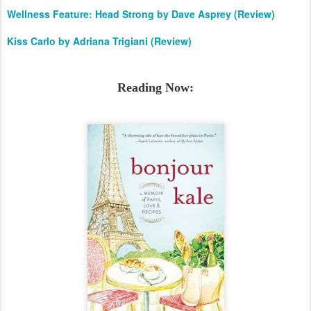
Wellness Feature: Head Strong by Dave Asprey (Review)
Kiss Carlo by Adriana Trigiani (Review)
Reading Now: