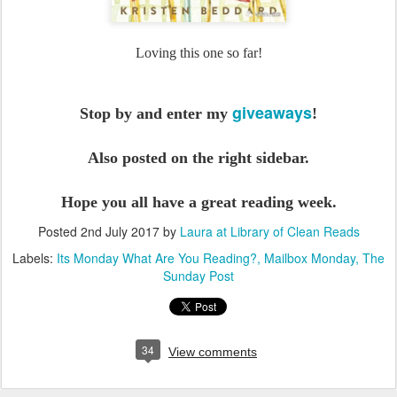
Loving this one so far!
giveaways
Stop by and enter my
!
Also posted on the right sidebar.
Hope you all have a great reading week.
Posted
2nd July 2017
by
Laura at Library of Clean Reads
Labels:
Its Monday What Are You Reading?
Mailbox Monday
The
Sunday Post
34
View comments