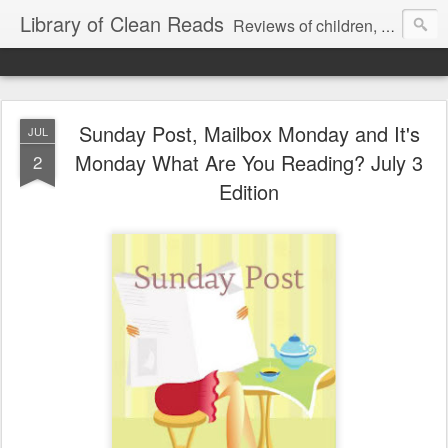
Library of Clean Reads
Reviews of children, middle-grade, YA and adult fiction and non-fiction books
Sunday Post, Mailbox Monday and It's
JUL
Monday What Are You Reading? July 3
2
Edition