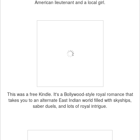
American lieutenant and a local girl.
This was a free Kindle. It's a Bollywood-style royal romance that
takes you to an alternate East Indian world filled with skyships,
saber duels, and lots of royal intrigue.