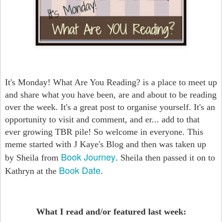
It's Monday! What Are You Reading? is a place to meet up
and share what you have been, are and about to be reading
over the week. It's a great post to organise yourself. It's an
opportunity to visit and comment, and er... add to that
ever growing TBR pile! So welcome in everyone. This
meme started with J Kaye's Blog and then was taken up
Book Journey
by Sheila from
. Sheila then passed it on to
Book Date
Kathryn at the
.
What I read and/or featured last week: