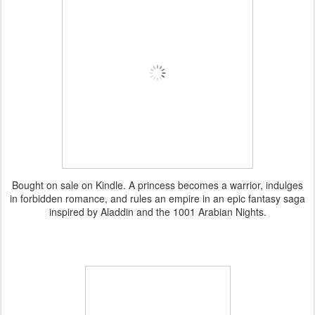
Bought on sale on Kindle. A princess becomes a warrior, indulges
in forbidden romance, and rules an empire in an epic fantasy saga
inspired by Aladdin and the 1001 Arabian Nights.