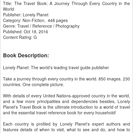
Title: The Travel Book: A Journey Through Every Country in the
World
Publisher: Lonely Planet
Category: Non-Fiction, 448 pages
Genre: Travel / Reference / Photography
Published: Oct 18, 2016
Content Rating: G
Book Description:
Lonely Planet: The world's leading travel guide publisher
Take a journey through every country in the world. 850 images. 230
countries. One complete picture.
With details of every United Nations-approved country in the world,
and a few more principalities and dependencies besides, Lonely
Planet's Travel Book is the ultimate introduction to a world of travel
and the essential travel reference book for every household!
Each country is profiled by Lonely Planet's expert authors and
features details of when to visit, what to see and do, and how to