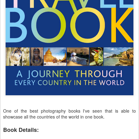
One of the best photography books I've seen that is able to
showcase all the countries of the world in one book.
Book Details: