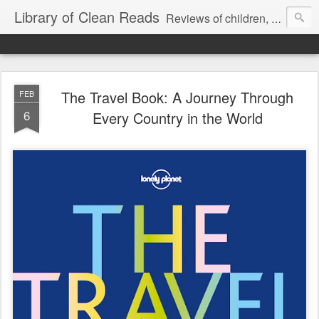
Library of Clean Reads
Reviews of children, middle-grade, YA and adult fiction and non-fiction books
The Travel Book: A Journey Through
FEB
6
Every Country in the World