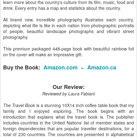
learn more about the country's culture from its film, music, food and
drink. Every entry has a map and statistics about the country.
All brand new, incredible photography illustrates each country,
depicting what life is like in each nation from photographic portraits
of people, beautiful landscape photographs and vibrant street
photography.
This premium packaged 448-page book with beautiful rainbow foil
on the cover will make an impressive gift.
Buy the Book:
Amazon.com
~
Amazon.ca
Our Review:
Reviewed by Laura Fabiani
The Travel Book
is a stunning 10X14 inch coffee table book that my
family and I enjoyed exploring. The book begins with an
introduction that explains what the travel book is. The publisher
includes countries in the United Nations' list of member states and
foreign dependencies that are popular traveller destinations, for a
total of 230 countries. The countries are presented in alphabetical