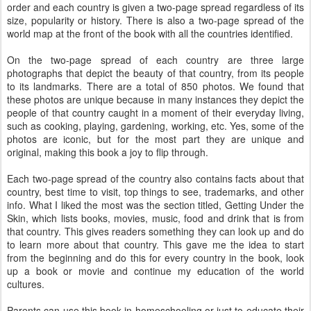
order and each country is given a two-page spread regardless of its
size, popularity or history. There is also a two-page spread of the
world map at the front of the book with all the countries identified.
On the two-page spread of each country are three large
photographs that depict the beauty of that country, from its people
to its landmarks. There are a total of 850 photos. We found that
these photos are unique because in many instances they depict the
people of that country caught in a moment of their everyday living,
such as cooking, playing, gardening, working, etc. Yes, some of the
photos are iconic, but for the most part they are unique and
original, making this book a joy to flip through.
Each two-page spread of the country also contains facts about that
country, best time to visit, top things to see, trademarks, and other
info. What I liked the most was the section titled, Getting Under the
Skin, which lists books, movies, music, food and drink that is from
that country. This gives readers something they can look up and do
to learn more about that country. This gave me the idea to start
from the beginning and do this for every country in the book, look
up a book or movie and continue my education of the world
cultures.
Parents can use this book in homeschooling or just to educate their