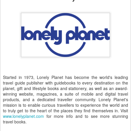
Started in 1973, Lonely Planet has become the world's leading
travel guide publisher with guidebooks to every destination on the
planet, gift and lifestyle books and stationery, as well as an award-
winning website, magazines, a suite of mobile and digital travel
products, and a dedicated traveller community. Lonely Planet's
mission is to enable curious travellers to experience the world and
to truly get to the heart of the places they find themselves in. Visit
www.lonelyplanet.com
for more info and to see more stunning
travel books.