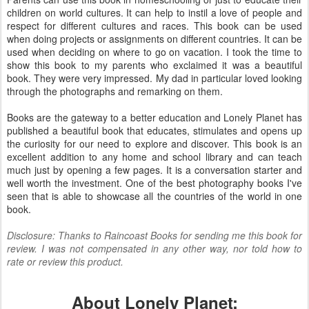
children on world cultures. It can help to instil a love of people and
respect for different cultures and races. This book can be used
when doing projects or assignments on different countries. It can be
used when deciding on where to go on vacation. I took the time to
show this book to my parents who exclaimed it was a beautiful
book. They were very impressed. My dad in particular loved looking
through the photographs and remarking on them.
Books are the gateway to a better education and Lonely Planet has
published a beautiful book that educates, stimulates and opens up
the curiosity for our need to explore and discover. This book is an
excellent addition to any home and school library and can teach
much just by opening a few pages. It is a conversation starter and
well worth the investment. One of the best photography books I've
seen that is able to showcase all the countries of the world in one
book.
Disclosure: Thanks to Raincoast Books for sending me this book for
review. I was not compensated in any other way, nor told how to
rate or review this product.
About Lonely Planet: