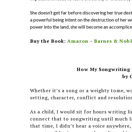
She doesn’t get far before discovering her true dest
a powerful being intent on the destruction of her wo
power into the land, she will become an accomplice i
Buy the Book:
Amazon
~
Barnes & Nob
How My Songwriting 
by 
Whether it’s a song or a weighty tome, w
setting, character, conflict and resolutio
As a child, I would sit for hours writing li
connect that to songwriting until much lat
that time, I didn’t hear a voice anywhere