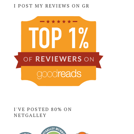
I POST MY REVIEWS ON GR
I'VE POSTED 80% ON
NETGALLEY