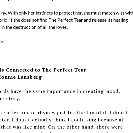
iny. With only her instincts to protect her, she must match wits wit
rld. If she does not find The Perfect Tear and release its healing
n the destruction of all she loves.
le
is Connected to The Perfect Tear
Connie Lansberg
ords have the same importance in creating mood,
n– story.
ne after line of rhymes just for the fun of it. I didn’t
er. I didn’t actually think I could sing because at
, that was like mine. On the other hand, there were