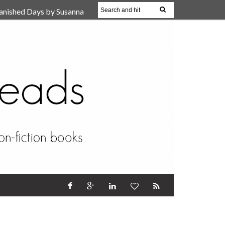
anished Days by Susanna
, Reparent Your Inner
r (Review)
17 Oct