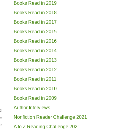
Books Read in 2019
Books Read in 2018
Books Read in 2017
Books Read in 2015
Books Read in 2016
Books Read in 2014
Books Read in 2013
Books Read in 2012
Books Read in 2011
Books Read in 2010
Books Read in 2009
Author Interviews
d
e
Nonfiction Reader Challenge 2021
e
A to Z Reading Challenge 2021