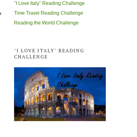
"I Love Italy" Reading Challenge
h
Time Travel Reading Challenge
Reading the World Challenge
"I LOVE ITALY" READING
CHALLENGE