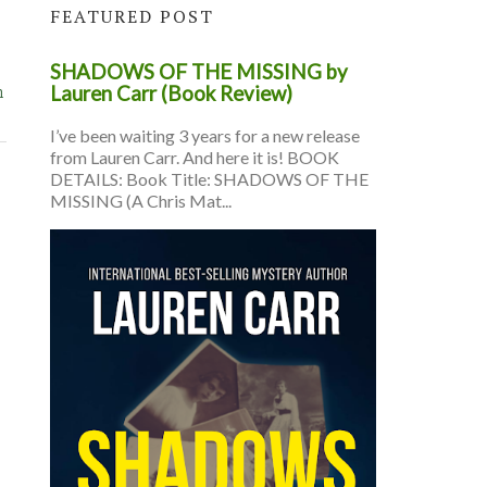
FEATURED POST
SHADOWS OF THE MISSING by
n
Lauren Carr (Book Review)
I’ve been waiting 3 years for a new release
from Lauren Carr. And here it is! BOOK
DETAILS: Book Title: SHADOWS OF THE
MISSING (A Chris Mat...