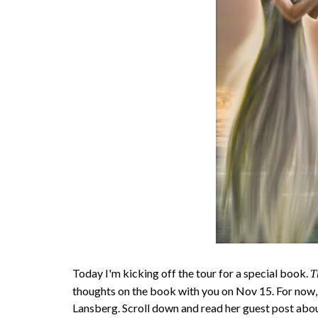
Today I'm kicking off the tour for a special book.
T
thoughts on the book with you on Nov 15. For now,
Lansberg. Scroll down and read her guest post abo