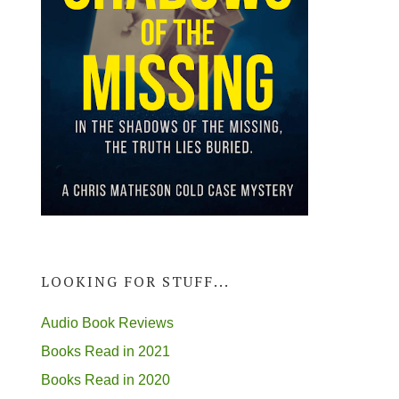
LOOKING FOR STUFF...
Audio Book Reviews
Books Read in 2021
Books Read in 2020