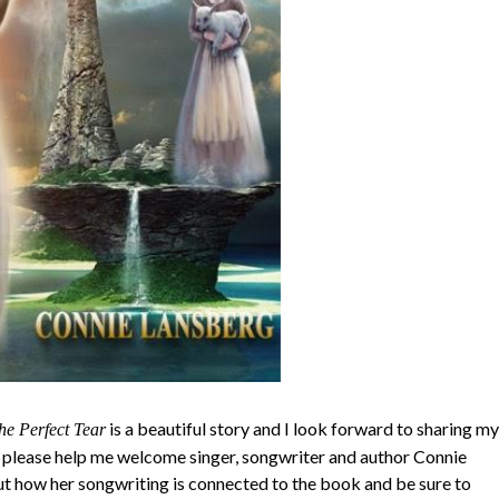
is a beautiful story and I look forward to sharing my
he Perfect Tear
 please help me welcome singer, songwriter and author Connie
ut how her songwriting is connected to the book and be sure to