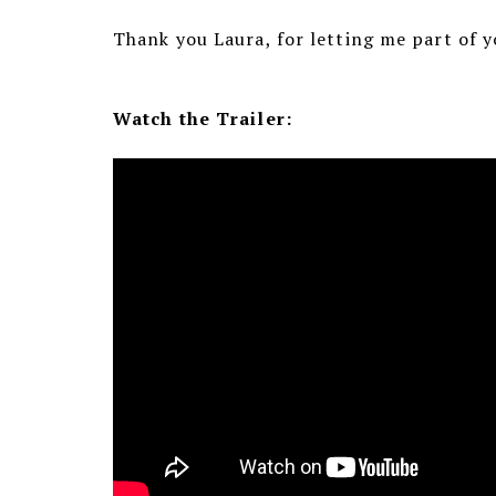
Thank you Laura, for letting me part of 
Watch the Trailer: