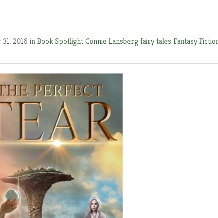
 31, 2016 in
Book Spotlight
Connie Lansberg
fairy tales
Fantasy Fictio