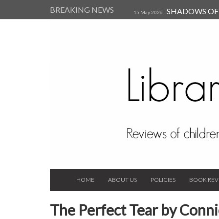
BREAKING NEWS
SHADOWS OF T
15 May 2026
Kearsley (Review)
14 Jun 202
Child, and Secure Your Life Vi
Always Orchid by Carol 
2023
HOME
ABOUT US
POLICIES
BOOK REV
The Perfect Tear by Conni