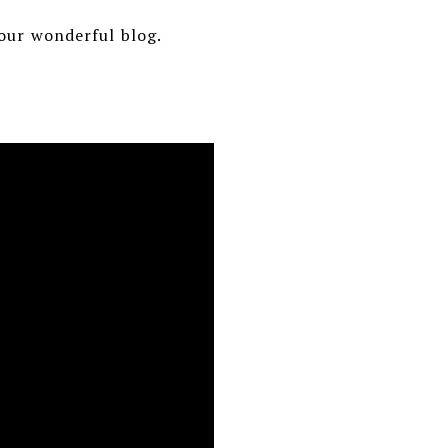
your wonderful blog.