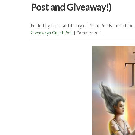
Post and Giveaway!)
Posted by Laura at Library of Clean Reads
on October
Giveaways
Guest Post
|
Comments : 1