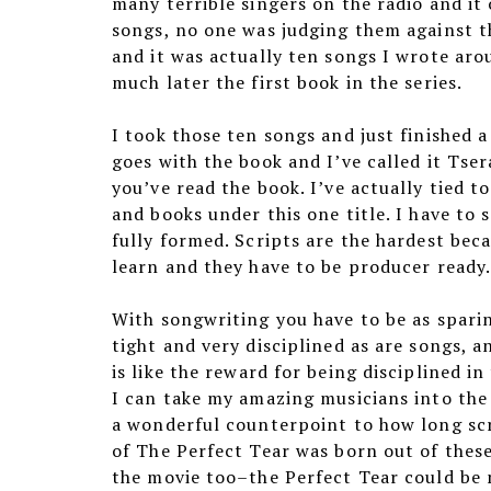
many terrible singers on the radio and i
songs, no one was judging them against th
and it was actually ten songs I wrote aro
much later the first book in the series.
I took those ten songs and just finished a
goes with the book and I’ve called it Tser
you’ve read the book. I’ve actually tied 
and books under this one title. I have to 
fully formed. Scripts are the hardest bec
learn and they have to be producer ready.
With songwriting you have to be as sparin
tight and very disciplined as are songs, 
is like the reward for being disciplined i
I can take my amazing musicians into the 
a wonderful counterpoint to how long scr
of The Perfect Tear was born out of these
the movie too–the Perfect Tear could be 