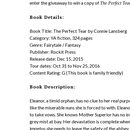
enter the giveaway to win a copy of
The Perfect Tea
Book Details:
Book Title: The Perfect Tear by Connie Lansberg
Category: YA fiction, 324 pages
Genre: Fairytale / Fantasy
Publisher: Rockit Press
Release date: Dec 15, 2015
Tour dates: Oct 31 to Nov 25, 2016
Content Rating: G (This book is family friendly)
Book Description:
Eleanor, a timid orphan, has no clue to her real pur
like the miserable nuns she is forced to with. Elea
to take vows. She knows Mother Superior has no inte
grey mist at bay. Her devastation is complete when s
impetus she needs to leave the safety of the abbey a