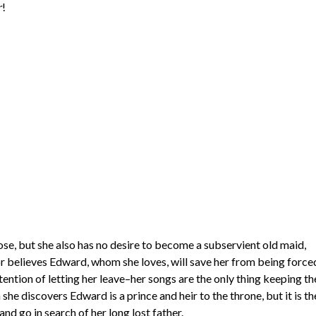
!
r
pose, but she also has no desire to become a subservient old maid,
nor believes Edward, whom she loves, will save her from being force
ntion of letting her leave–her songs are the only thing keeping th
he discovers Edward is a prince and heir to the throne, but it is th
nd go in search of her long lost father.