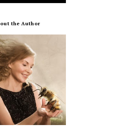
out the Author