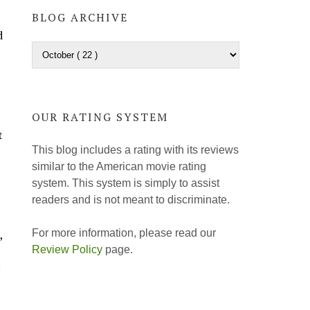
BLOG ARCHIVE
d
OUR RATING SYSTEM
t
This blog includes a rating with its reviews
similar to the American movie rating
system. This system is simply to assist
readers and is not meant to discriminate.
For more information, please read our
,
Review Policy
page.
y