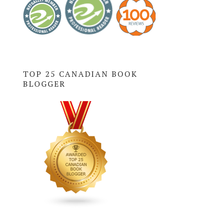
TOP 25 CANADIAN BOOK
BLOGGER