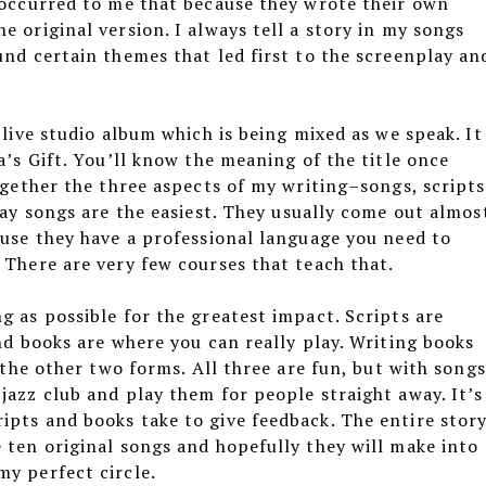
t occurred to me that because they wrote their own
e original version. I always tell a story in my songs
und certain themes that led first to the screenplay an
 live studio album which is being mixed as we speak. It
a’s Gift. You’ll know the meaning of the title once
together the three aspects of my writing–songs, scripts
say songs are the easiest. They usually come out almos
ause they have a professional language you need to
 There are very few courses that teach that.
g as possible for the greatest impact. Scripts are
and books are where you can really play. Writing books
n the other two forms. All three are fun, but with songs
jazz club and play them for people straight away. It’s
ipts and books take to give feedback. The entire stor
 ten original songs and hopefully they will make into
my perfect circle.