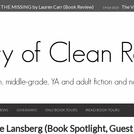
HE MISSING by Lauren Carr (Book Review)
The V
19 Oct 2025
The New Rules of Attachments: How to Heal Your Relationships
4
sion by Dr. Judy Ho
The Prime Suspect by Lauren Car
17 Nov 2023
Van Den Hende (Review)
IEWS
GIVEAWAYS
ITALY BOOK TOURS
IREAD BOOK TOURS
e Lansberg (Book Spotlight, Guest