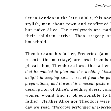
Reviewe
Set in London in the late 1800's, this no
stylish, man-about-town and confirmed 
but naïve Alice. The newlyweds are mad
their children arrive. Then tragedy s
household.
Theodore and his father, Frederick, (a ma
resents the marriage) are best friends 
placate him, Theodore allows the father
that he wanted to plan out the wedding himse
delight in keeping such a secret from the gu
preparations, and it was this innocent gesture
description of Alice's wedding dress, cor
women would find it objectionable to 
father!
Neither Alice nor Theodore were
day we read
"Theodore performed unexpectedl