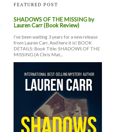
FEATURED POST
SHADOWS OF THE MISSING by
Lauren Carr (Book Review)
I’ve been waiting 3 years for a new release
from Lauren Carr. And here it is! BOOK
DETAILS: Book Title: SHADOWS OF THE
MISSING (A Chris Mat...