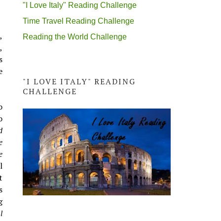
"I Love Italy" Reading Challenge
Time Travel Reading Challenge
,
Reading the World Challenge
,
s
e
"I LOVE ITALY" READING
CHALLENGE
o
o
d
e
e
l
t
s
g
l