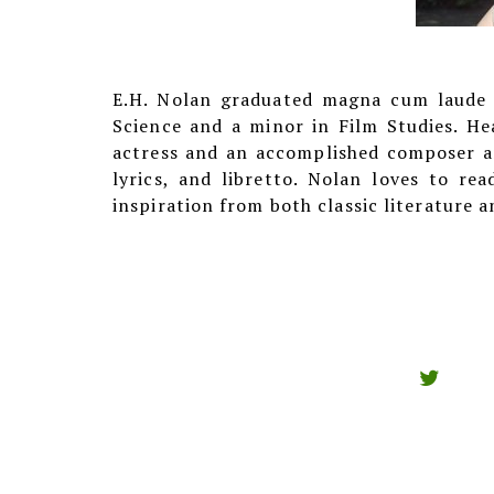
E.H. Nolan graduated magna cum laude f
Science and a minor in Film Studies. He
actress and an accomplished composer an
lyrics, and libretto. Nolan loves to re
inspiration from both classic literature