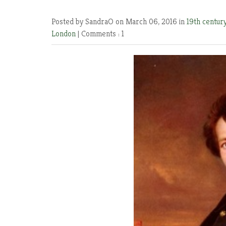
Posted by SandraO
on March 06, 2016 in
19th centur
London
|
Comments : 1