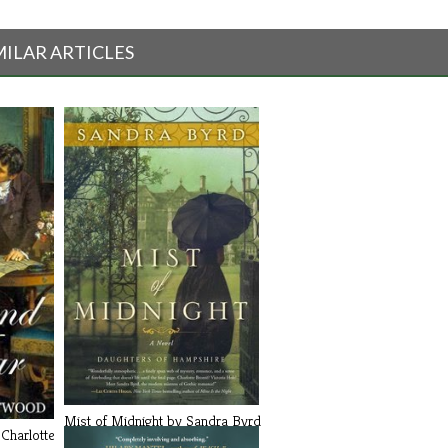
MILAR ARTICLES
Mist of Midnight by Sandra Byrd
Charlotte