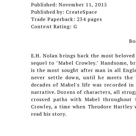
Published: November 11, 2015
Published by: CreateSpace
Trade Paperback: 234 pages
Content Rating: G
Bo
E.H. Nolan brings back the most beloved
sequel to "Mabel Crowley." Handsome, bri
is the most sought after man in all Engla
never settle down, until he meets the b
decades of Mabel's life was recorded in
narrative. Dozens of characters, all stru
crossed paths with Mabel throughout t
Crowley, a time when Theodore Hartley w
read his story.