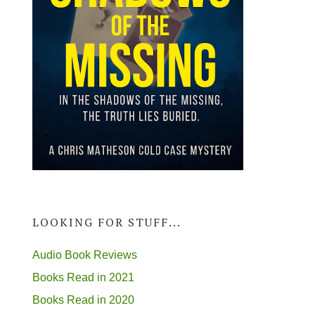
LOOKING FOR STUFF...
Audio Book Reviews
Books Read in 2021
Books Read in 2020