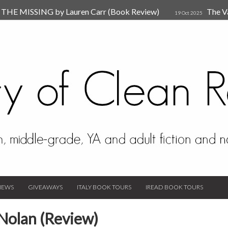
HE MISSING by Lauren Carr (Book Review)
The V
19 Oct 2025
The New Rules of Attachments: How to Heal Your Relationships
4
sion by Dr. Judy Ho
The Prime Suspect by Lauren Car
17 Nov 2023
Van Den Hende (Review)
IEWS
GIVEAWAYS
ITALY BOOK TOURS
IREAD BOOK TOURS
Nolan (Review)