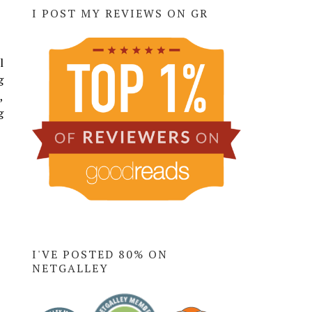
I POST MY REVIEWS ON GR
l
g
,
g
I'VE POSTED 80% ON
NETGALLEY