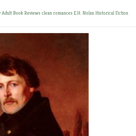
y
Adult Book Reviews
clean romances
E.H. Nolan
Historical Fiction