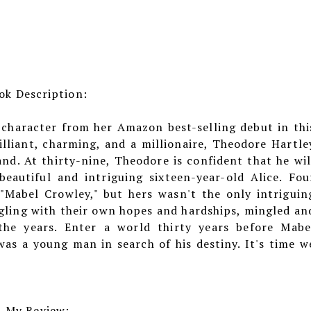
ok Description:
 character from her Amazon best-selling debut in thi
lliant, charming, and a millionaire, Theodore Hartle
nd. At thirty-nine, Theodore is confident that he wil
eautiful and intriguing sixteen-year-old Alice. Fou
 "Mabel Crowley," but hers wasn't the only intriguin
ggling with their own hopes and hardships, mingled an
he years. Enter a world thirty years before Mabe
as a young man in search of his destiny. It's time w
My Review: