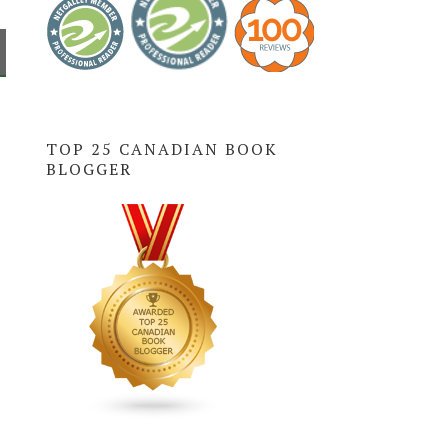
TOP 25 CANADIAN BOOK
BLOGGER