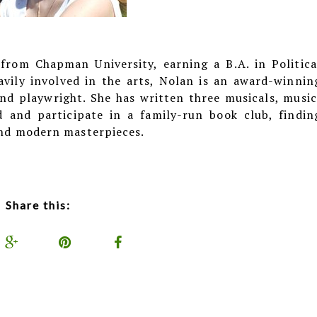
rom Chapman University, earning a B.A. in Politica
avily involved in the arts, Nolan is an award-winnin
d playwright. She has written three musicals, music
ad and participate in a family-run book club, findin
 and modern masterpieces.
Share this: