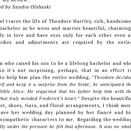
d by Sandra Olshaski
vel traces the life of Theodore Hartley, rich, handsome
bachelor as he woos and marries beautiful, charming
ly in love and have eyes only for each other even a
trikes and adjustments are required by the entir
n who raised his son to be a lifelong bachelor and wh
so it's not surprising, perhaps, that in an effort t
 to help him plan the entire wedding.
"Theodore decide
lf and keep it a surprise from the bride; he anticipated th
llible Alice. He requested that his father help him with th
Despite the beautifu
 that truly mended Frederick's heart."
set, shoes, tiara, and floral arrangements, I think mos
have her wedding day planned by her fiancé and hi
 sympathetic characters to me.
Regarding the weddin
y under the pressure he felt that afternoon. It was no smal