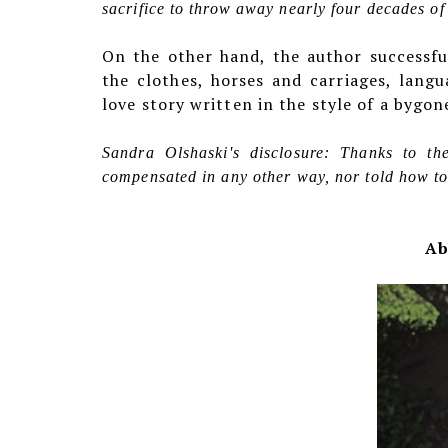
sacrifice to throw away nearly four decades o
On the other hand, the author successfu
the clothes, horses and carriages, lang
love story written in the style of a bygon
Sandra Olshaski's disclosure: Thanks to t
compensated in any other way, nor told how to 
Ab