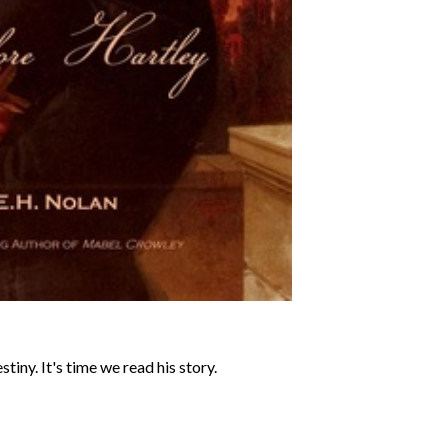
tiny. It's time we read his story.