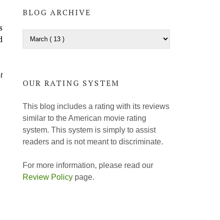
BLOG ARCHIVE
s
d
t
OUR RATING SYSTEM
This blog includes a rating with its reviews
similar to the American movie rating
system. This system is simply to assist
readers and is not meant to discriminate.
For more information, please read our
Review Policy
page.