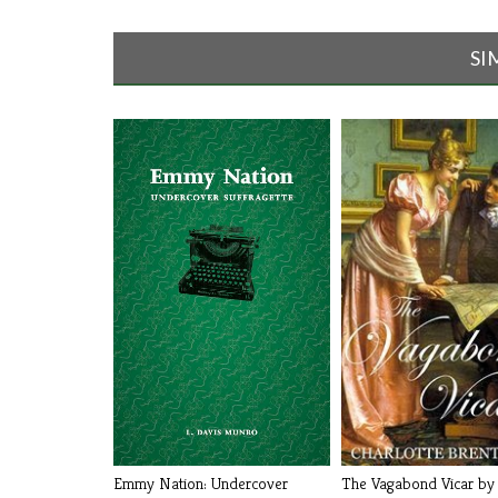
SI
The Vagabond Vicar by 
Emmy Nation: Undercover