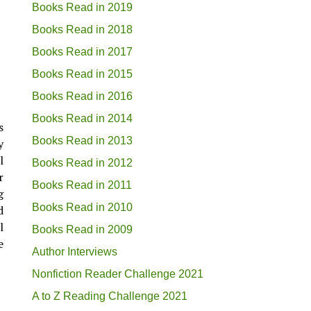
Books Read in 2019
Books Read in 2018
Books Read in 2017
Books Read in 2015
Books Read in 2016
Books Read in 2014
s
Books Read in 2013
y
l
Books Read in 2012
r
Books Read in 2011
g
Books Read in 2010
d
l
Books Read in 2009
e
Author Interviews
Nonfiction Reader Challenge 2021
A to Z Reading Challenge 2021