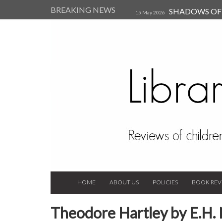
BREAKING NEWS
SHADOWS OF T
15 May 2026
Kearsley (Review)
14 Jun 202
Child, and Secure Your Life Vi
Always Orchid by Carol 
2023
HOME
ABOUT US
POLICIES
BOOK REV
Theodore Hartley by E.H. 