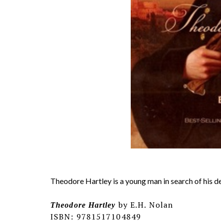
Theodore Hartley is a young man in search of his des
by E.H. Nolan
Theodore Hartley
ISBN: 9781517104849