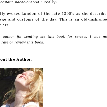
Really?
f ecstatic bachelorhood."
lly evokes London of the late 1800's as she describe
uage and customs of the day. This is an old-fashione
e era.
he author for sending me this book for review. I was no
rate or review this book.
out the Author: