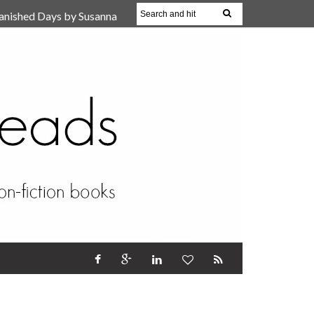
anished Days by Susanna
, Reparent Your Inner
r (Review)
17 Oct