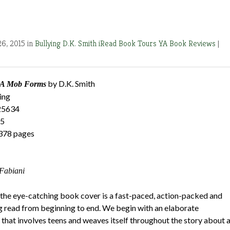
26, 2015 in
Bullying
D.K. Smith
iRead Book Tours
YA Book Reviews
|
by D.K. Smith
: A Mob Forms
ing
25634
15
378 pages
Fabiani
 the eye-catching book cover is a fast-paced, action-packed and
ng read from beginning to end. We begin with an elaborate
 that involves teens and weaves itself throughout the story about 