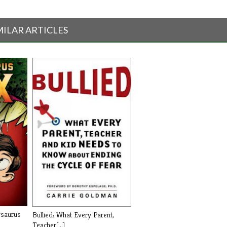
MILAR ARTICLES
ysaurus
Bullied: What Every Parent,
Teacher[...]