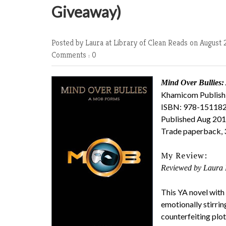
Giveaway)
Posted by Laura at Library of Clean Reads
on August 
Comments : 0
Mind Over Bullies
Khamicom Publish
ISBN: 978-15118
Published Aug 20
Trade paperback, 
My Review:
Reviewed by Laura 
This YA novel with
emotionally stirri
counterfeiting plot