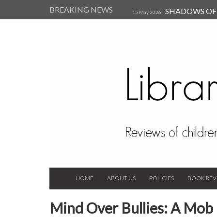
BREAKING NEWS
SHADOWS OF T
15 May 2026
Kearsley (Review)
14 Jun 202
Child, and Secure Your Life Vi
Always Orchid by Carol 
2023
HOME
ABOUT US
POLICIES
BOOK REV
Mind Over Bullies: A Mob