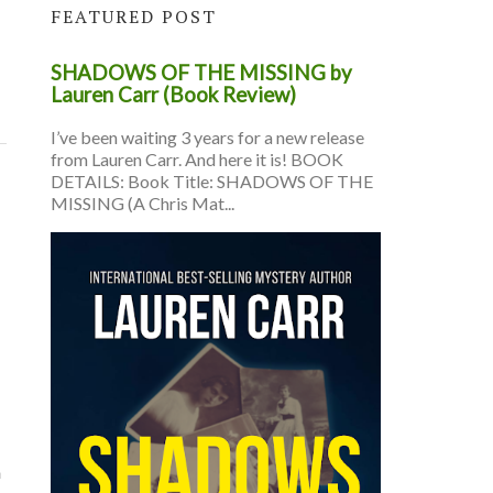
FEATURED POST
SHADOWS OF THE MISSING by
Lauren Carr (Book Review)
I’ve been waiting 3 years for a new release
from Lauren Carr. And here it is! BOOK
DETAILS: Book Title: SHADOWS OF THE
MISSING (A Chris Mat...
a