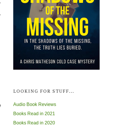
.
r
LOOKING FOR STUFF...
Audio Book Reviews
e
Books Read in 2021
Books Read in 2020