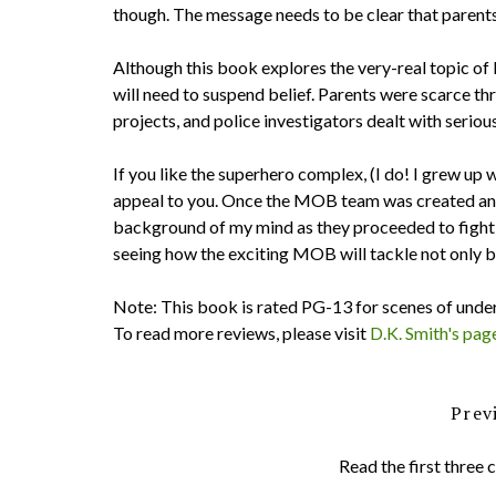
though. The message needs to be clear that parents 
Although this book explores the very-real topic of 
will need to suspend belief. Parents were scarce t
projects, and police investigators dealt with serio
If you like the superhero complex, (I do! I grew 
appeal to you. Once the MOB team was created and 
background of my mind as they proceeded to fight 
seeing how the exciting MOB will tackle not only b
Note: This book is rated PG-13 for scenes of under
To read more reviews, please visit
D.K. Smith's pag
Prev
Read the first three 