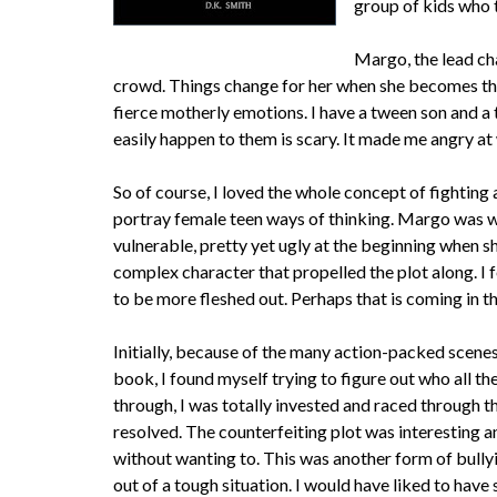
group of kids who t
Margo, the lead ch
crowd. Things change for her when she becomes the 
fierce motherly emotions. I have a tween son and a
easily happen to them is scary. It made me angry at
So of course, I loved the whole concept of fighting
portray female teen ways of thinking. Margo was w
vulnerable, pretty yet ugly at the beginning when s
complex character that propelled the plot along. I
to be more fleshed out. Perhaps that is coming in th
Initially, because of the many action-packed scenes 
book, I found myself trying to figure out who all t
through, I was totally invested and raced through
resolved. The counterfeiting plot was interesting a
without wanting to. This was another form of bully
out of a tough situation. I would have liked to have