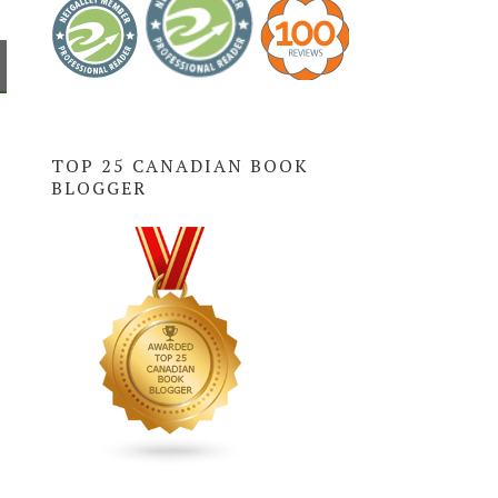
TOP 25 CANADIAN BOOK
BLOGGER