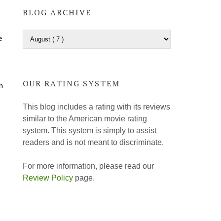
BLOG ARCHIVE
e
OUR RATING SYSTEM
n
This blog includes a rating with its reviews
similar to the American movie rating
system. This system is simply to assist
readers and is not meant to discriminate.
For more information, please read our
Review Policy
page.