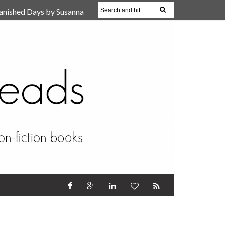
anished Days by Susanna
, Reparent Your Inner
r (Review)
17 Oct