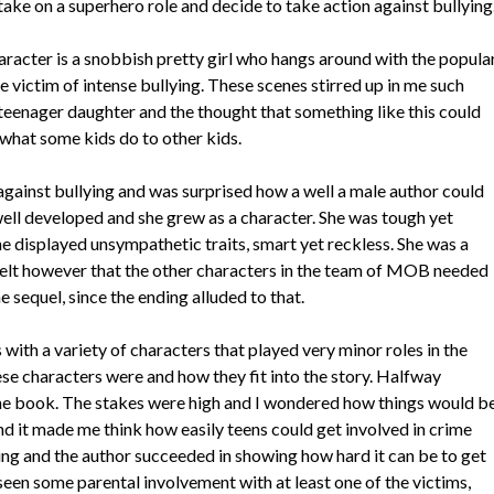
ake on a superhero role and decide to take action against bullying
aracter is a snobbish pretty girl who hangs around with the popula
victim of intense bullying. These scenes stirred up in me such
 teenager daughter and the thought that something like this could
 what some kids do to other kids.
 against bullying and was surprised how a well a male author could
ell developed and she grew as a character. She was tough yet
he displayed unsympathetic traits, smart yet reckless. She was a
 felt however that the other characters in the team of MOB needed
e sequel, since the ending alluded to that.
with a variety of characters that played very minor roles in the
hese characters were and how they fit into the story. Halfway
 the book. The stakes were high and I wondered how things would b
nd it made me think how easily teens could get involved in crime
ing and the author succeeded in showing how hard it can be to get
 seen some parental involvement with at least one of the victims,