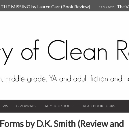
HE MISSING by Lauren Carr (Book Review)
The V
19 Oct 2025
The New Rules of Attachments: How to Heal Your Relationships
4
sion by Dr. Judy Ho
The Prime Suspect by Lauren Car
17 Nov 2023
Van Den Hende (Review)
IEWS
GIVEAWAYS
ITALY BOOK TOURS
IREAD BOOK TOURS
 Forms by D.K. Smith (Review and