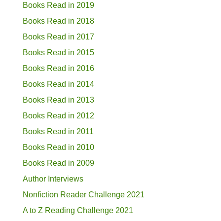
Books Read in 2019
Books Read in 2018
Books Read in 2017
Books Read in 2015
Books Read in 2016
Books Read in 2014
Books Read in 2013
Books Read in 2012
Books Read in 2011
Books Read in 2010
Books Read in 2009
Author Interviews
Nonfiction Reader Challenge 2021
A to Z Reading Challenge 2021