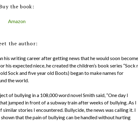
Buy the book:
Amazon
et the author:
an his writing career after getting news that he would soon becom
or his expected niece, he created the children’s book series “Sock 
 old Sock and five year old Boots) began to make names for
und the world.
ect of bullying in a 108,000 word novel Smith said, “One day I
hat jumped in front of a subway train after weeks of bullying. As I
similar stories I encountered. Bullycide, the news was calling it. I
shown that the pain of bullying can be handled without hurting