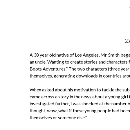
Me
A 38 year old native of Los Angeles, Mr. Smith beg
an uncle. Wanting to create stories and characters f
Boots Adventures.” The two characters (three year
themselves, generating downloads in countries aro
When asked about his motivation to tackle the subj
came across a story in the news about a young girl t
investigated further, I was shocked at the number of 
thought, wow, what if these young people had been 
themselves or someone else.”