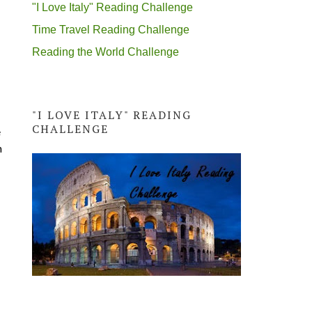
"I Love Italy" Reading Challenge
Time Travel Reading Challenge
Reading the World Challenge
"I LOVE ITALY" READING
CHALLENGE
e
n