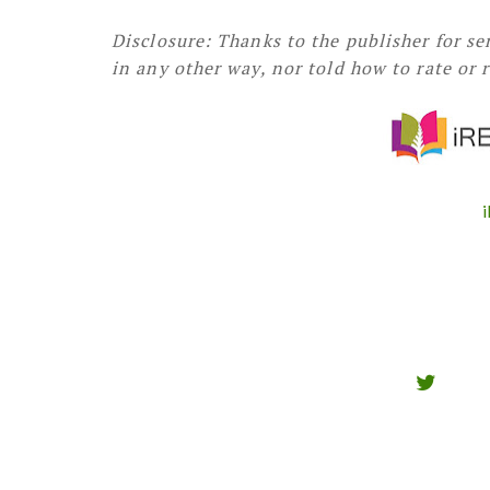
Disclosure: Thanks to the publisher for s
in any other way, nor told how to rate or 