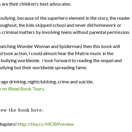
are their children's best advocates.
bullying, because of the superhero element in the story, the reader
hroughout, the kids skipped school and never did homework or
us criminal matters by involving teens without parental permission.
up watching Wonder Woman and Spiderman) then this book will
took action, I could almost hear the Matrix music in the
bullying worldwide. I look forward to reading the sequel and
ullying but their worldwide spreading fame.
age drinking, nightclubbing, crime and suicide.
e on iRead Book Tours
.
iew the book here:
chapters!
http://tiny.cc/MOBPreview