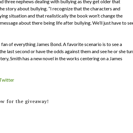
nd three nephews dealing with bullying as they get older that
he story about bullying. “I recognize that the characters and
ying situation and that realistically the book won’t change the
 message about there being life after bullying. We’ll just have to se
 fan of everything James Bond. A favorite scenario is to see a
t the last second or have the odds against them and see he or she tur
tery, Smith has a new novel in the works centering on a James
Twitter
w for the giveaway!