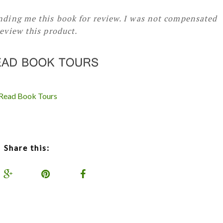
ending me this book for review. I was not compensated
review this product.
iRead Book Tours
Share this: