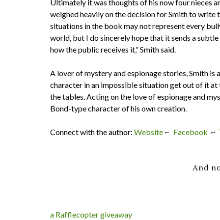
Ultimately it was thoughts of his now four nieces a
weighed heavily on the decision for Smith to write t
situations in the book may not represent every bull
world, but I do sincerely hope that it sends a subtle
how the public receives it,” Smith said.
A lover of mystery and espionage stories, Smith is a
character in an impossible situation get out of it a
the tables. Acting on the love of espionage and mys
Bond-type character of his own creation.
Connect with the author:
Website
~
Facebook
~
And no
a Rafflecopter giveaway