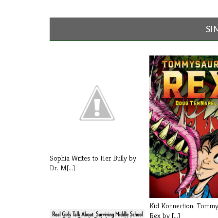
SI
Sophia Writes to Her Bully by
Dr. M[...]
Kid Konnection: Tomm
Rex by [...]