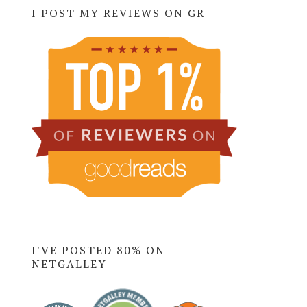
I POST MY REVIEWS ON GR
I'VE POSTED 80% ON
NETGALLEY