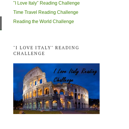
"I Love Italy" Reading Challenge
Time Travel Reading Challenge
Reading the World Challenge
"I LOVE ITALY" READING
CHALLENGE