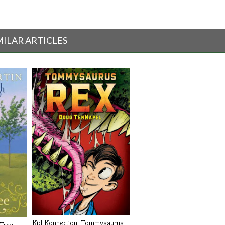
MILAR ARTICLES
Kid Konnection: Tommysaurus
 Tree