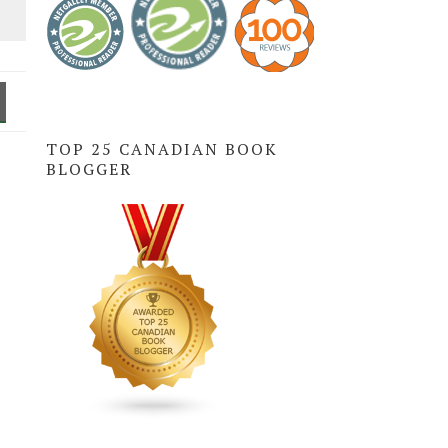
TOP 25 CANADIAN BOOK
BLOGGER