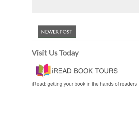
NEWER POST
Visit Us Today
iRead: getting your book in the hands of readers