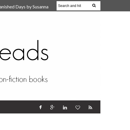
anished Days by Susanna
, Reparent Your Inner
r (Review)
17 Oct