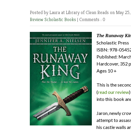
Posted by Laura at Library of Clean Reads
on May 25,
Review
Scholastic Books
|
Comments : 0
The Runaway King
Scholastic Press
ISBN: 978-0545
Published: March
Hardcover, 352 
Ages 10 +
This is the secon
(
read our review
)
into this book an
Jaron, newly crow
attempt to assas
his castle walls 