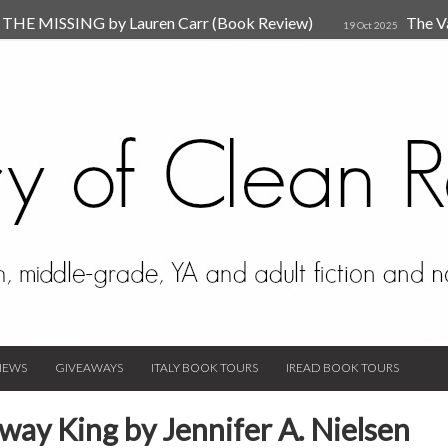
HE MISSING by Lauren Carr (Book Review)
The V
19 Oct 2025
The New Rules of Attachments: How to Heal Your Relationships
4
sion by Dr. Judy Ho
The Prime Suspect by Lauren Car
17 Nov 2023
Van Den Hende (Review)
IEWS
GIVEAWAYS
ITALY BOOK TOURS
IREAD BOOK TOURS
ay King by Jennifer A. Nielsen