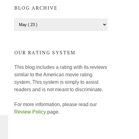
BLOG ARCHIVE
OUR RATING SYSTEM
This blog includes a rating with its reviews
similar to the American movie rating
system. This system is simply to assist
readers and is not meant to discriminate.
For more information, please read our
Review Policy
page.