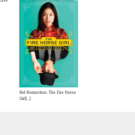
Rex by [...]
Kid Konnection: The Fire Horse
Girl[...]