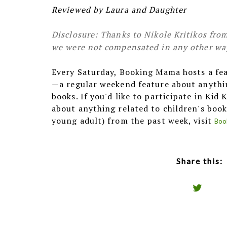
Reviewed by Laura and Daughter
Disclosure: Thanks to Nikole Kritikos from
we were not compensated in any other way,
Every Saturday, Booking Mama hosts a fe
—a regular weekend feature about anythin
books. If you'd like to participate in Kid
about anything related to children's book
young adult) from the past week, visit
Boo
Share this: