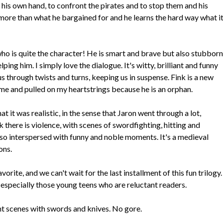
 his own hand, to confront the pirates and to stop them and his
 more than what he bargained for and he learns the hard way what i
ho is quite the character! He is smart and brave but also stubborn
ng him. I simply love the dialogue. It's witty, brilliant and funny
us through twists and turns, keeping us in suspense. Fink is a new
me and pulled on my heartstrings because he is an orphan.
 it was realistic, in the sense that Jaron went through a lot,
ok there is violence, with scenes of swordfighting, hitting and
also interspersed with funny and noble moments. It's a medieval
ons.
orite, and we can't wait for the last installment of this fun trilogy.
especially those young teens who are reluctant readers.
ght scenes with swords and knives. No gore.