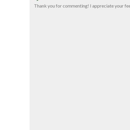
Thank you for commenting! I appreciate your fe