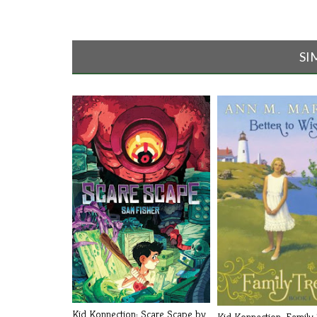
SI
Kid Konnection: Scare Scape by
Kid Konnection: Family