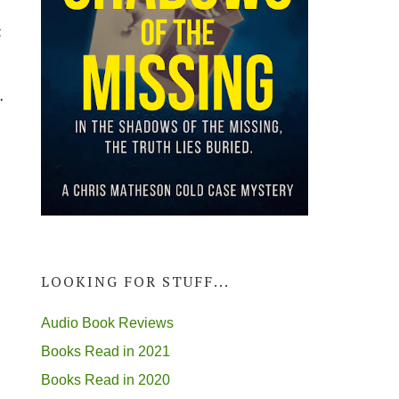
t
.
LOOKING FOR STUFF...
Audio Book Reviews
Books Read in 2021
Books Read in 2020