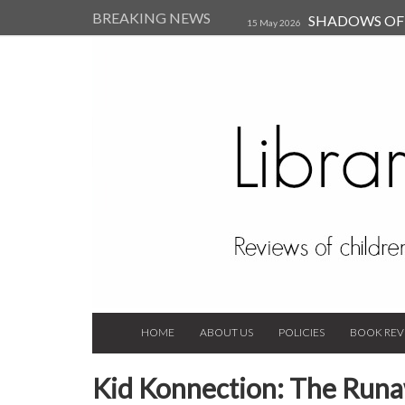
BREAKING NEWS
SHADOWS OF T
15 May 2026
Kearsley (Review)
14 Jun 202
Child, and Secure Your Life Vi
Always Orchid by Carol 
2023
HOME
ABOUT US
POLICIES
BOOK REV
Kid Konnection: The Runaw