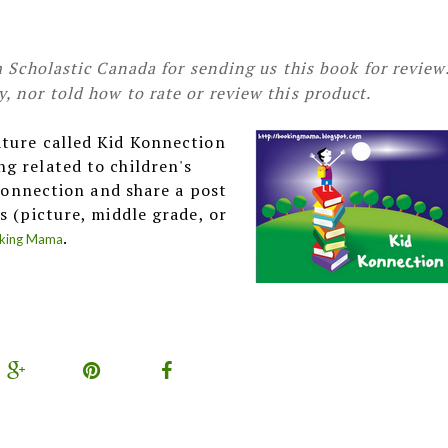
 Scholastic Canada for sending us this book for review
 nor told how to rate or review this product.
ature called Kid Konnection
g related to children's
 Konnection and share a post
s (picture, middle grade, or
.
king Mama