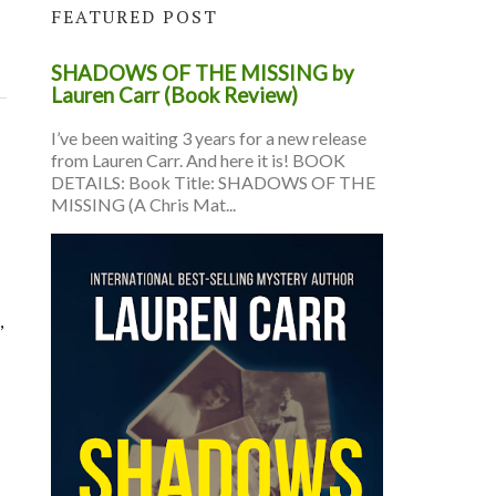
FEATURED POST
SHADOWS OF THE MISSING by
Lauren Carr (Book Review)
I’ve been waiting 3 years for a new release
from Lauren Carr. And here it is! BOOK
DETAILS: Book Title: SHADOWS OF THE
MISSING (A Chris Mat...
,