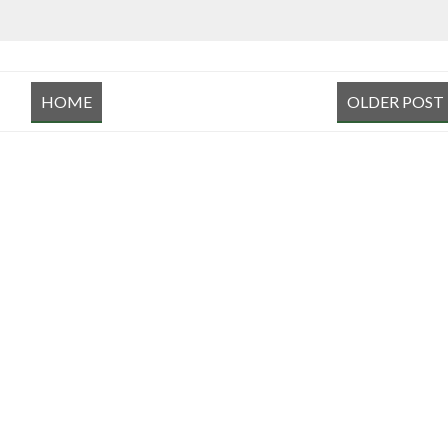
HOME
OLDER POST