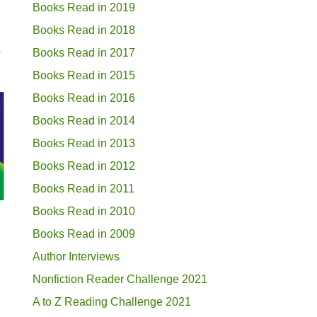
Books Read in 2019
Books Read in 2018
.
Books Read in 2017
Books Read in 2015
Books Read in 2016
Books Read in 2014
Books Read in 2013
Books Read in 2012
Books Read in 2011
Books Read in 2010
Books Read in 2009
Author Interviews
Nonfiction Reader Challenge 2021
A to Z Reading Challenge 2021