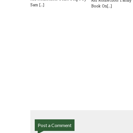
Sam [...]
Book On[...]
Post a Comment