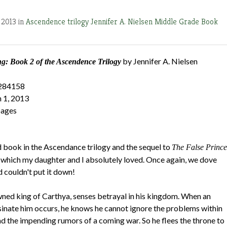
 2013 in
Ascendence trilogy
Jennifer A. Nielsen
Middle Grade Book
by Jennifer A. Nielsen
: Book 2 of the Ascendence Trilogy
284158
 1, 2013
pages
d book in the Ascendance trilogy and the sequel to
The False Prince
 which my daughter and I absolutely loved. Once again, we dove
d couldn't put it down!
ned king of Carthya, senses betrayal in his kingdom. When an
sinate him occurs, he knows he cannot ignore the problems within
and the impending rumors of a coming war. So he flees the throne to