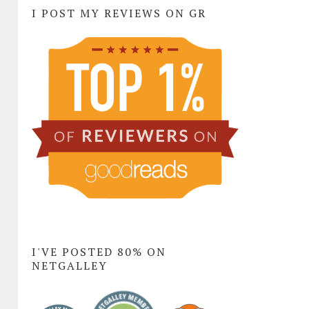
I POST MY REVIEWS ON GR
I'VE POSTED 80% ON
NETGALLEY