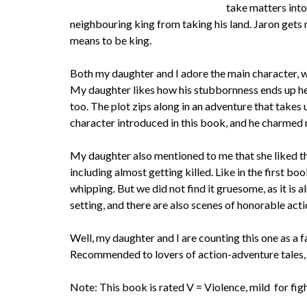
take matters into
neighbouring king from taking his land. Jaron gets
means to be king.
Both my daughter and I adore the main character, w
My daughter likes how his stubbornness ends up helpi
too. The plot zips along in an adventure that takes 
character introduced in this book, and he charmed 
My daughter also mentioned to me that she liked that
including almost getting killed. Like in the first bo
whipping. But we did not find it gruesome, as it is 
setting, and there are also scenes of honorable acti
Well, my daughter and I are counting this one as a fav
Recommended to lovers of action-adventure tales, 
Note: This book is rated V = Violence, mild for fi