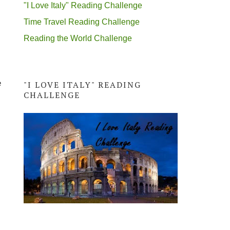
"I Love Italy" Reading Challenge
Time Travel Reading Challenge
Reading the World Challenge
e
"I LOVE ITALY" READING
CHALLENGE