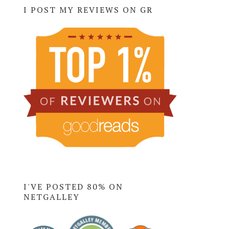
I POST MY REVIEWS ON GR
I'VE POSTED 80% ON
NETGALLEY