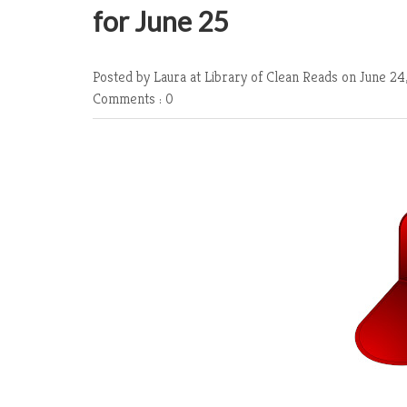
for June 25
Posted by Laura at Library of Clean Reads
on June 24
Comments : 0