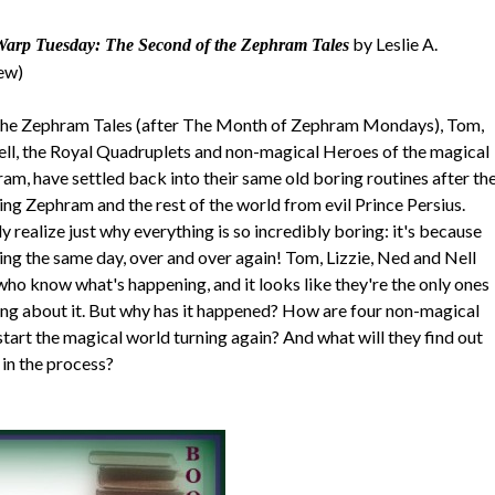
by Leslie A.
Warp Tuesday: The Second of the Zephram Tales
iew)
 The Zephram Tales (after The Month of Zephram Mondays), Tom,
ell, the Royal Quadruplets and non-magical Heroes of the magical
m, have settled back into their same old boring routines after th
ing Zephram and the rest of the world from evil Prince Persius.
 realize just why everything is so incredibly boring: it's because
ing the same day, over and over again! Tom, Lizzie, Ned and Nell
who know what's happening, and it looks like they're the only ones
ng about it. But why has it happened? How are four non-magical
start the magical world turning again? And what will they find out
in the process?