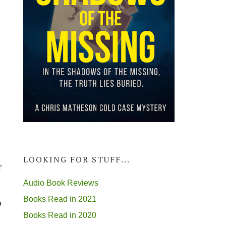
LOOKING FOR STUFF...
r
Audio Book Reviews
Books Read in 2021
o
Books Read in 2020