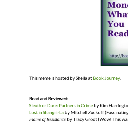
This meme is hosted by Sheila at
Book Journey
.
Read and Reviewed:
Sleuth or Dare: Partners in Crime
by Kim Harrington 
Lost in Shangri-La
by Mitchell Zuckoff (Fascinating 
by Tracy Groot (Wow! This was
Flame of Resistance