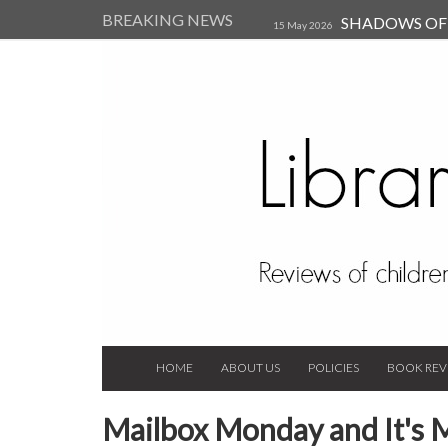
BREAKING NEWS
SHADOWS OF T
15 May 2026
Kearsley (Review)
14 Jun 202
Child, and Secure Your Life Vi
Always Orchid by Carol 
2023
HOME
ABOUT US
POLICIES
BOOK REV
Mailbox Monday and It's 