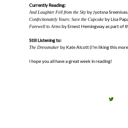
Currently Reading:
by Jyotsna Sreenivas
And Laughter Fell from the Sky
by Lisa Papa
Confectionately Yours: Save the Cupcake
by Ernest Hemingway as part of th
Farewell to Arms
Still Listening to:
by Kate Alcott (I'm liking this mor
The Dressmaker
I hope you all have a great week in reading!