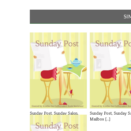
SI
Sunday Post, Sunday Salon,
Sunday Post, Sunday Sa
Mailbox [...]
Mailbox [...]