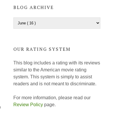
BLOG ARCHIVE
OUR RATING SYSTEM
This blog includes a rating with its reviews
similar to the American movie rating
system. This system is simply to assist
readers and is not meant to discriminate.
For more information, please read our
Review Policy
page.
)