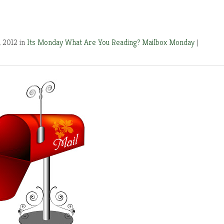
, 2012 in
Its Monday What Are You Reading?
Mailbox Monday
|