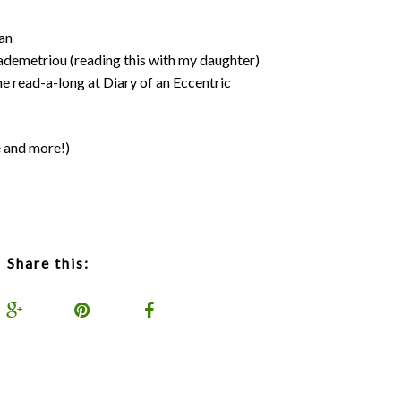
an
demetriou (reading this with my daughter)
e read-a-long at Diary of an Eccentric
e and more!)
Share this: