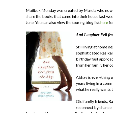
Mailbox Monday was created by Marcia who now 
share the books that came into their house last we
June. You can also view the touring blog list
here
fo
And Laughter Fell fro
Still living at home d
sophisticated Rasika 
birthday fast approach
from her family her o
Abhay is everything a
years living in a com
what he really wants to
Old family friends, 
reconnect by chance, 