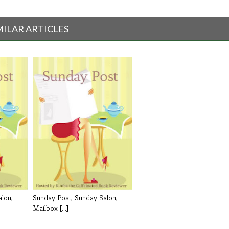
MILAR ARTICLES
lon,
Sunday Post, Sunday Salon,
Mailbox [...]