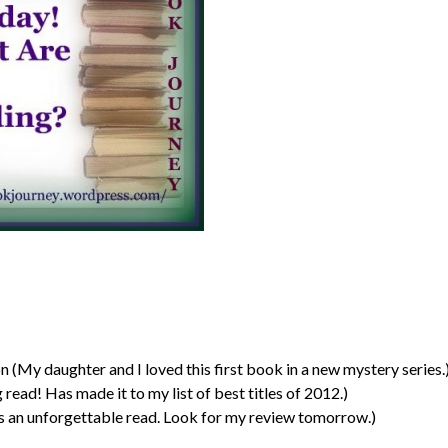
(My daughter and I loved this first book in a new mystery series.
read! Has made it to my list of best titles of 2012.)
 an unforgettable read. Look for my review tomorrow.)