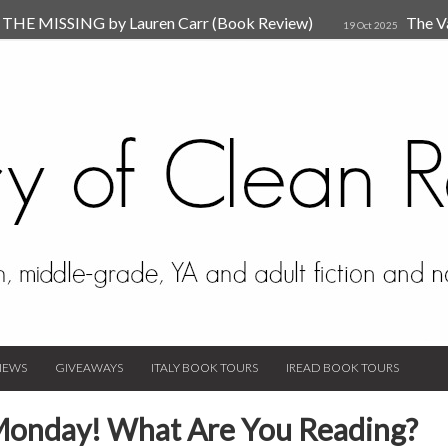
HE MISSING by Lauren Carr (Book Review)
The V
19 Oct 2025
The New Rules of Attachments: How to Heal Your Relationships
4
sion by Dr. Judy Ho
The Prime Suspect by Lauren Car
17 Nov 2023
Van Den Hende (Review)
IEWS
GIVEAWAYS
ITALY BOOK TOURS
IREAD BOOK TOURS
Monday! What Are You Reading?