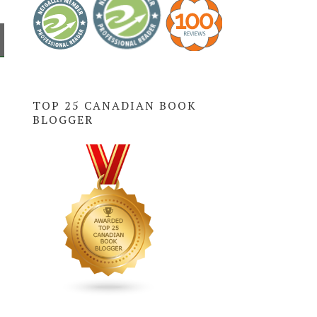
TOP 25 CANADIAN BOOK
BLOGGER