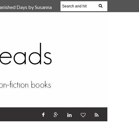
anished Days by Susanna
, Reparent Your Inner
r (Review)
17 Oct