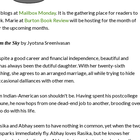
blogs at
Mailbox Monday
. It is the gathering place for readers to
ek. Marie at
Burton Book Review
will be hosting for the month of
r the upcoming months.
by Jyotsna Sreenivasan
m the Sky
espite a good career and financial independence, beautiful and
has always been the dutiful daughter. With her twenty-sixth
ing, she agrees to an arranged marriage, all while trying to hide
ccasional dalliances with other men.
n Indian-American son shouldn't be. Having spent his postcollege
mune, he now hops from one dead-end job to another, brooding ove
 do with his life.
Rasika and Abhay seem to have nothing in common, yet when the tw
sparks immediately fly. Abhay loves Rasika, but he knows her