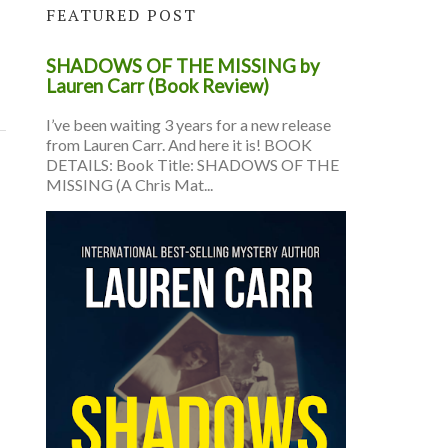
FEATURED POST
SHADOWS OF THE MISSING by
Lauren Carr (Book Review)
I’ve been waiting 3 years for a new release
from Lauren Carr. And here it is! BOOK
DETAILS: Book Title: SHADOWS OF THE
MISSING (A Chris Mat...