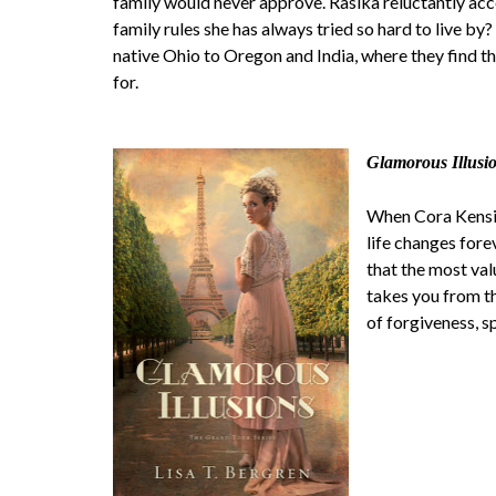
family would never approve. Rasika reluctantly acce
family rules she has always tried so hard to live b
native Ohio to Oregon and India, where they find t
for.
Glamorous Illusi
When Cora Kensing
life changes fore
that the most val
takes you from t
of forgiveness, s