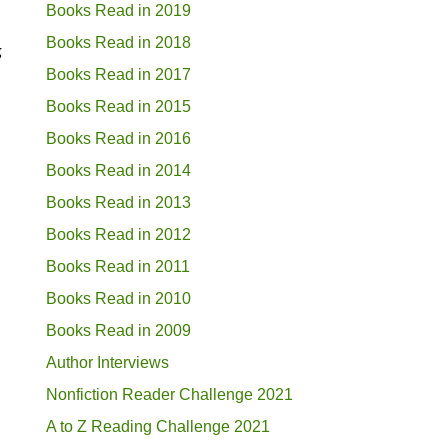
Books Read in 2019
Books Read in 2018
g
Books Read in 2017
Books Read in 2015
Books Read in 2016
Books Read in 2014
Books Read in 2013
Books Read in 2012
Books Read in 2011
Books Read in 2010
Books Read in 2009
Author Interviews
Nonfiction Reader Challenge 2021
A to Z Reading Challenge 2021