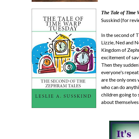
The Tale of Time 
Susskind (for rev
In the second of
Lizzie, Ned and N
Kingdom of Zephra
excitement of sav
Then they suddenly
everyone's repeat
are the only ones 
who can do anythi
children going to 
about themselves 