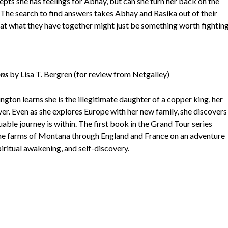
pts she has feelings for Abhay, but can she turn her back on the
y? The search to find answers takes Abhay and Rasika out of their
hat what they have together might just be something worth fightin
by Lisa T. Bergren (for review from Netgalley)
ons
ton learns she is the illegitimate daughter of a copper king, her
ver. Even as she explores Europe with her new family, she discovers
uable journey is within. The first book in the Grand Tour series
he farms of Montana through England and France on an adventure
piritual awakening, and self-discovery.