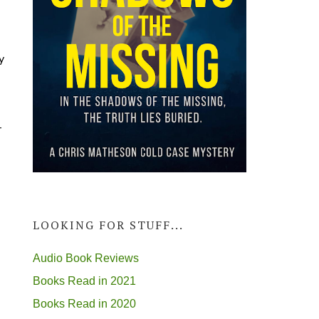
y
-
LOOKING FOR STUFF...
Audio Book Reviews
Books Read in 2021
Books Read in 2020