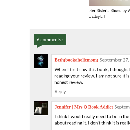
Her Sister's Shoes by 
Farley[...]
6 comments :
September 27,
Beth(bookaholicmom)
When I first saw this book, I thought
reading your review, I am not sure it i
honest review.
Reply
Septemb
Jennifer | Mrs Q Book Addict
I think I would really need to be in the
about reading it. I don't think it is rea