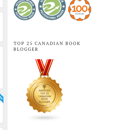
TOP 25 CANADIAN BOOK
BLOGGER