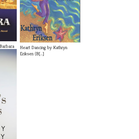
Barbara
Heart Dancing by Kathryn
Eriksen (B[...]