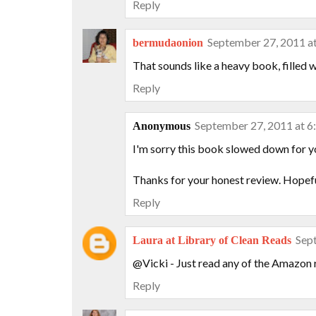
Reply
September 27, 2011 a
bermudaonion
That sounds like a heavy book, filled wi
Reply
September 27, 2011 at 
Anonymous
I'm sorry this book slowed down for yo
Thanks for your honest review. Hopefull
Reply
Sep
Laura at Library of Clean Reads
@Vicki - Just read any of the Amazon r
Reply