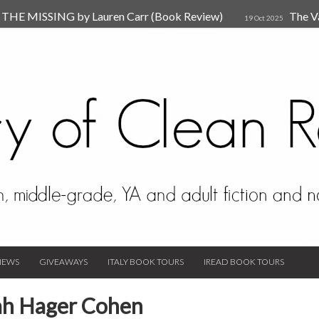
HE MISSING by Lauren Carr (Book Review)
The V
19 Oct 2025
The New Rules of Attachments: How to Heal Your Relationships
4
sion by Dr. Judy Ho
The Prime Suspect by Lauren Car
17 Nov 2023
Van Den Hende (Review)
IEWS
GIVEAWAYS
ITALY BOOK TOURS
IREAD BOOK TOURS
eah Hager Cohen