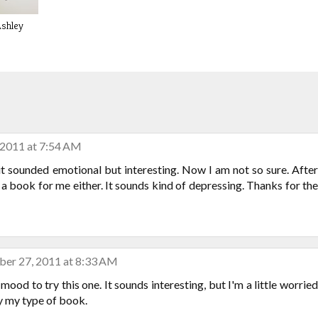
Ashley
 2011 at 7:54 AM
 it sounded emotional but interesting. Now I am not so sure. After
s a book for me either. It sounds kind of depressing. Thanks for the
er 27, 2011 at 8:33 AM
 mood to try this one. It sounds interesting, but I'm a little worried
lly my type of book.