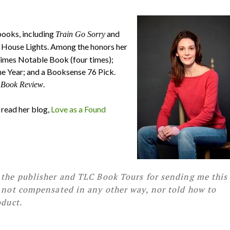
books, including
and
Train Go Sorry
ly House Lights. Among the honors her
Times Notable Book (four times);
e Year; and a Booksense 76 Pick.
.
 Book Review
d read her blog,
Love as a Found
 the publisher and TLC Book Tours for sending me this
s not compensated in any other way, nor told how to
oduct.