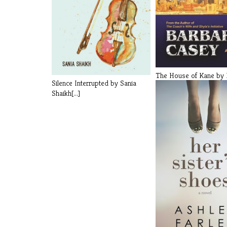
The House of Kane by 
Silence Interrupted by Sania
Casey [...]
Shaikh[...]