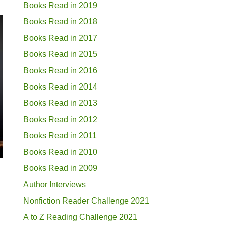
Books Read in 2019
Books Read in 2018
Books Read in 2017
Books Read in 2015
Books Read in 2016
Books Read in 2014
Books Read in 2013
Books Read in 2012
Books Read in 2011
Books Read in 2010
Books Read in 2009
Author Interviews
Nonfiction Reader Challenge 2021
A to Z Reading Challenge 2021