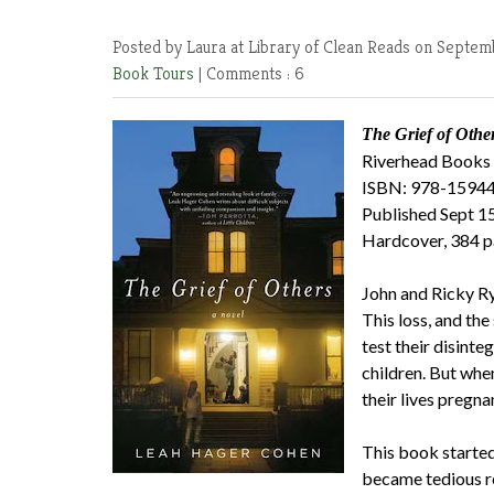
Posted by Laura at Library of Clean Reads
on Septemb
Book Tours
|
Comments : 6
The Grief of Othe
Riverhead Books
ISBN: 978-1594
Published Sept 1
Hardcover, 384 
John and Ricky Ryr
This loss, and th
test their disinte
children. But whe
their lives pregnan
This book started 
became tedious r