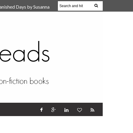
anished Days by Susanna
, Reparent Your Inner
r (Review)
17 Oct