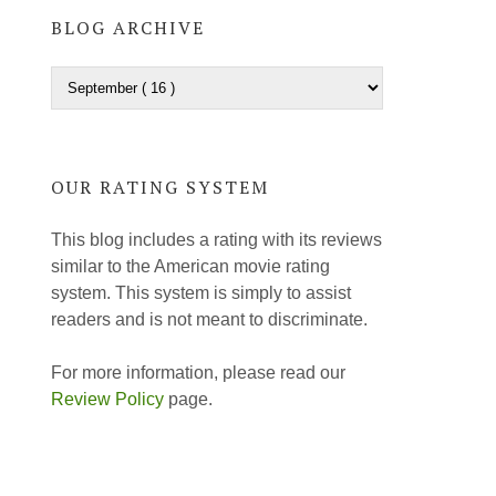
BLOG ARCHIVE
OUR RATING SYSTEM
This blog includes a rating with its reviews
similar to the American movie rating
system. This system is simply to assist
readers and is not meant to discriminate.
For more information, please read our
Review Policy
page.