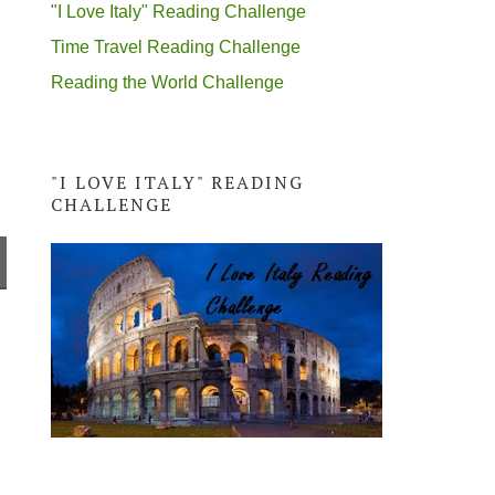
"I Love Italy" Reading Challenge
Time Travel Reading Challenge
Reading the World Challenge
"I LOVE ITALY" READING
CHALLENGE