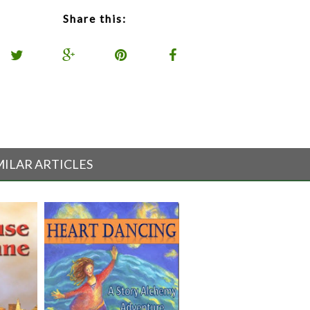
Share this:
MILAR ARTICLES