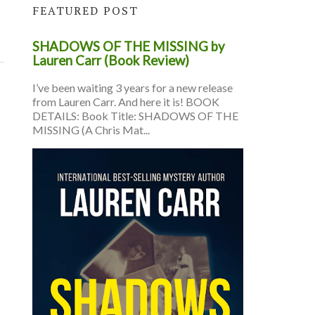
FEATURED POST
SHADOWS OF THE MISSING by
Lauren Carr (Book Review)
I’ve been waiting 3 years for a new release
from Lauren Carr. And here it is! BOOK
DETAILS: Book Title: SHADOWS OF THE
MISSING (A Chris Mat...