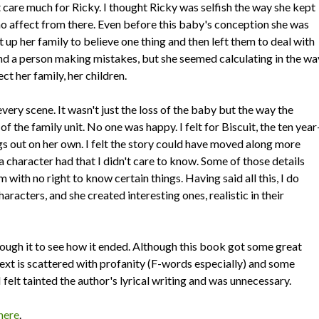
't care much for Ricky. I thought Ricky was selfish the way she kept
mino affect from there. Even before this baby's conception she was
 up her family to believe one thing and then left them to deal with
and a person making mistakes, but she seemed calculating in the wa
t her family, her children.
very scene. It wasn't just the loss of the baby but the way the
of the family unit. No one was happy. I felt for Biscuit, the ten year
gs out on her own. I felt the story could have moved along more
a character had that I didn't care to know. Some of those details
m with no right to know certain things. Having said all this, I do
aracters, and she created interesting ones, realistic in their
rough it to see how it ended. Although this book got some great
text is scattered with profanity (F-words especially) and some
 I felt tainted the author's lyrical writing and was unnecessary.
here
.