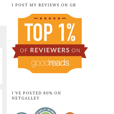
I POST MY REVIEWS ON GR
I'VE POSTED 80% ON
NETGALLEY