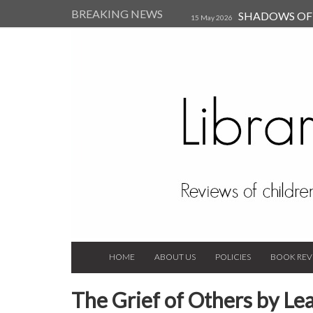
BREAKING NEWS
SHADOWS OF T
15 May 2026
Kearsley (Review)
14 Jun 202
Child, and Secure Your Life Vi
Always Orchid by Carol 
2023
HOME
ABOUT US
POLICIES
BOOK REV
The Grief of Others by L