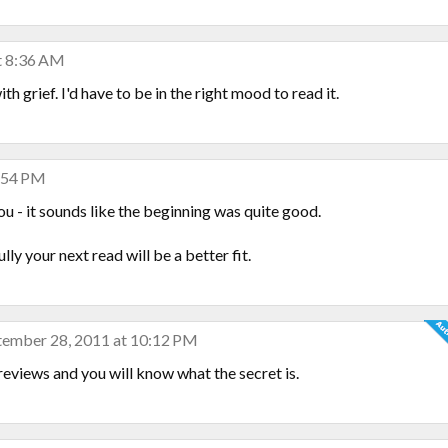
t 8:36 AM
th grief. I'd have to be in the right mood to read it.
6:54 PM
u - it sounds like the beginning was quite good.
y your next read will be a better fit.
tember 28, 2011 at 10:12 PM
eviews and you will know what the secret is.