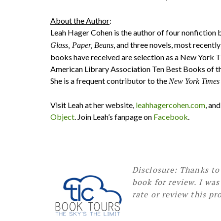
About the Author
:
Leah Hager Cohen is the author of four nonfiction 
, and three novels, most recent
Glass, Paper, Beans
books have received are selection as a New York 
American Library Association Ten Best Books of th
She is a frequent contributor to the
New York Times
Visit Leah at her website,
leahhagercohen.com
, an
Object
. Join Leah’s fanpage on
Facebook
.
Disclosure: Thanks to
book for review. I wa
rate or review this pr