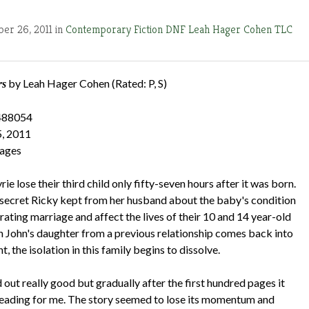
er 26, 2011 in
Contemporary Fiction
DNF
Leah Hager Cohen
TLC
by Leah Hager Cohen (Rated: P, S)
rs
488054
5, 2011
pages
ie lose their third child only fifty-seven hours after it was born.
e secret Ricky kept from her husband about the baby's condition
grating marriage and affect the lives of their 10 and 14 year-old
n John's daughter from a previous relationship comes back into
t, the isolation in this family begins to dissolve.
out really good but gradually after the first hundred pages it
eading for me. The story seemed to lose its momentum and