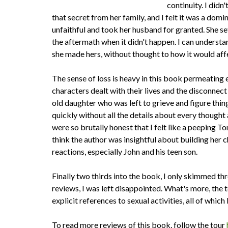
continuity. I didn
that secret from her family, and I felt it was a do
unfaithful and took her husband for granted. She set
the aftermath when it didn't happen. I can underst
she made hers, without thought to how it would affec
The sense of loss is heavy in this book permeating e
characters dealt with their lives and the disconnect 
old daughter who was left to grieve and figure thin
quickly without all the details about every thought 
were so brutally honest that I felt like a peeping To
think the author was insightful about building her ch
reactions, especially John and his teen son.
Finally two thirds into the book, I only skimmed th
reviews, I was left disappointed. What's more, the 
explicit references to sexual activities, all of which
To read more reviews of this book, follow the tour