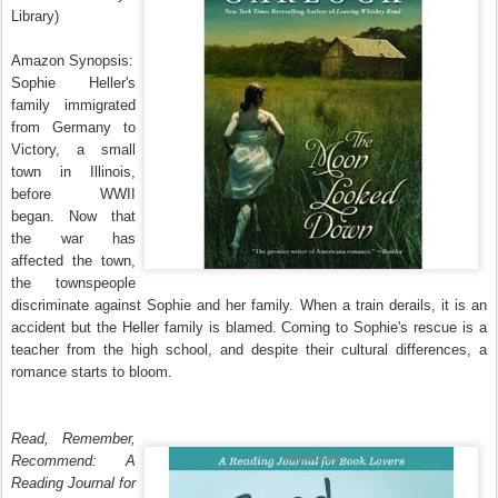
Library)
Amazon Synopsis:
Sophie Heller's
family immigrated
from Germany to
Victory, a small
town in Illinois,
before WWII
began. Now that
the war has
affected the town,
the townspeople
discriminate against Sophie and her family. When a train derails, it is an
accident but the Heller family is blamed. Coming to Sophie's rescue is a
teacher from the high school, and despite their cultural differences, a
romance starts to bloom.
Read, Remember,
Recommend: A
Reading Journal for