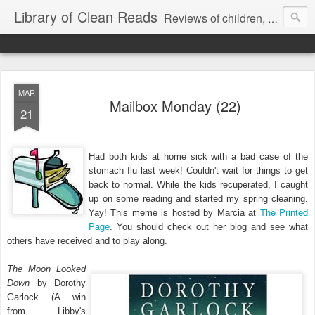
Library of Clean Reads
Reviews of children, middle-grade, YA and adult fiction and non-fiction books
MAR
Mailbox Monday (22)
21
Had both kids at home sick with a bad case of the
stomach flu last week! Couldn't wait for things to get
back to normal. While the kids recuperated, I caught
up on some reading and started my spring cleaning.
The Printed
Yay! This meme is hosted by Marcia at
Page
. You should check out her blog and see what
others have received and to play along.
The Moon Looked
Down
by Dorothy
Garlock (A win
from Libby's